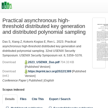
Practical asynchronous high-
threshold distributed key generation
and distributed polynomial sampling
Das S, Xiang Z, Kokoris Kogias E, Ren L. 2023. Practical
asynchronous high-threshold distributed key generation and
distributed polynomial sampling. 32nd USENIX Security
Symposium. USENIX Security Symposium vol. 8, 5359–5376.
Download
2023_USENIX_Das.pdf
704.33 KB
[Published Version]
Download
https://eprint.iacr.org/2022/1389
[Published
(ext.)
Version]
Conference Paper
|
Published
|
English
Scopus indexed
Details
Files
Cite This
Export / Search