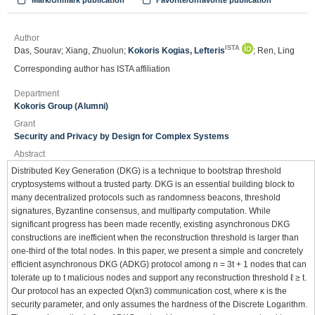
Mark/Unmark publication
Favorite/Unfavorite publication
Author
ISTA
Das, Sourav; Xiang, Zhuolun;
Kokoris Kogias, Lefteris
; Ren, Ling
Corresponding author has ISTA affiliation
Department
Kokoris Group (Alumni)
Grant
Security and Privacy by Design for Complex Systems
Abstract
Distributed Key Generation (DKG) is a technique to bootstrap threshold
cryptosystems without a trusted party. DKG is an essential building block to
many decentralized protocols such as randomness beacons, threshold
signatures, Byzantine consensus, and multiparty computation. While
significant progress has been made recently, existing asynchronous DKG
constructions are inefficient when the reconstruction threshold is larger than
one-third of the total nodes. In this paper, we present a simple and concretely
efficient asynchronous DKG (ADKG) protocol among n = 3t + 1 nodes that can
tolerate up to t malicious nodes and support any reconstruction threshold ℓ ≥ t.
Our protocol has an expected O(κn3) communication cost, where κ is the
security parameter, and only assumes the hardness of the Discrete Logarithm.