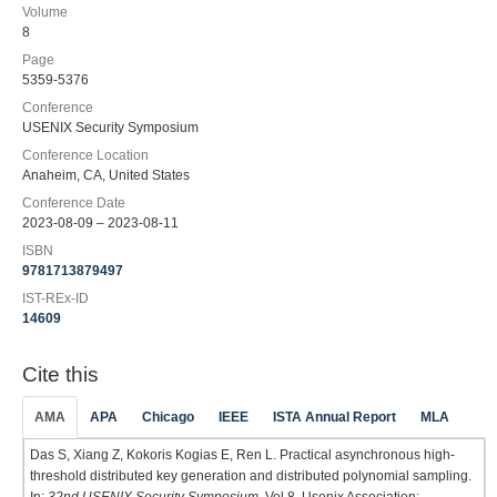
Volume
8
Page
5359-5376
Conference
USENIX Security Symposium
Conference Location
Anaheim, CA, United States
Conference Date
2023-08-09 – 2023-08-11
ISBN
9781713879497
IST-REx-ID
14609
Cite this
AMA
APA
Chicago
IEEE
ISTA Annual Report
MLA
Das S, Xiang Z, Kokoris Kogias E, Ren L. Practical asynchronous high-
threshold distributed key generation and distributed polynomial sampling.