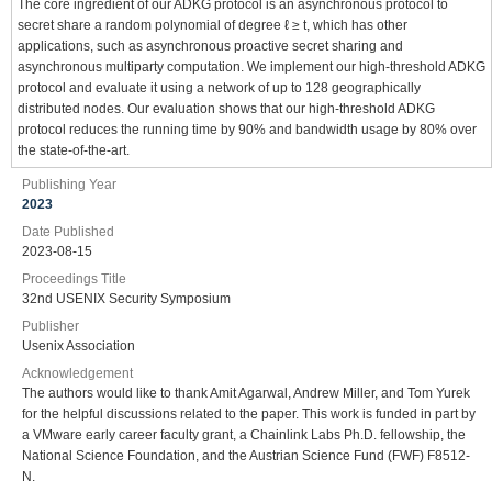
The core ingredient of our ADKG protocol is an asynchronous protocol to
secret share a random polynomial of degree ℓ ≥ t, which has other
applications, such as asynchronous proactive secret sharing and
asynchronous multiparty computation. We implement our high-threshold ADKG
protocol and evaluate it using a network of up to 128 geographically
distributed nodes. Our evaluation shows that our high-threshold ADKG
protocol reduces the running time by 90% and bandwidth usage by 80% over
the state-of-the-art.
Publishing Year
2023
Date Published
2023-08-15
Proceedings Title
32nd USENIX Security Symposium
Publisher
Usenix Association
Acknowledgement
The authors would like to thank Amit Agarwal, Andrew Miller, and Tom Yurek
for the helpful discussions related to the paper. This work is funded in part by
a VMware early career faculty grant, a Chainlink Labs Ph.D. fellowship, the
National Science Foundation, and the Austrian Science Fund (FWF) F8512-
N.