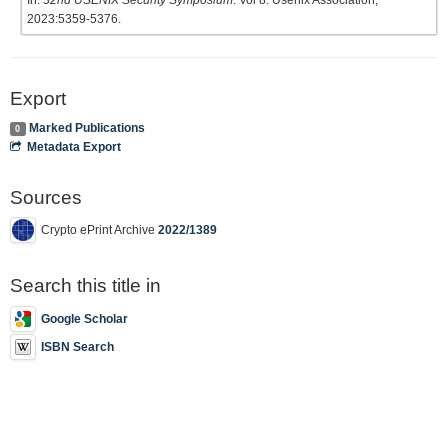
In:
32nd USENIX Security Symposium
. Vol 8. Usenix Association;
2023:5359-5376.
Export
Marked Publications
0
Metadata Export
Sources
Crypto ePrint Archive
2022/1389
Search this title in
Google Scholar
ISBN Search