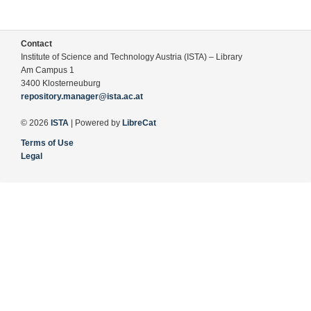
Contact
Institute of Science and Technology Austria (ISTA) – Library
Am Campus 1
3400 Klosterneuburg
repository.manager@ista.ac.at
© 2026
ISTA
| Powered by
LibreCat
Terms of Use
Legal