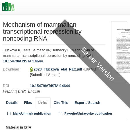
Mechanism of mammalian
transcriptional repression by
noncoding RNA
Earlier Version
Tluckova K, Testa Salmazo AP, Bernecky C. Mechanism of
mammalian transcriptional repression by noncoding RNA.
10.15479/AT:ISTA:14644
.
Download
2023_Tluckova_etal_REx.pdf
4.89 MB
[Submitted Version]
DOI
10.15479/AT:ISTA:14644
Preprint
|
Draft
|
English
Details
Files
Links
Cite This
Export / Search
Mark/Unmark publication
Favorite/Unfavorite publication
Material in ISTA: