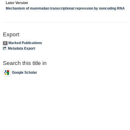
Later Version
Mechanism of mammalian transcriptional repression by noncoding RNA
Export
Marked Publications
0
Metadata Export
Search this title in
Google Scholar