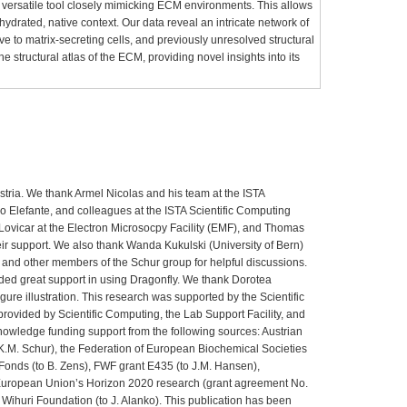
 versatile tool closely mimicking ECM environments. This allows
ts hydrated, native context. Our data reveal an intricate network of
ative to matrix-secreting cells, and previously unresolved structural
he structural atlas of the ECM, providing novel insights into its
tria. We thank Armel Nicolas and his team at the ISTA
ano Elefante, and colleagues at the ISTA Scientific Computing
ovicar at the Electron Microsocpy Facility (EMF), and Thomas
ir support. We also thank Wanda Kukulski (University of Bern)
 and other members of the Schur group for helpful discussions.
ded great support in using Dragonfly. We thank Dorotea
figure illustration. This research was supported by the Scientific
provided by Scientific Computing, the Lab Support Facility, and
nowledge funding support from the following sources: Austrian
K.M. Schur), the Federation of European Biochemical Societies
 Fonds (to B. Zens), FWF grant E435 (to J.M. Hansen),
uropean Union’s Horizon 2020 research (grant agreement No.
i Wihuri Foundation (to J. Alanko). This publication has been