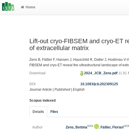
Home
Lift-out cryo-FIBSEM and cryo-ET re
of extracellular matrix
Zens B, Fäßler F, Hansen J, Hauschild R, Datler J, Hodirnau V-V,
FIBSEM and cryo-ET reveal the ultrastructural landscape of extra
Download
2024_JCB_Zens.pdf
11.91
DOI
10.1083/jcb.202309125
Journal Article
|
Published
|
English
Scopus indexed
Details
Files
ISTA
IST
Author
Zens, Bettina
;
Fäßler, Florian