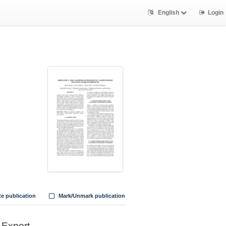
English
Login
te publication
Mark/Unmark publication
Export