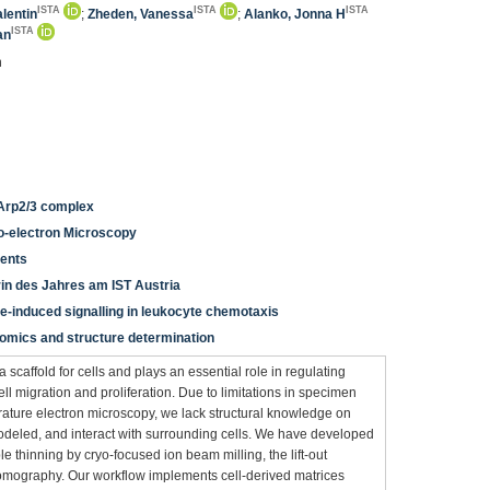
ISTA
ISTA
ISTA
alentin
;
Zheden, Vanessa
;
Alanko, Jonna H
ISTA
an
n
 Arp2/3 complex
yo-electron Microscopy
ients
in des Jahres am IST Austria
e-induced signalling in leukocyte chemotaxis
teomics and structure determination
 scaffold for cells and plays an essential role in regulating
ll migration and proliferation. Due to limitations in specimen
ature electron microscopy, we lack structural knowledge on
eled, and interact with surrounding cells. We have developed
thinning by cryo-focused ion beam milling, the lift-out
tomography. Our workflow implements cell-derived matrices