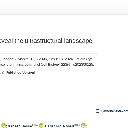
veal the ultrastructural landscape
 Zheden V, Alanko JH, Sixt MK, Schur FK. 2024. Lift-out cryo-
cellular matrix. Journal of Cell Biology. 223(6), e202309125.
 MB
[Published Version]
Favorite/Unfavori
A
ISTA
ISTA
;
Hansen, Jesse
;
Hauschild, Robert
;