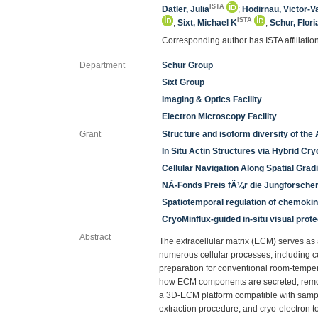
ISTA
Datler, Julia
;
Hodirnau, Victor-V
ISTA
;
Sixt, Michael K
;
Schur, Flori
Corresponding author has ISTA affiliatio
Department
Schur Group
Sixt Group
Imaging & Optics Facility
Electron Microscopy Facility
Grant
Structure and isoform diversity of the
In Situ Actin Structures via Hybrid Cr
Cellular Navigation Along Spatial Grad
NÃ-Fonds Preis fÃ¼r die Jungforscher
Spatiotemporal regulation of chemokin
CryoMinflux-guided in-situ visual pro
Abstract
The extracellular matrix (ECM) serves as a
numerous cellular processes, including ce
preparation for conventional room-temper
how ECM components are secreted, remod
a 3D-ECM platform compatible with sample 
extraction procedure, and cryo-electron 