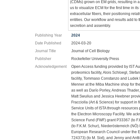
(CDMs) grown on EM grids, resulting in a
us to visualize ECM for the first time in i
extracellular fibers, their positioning rel
entities. Our workflow and results add to t
secretion and assembly.
Publishing Year
2024
Date Published
2024-03-20
Journal Title
Journal of Cell Biology
Publisher
Rockefeller University Press
Acknowledgement
Open Access funding provided by IST Aus
proteomics facility, Alois Schloegl, Stef
facility, Tommaso Constanzo and Ludek L
Menner at the Miba Machine shop for the
as well as Darío Porley, Andreas Thader,
Matt Swulius and Jessica Heebner provi
Fracciolla (Art & Science) for support in 
Service Units of ISTA through resources 
the Electron Microscopy Facility. We ack
Science Fund (FWF) grant P33367 (to F.
(to F.K.M. Schur), Niederösterreich (NÖ)
European Research Council under the E
724373) (to M. Sixt), and Jenny and Antt