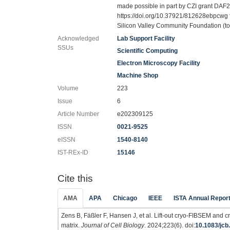
made possible in part by CZI grant DA
https://doi.org/10.37921/812628ebpcwg f
Silicon Valley Community Foundation (to
Acknowledged
Lab Support Facility
SSUs
Scientific Computing
Electron Microscopy Facility
Machine Shop
Volume
223
Issue
6
Article Number
e202309125
ISSN
0021-9525
eISSN
1540-8140
IST-REx-ID
15146
Cite this
AMA
APA
Chicago
IEEE
ISTA Annual Repor
Zens B, Fäßler F, Hansen J, et al. Lift-out cryo-FIBSEM and cr
matrix.
Journal of Cell Biology
. 2024;223(6). doi:
10.1083/jc