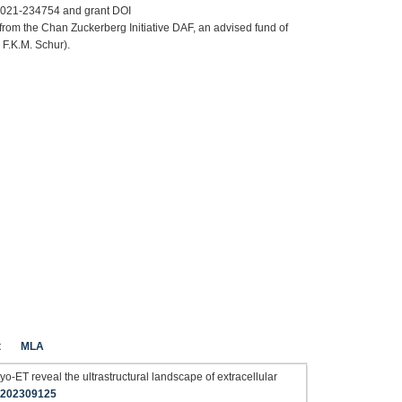
F2021-234754 and grant DOI
rom the Chan Zuckerberg Initiative DAF, an advised fund of
 F.K.M. Schur).
t
MLA
yo-ET reveal the ultrastructural landscape of extracellular
b.202309125