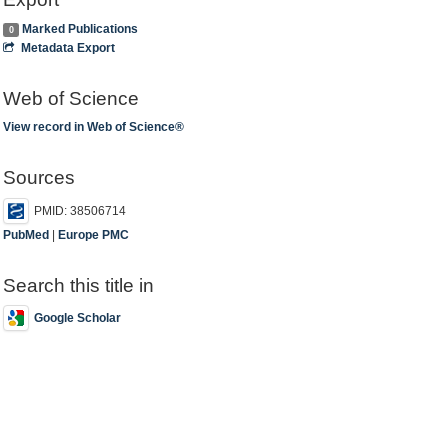
Marked Publications
0
Metadata Export
Web of Science
View record in Web of Science®
Sources
PMID: 38506714
PubMed
|
Europe PMC
Search this title in
Google Scholar