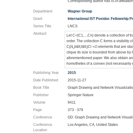
Corresponding author has ISTA affiliatio
Department
Wagner Group
Grant
International IST Postdoc Fellowship
Series Title
LNCS
Abstract
Let C={C1,...,Cn} denote a collection of t
order. The collection C forms a visibility cl
Cj)\⋃i&lt;l&lt;jCl =∅.elements that are sta
clique its size is bounded from above by
aforementioned paper. We also obtain an u
homothetes of a convex (not necessarily 
Publishing Year
2015
Date Published
2015-11-27
Book Title
Graph Drawing and Network Visualizati
Publisher
Springer Nature
Volume
9411
Page
373 - 379
Conference
GD: Graph Drawing and Network Visuali
Conference
Los Angeles, CA, United States
Location