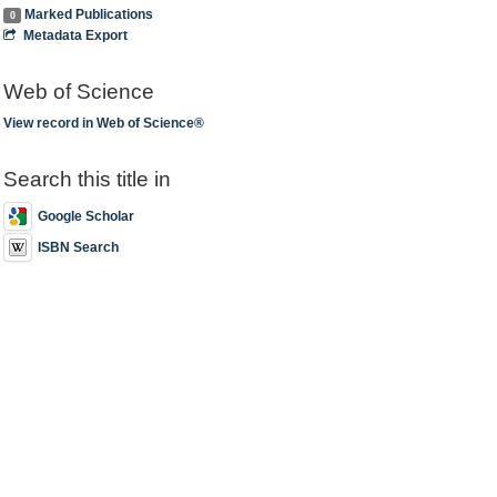
Marked Publications
0
Metadata Export
Web of Science
View record in Web of Science®
Search this title in
Google Scholar
ISBN Search