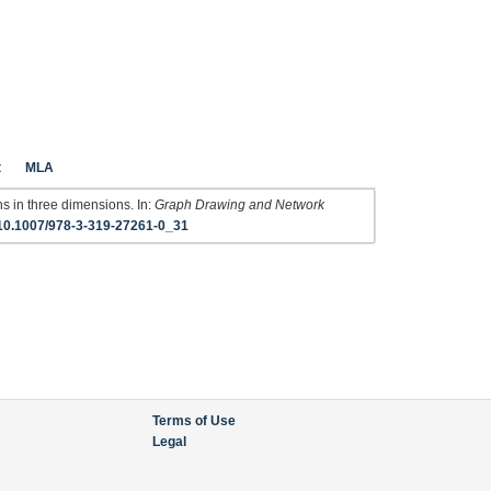
t
MLA
ns in three dimensions. In:
Graph Drawing and Network
10.1007/978-3-319-27261-0_31
Terms of Use
Legal