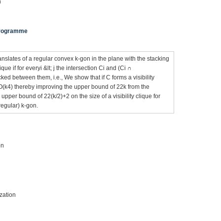
n
 Programme
ranslates of a regular convex k-gon in the plane with the stacking
ique if for everyi &lt; j the intersection Ci and (Ci ∩
cked between them, i.e., We show that if C forms a visibility
 O(k4) thereby improving the upper bound of 22k from the
pper bound of 22(k/2)+2 on the size of a visibility clique for
regular) k-gon.
on
zation