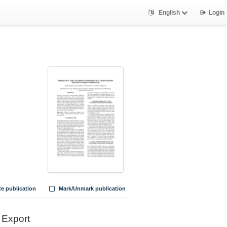
English
Login
te publication
Mark/Unmark publication
Export