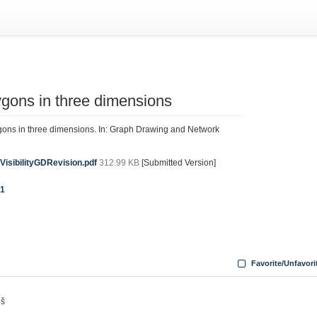
lygons in three dimensions
lygons in three dimensions. In: Graph Drawing and Network
VisibilityGDRevision.pdf
312.99 KB
[Submitted Version]
31
Favorite/Unfavori
oš