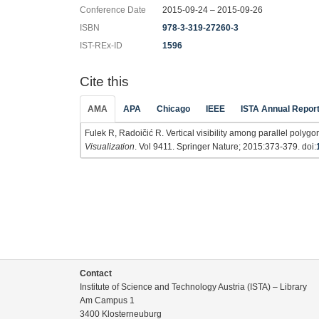
Conference Date
2015-09-24 – 2015-09-26
ISBN
978-3-319-27260-3
IST-REx-ID
1596
Cite this
AMA
APA
Chicago
IEEE
ISTA Annual Repor
Fulek R, Radoičić R. Vertical visibility among parallel polygo
Visualization
. Vol 9411. Springer Nature; 2015:373-379. doi:
Contact
Institute of Science and Technology Austria (ISTA) – Library
Am Campus 1
3400 Klosterneuburg