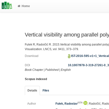
Home
Vertical visibility among parallel po
Fulek R, Radoičić R. 2015.Vertical visibility among parallel po
Visualization. LNCS, vol. 9411, 373–379.
Download
IST-2016-595-v1+1_Vertical
DOI
10.1007/978-3-319-27261-0_
Book Chapter
|
Published
|
English
Scopus indexed
Details
Files
ISTA
Author
Fulek, Radoslav
; Radoičić, Rad