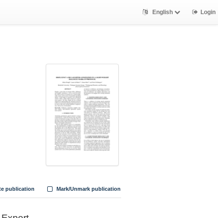
English
Login
te publication
Mark/Unmark publication
Export