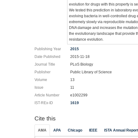
evolution for drugs with this property is 
We tested this prediction in laboratory ev
evolving bacteria in well-controlled drug
extremely slowly via reproducible mutat
DNA damage and increases the mutation rat
the evolutionary landscape that provide t
resistance evolution.
Publishing Year
2015
Date Published
2015-11-18
Journal Title
PLoS Biology
Publisher
Public Library of Science
Volume
13
Issue
11
Article Number
e1002299
IST-REx-ID
1619
Cite this
AMA
APA
Chicago
IEEE
ISTA Annual Repor