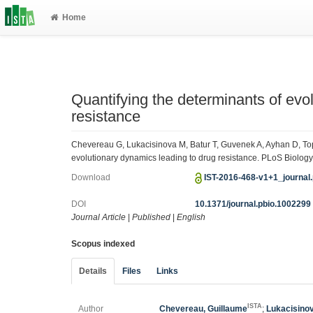
Home
Quantifying the determinants of evo
resistance
Chevereau G, Lukacisinova M, Batur T, Guvenek A, Ayhan D, Top
evolutionary dynamics leading to drug resistance. PLoS Biology
Download
IST-2016-468-v1+1_journal
DOI
10.1371/journal.pbio.1002299
Journal Article
|
Published
|
English
Scopus indexed
Details
Files
Links
ISTA
Author
Chevereau, Guillaume
;
Lukacisino