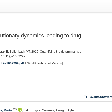
lutionary dynamics leading to drug
rak E, Bollenbach MT. 2015. Quantifying the determinants of
. 13(11), e1002299.
.pbio.1002299.pdf
1.39 MB
[Published Version]
Favorite/Unfavori
ISTA
va, Marta
; Batur, Tugce; Guvenek, Aysegul; Ayhan,