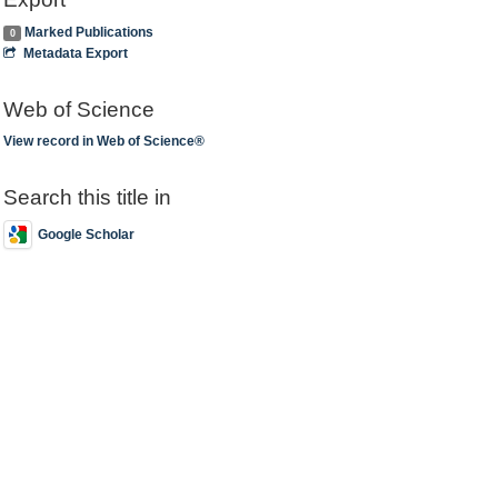
Marked Publications
0
Metadata Export
Web of Science
View record in Web of Science®
Search this title in
Google Scholar