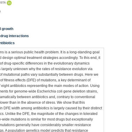
ISTA
n
ll growth
drug interactions
ntibiotics
 is a serious public health problem. It is a long-standing goal
d design optimal treatment strategies accordingly. To this end, it
 of drug-specific differences in the evolutionary dynamics
s largely unknown why the rates of resistance evolution via
of mutational paths vary substantially between drugs. Here we
of fitness effects (DFE) of mutations, a key determinant of
 eight antibiotics representing the main modes of action. Using
ents for genome-wide Escherichia coli gene deletion strains,
ramatically between antibiotics and, contrary to conventional
ower than in the absence of stress. We show that this
 DFE width among antibiotics is largely caused by their distinct
cs. Unlike the DFE, the magnitude of the changes in tolerated
wide mutations is similar for most drugs but exceptionally
e., mutations generally have considerably smaller resistance
rugs. A population genetics model predicts that resistance