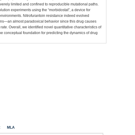
severely limited and confined to reproducible mutational paths.
olution experiments using the “morbidostat”, a device for
 environments. Nitrofurantoin resistance indeed evolved
ions—an almost paradoxical behavior since this drug causes
e. Overall, we identified novel quantitative characteristics of
he conceptual foundation for predicting the dynamics of drug
t
MLA