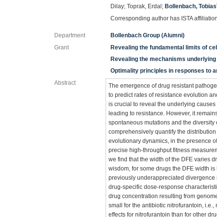
Dilay; Toprak, Erdal;
Bollenbach, Tobias
Corresponding author has ISTA affiliatio
Department
Bollenbach Group (Alumni)
Grant
Revealing the fundamental limits of ce
Revealing the mechanisms underlying 
Optimality principles in responses to a
Abstract
The emergence of drug resistant pathogens
to predict rates of resistance evolution an
is crucial to reveal the underlying causes
leading to resistance. However, it remain
spontaneous mutations and the diversity 
comprehensively quantify the distribution 
evolutionary dynamics, in the presence of
precise high-throughput fitness measurem
we find that the width of the DFE varies d
wisdom, for some drugs the DFE width is l
previously underappreciated divergence in
drug-specific dose-response characteristi
drug concentration resulting from genome-
small for the antibiotic nitrofurantoin, i.
effects for nitrofurantoin than for other d