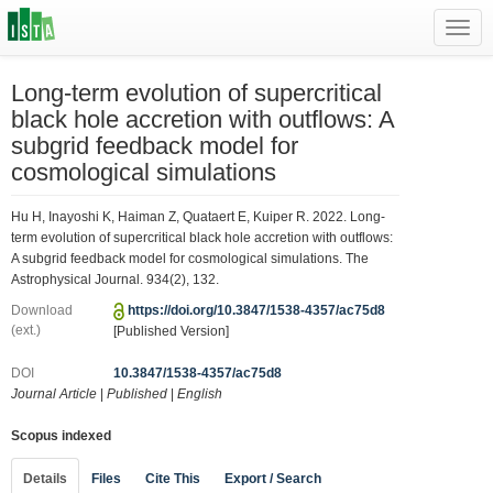
Toggl
navig
Long-term evolution of supercritical
black hole accretion with outflows: A
subgrid feedback model for
cosmological simulations
Hu H, Inayoshi K, Haiman Z, Quataert E, Kuiper R. 2022. Long-
term evolution of supercritical black hole accretion with outflows:
A subgrid feedback model for cosmological simulations. The
Astrophysical Journal. 934(2), 132.
Download
https://doi.org/10.3847/1538-4357/ac75d8
(ext.)
[Published Version]
DOI
10.3847/1538-4357/ac75d8
Journal Article
|
Published
|
English
Scopus indexed
Details
Files
Cite This
Export / Search