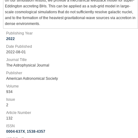
on our simulation results, we provide a mechanical feedback model for super-
Eddington accreting BHs. This can be applied as a sub-grid model in large-
scale cosmological simulations that do not sufficiently resolve galactic nuclei,
and to the formation of the heaviest gravitational-wave sources via accretion in
dense environments.
Publishing Year
2022
Date Published
2022-08-01
Journal Title
The Astrophysical Journal
Publisher
American Astronomical Society
Volume
934
Issue
2
Article Number
132
ISSN
0004-637X
,
1538-4357