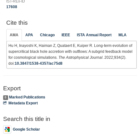
IST-REx-ID
17608
Cite this
AMA
APA
Chicago
IEEE
ISTA Annual Report
MLA
Hu H, Inayoshi K, Haiman Z, Quataert E, Kuiper R. Long-term evolution of
supercritical black hole accretion with outflows: A subgrid feedback model
for cosmological simulations.
The Astrophysical Journal
. 2022;934(2).
doi:
10.3847/1538-4357/ac75d8
Export
Marked Publications
0
Metadata Export
Search this title in
Google Scholar