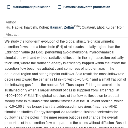
Mark/Unmark publication
Favorite/Unfavorite publication
Author
ISTA
Hu, Haojie; Inayoshi, Kohei;
Haiman, Zoltán
; Quataert, Eliot; Kuiper, Rolf
Abstract
We study the long-term evolution of the global structure of axisymmetric
accretion flows onto a black hole (BH) at rates substantially higher than the
Eddington value (M˙Edd), performing two-dimensional hydrodynamical
simulations with and without radiative diffusion. In the high-accretion optically-
thick limit, where the radiation energy is efficiently trapped within the inflow, the
accretion flow becomes adiabatic and comprises of turbulent gas in the
equatorial region and strong bipolar outflows. As a result, the mass inflow rate
decreases toward the center as M˙in∝rp with p∼0.5−0.7 and a small fraction of
the inflowing gas feeds the nuclear BH. Thus, super-Eddington accretion is
sustained only when a larger amount of gas is supplied from larger radii at
>100−1000 M˙Edd. The global structure of the flow settles down to a quasi-
steady state in millions of the orbital timescale at the BH event horizon, which
is >10−100 times longer than that addressed in previous (magneto-)RHD
simulation studies. Energy transport via radiative diffusion accelerates the
outflow near the poles in the inner region but does not change the overall
properties of the accretion flow compared to the cases without diffusion. Based