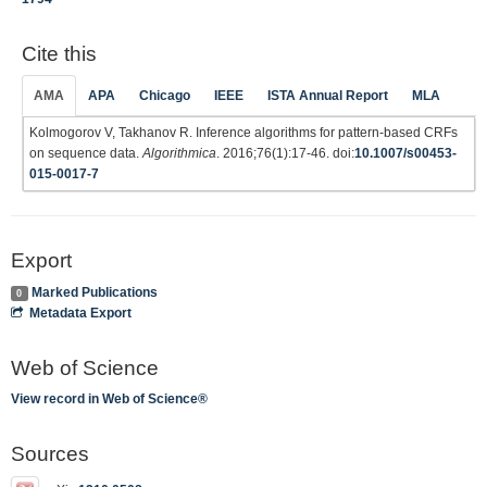
Cite this
AMA
APA
Chicago
IEEE
ISTA Annual Report
MLA
Kolmogorov V, Takhanov R. Inference algorithms for pattern-based CRFs
on sequence data.
Algorithmica
. 2016;76(1):17-46. doi:
10.1007/s00453-
015-0017-7
Export
Marked Publications
0
Metadata Export
Web of Science
View record in Web of Science®
Sources