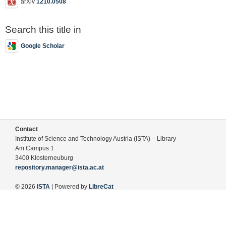
arXiv
1210.0508
Search this title in
Google Scholar
Contact
Institute of Science and Technology Austria (ISTA) – Library
Am Campus 1
3400 Klosterneuburg
repository.manager@ista.ac.at
© 2026
ISTA
| Powered by
LibreCat
Terms of Use
Legal