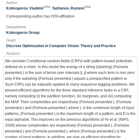
Author
ISTA
ISTA
Kolmogorov, Vladimir
;
Takhanov, Rustem
Corresponding author has ISTA affiliation
Department
Kolmogorov Group
Grant
Discrete Optimization in Computer Vision: Theory and Practice
Abstract
We consider Conditional random fields (CRFs) with pattern-based potentials
defined on a chain. In this model the energy of a string (labeling) (Formula
presented.) is the sum of terms over intervals [i, j] where each term is non-zero
only if the substring (Formula presented.) equals a prespecified pattern w.
Such CRFs can be naturally applied to many sequence tagging problems. We
present efficient algorithms for the three standard inference tasks in a CRF,
namely computing (i) the partition function, (ii) marginals, and (iii) computing
the MAP. Their complexities are respectively (Formula presented.), (Formula
presented.) and (Formula presented.) where L is the combined length of input
patterns, (Formula presented.) is the maximum length of a pattern, and D is the
input alphabet. This improves on the previous algorithms of Ye et al. (NIPS,
2009) whose complexities are respectively (Formula presented.), (Formula
presented.) and (Formula presented.), where (Formula presented.) is the
number of input patterns. In addition, we give an efficient algorithm for