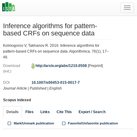
Toggl
navig
Inference algorithms for pattern-
based CRFs on sequence data
Kolmogorov V, Takhanov R. 2016. Inference algorithms for
pattern-based CRFs on sequence data. Algorithmica. 76(1), 17–
46.
Download
http://arxiv.org/abs/1210.0508
[Preprint]
(ext.)
DOI
10.1007/s00453-015-0017-7
Journal Article
|
Published
|
English
Scopus indexed
Details
Files
Links
Cite This
Export / Search
Mark/Unmark publication
Favorite/Unfavorite publication