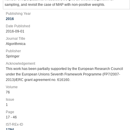
sampling, and revisit the case of MAP with non-positive weights.
Publishing Year
2016
Date Published
2016-09-01
Journal Title
Algorithmica
Publisher
Springer
Acknowledgement
This work has been partially supported by the European Research Council
under the European Unions Seventh Framework Programme (FP7/2007-
2013)/ERC grant agreement no. 616160.
Volume
76
Issue
1
Page
17 - 46
IST-REx-ID
1794