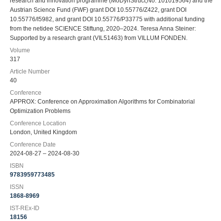
research and innovation programme (MoDynStruct,No. 101019564) and the
Austrian Science Fund (FWF) grant DOI 10.55776/Z422, grant DOI
10.55776/I5982, and grant DOI 10.55776/P33775 with additional funding
from the netidee SCIENCE Stiftung, 2020–2024. Teresa Anna Steiner:
Supported by a research grant (VIL51463) from VILLUM FONDEN.
Volume
317
Article Number
40
Conference
APPROX: Conference on Approximation Algorithms for Combinatorial
Optimization Problems
Conference Location
London, United Kingdom
Conference Date
2024-08-27 – 2024-08-30
ISBN
9783959773485
ISSN
1868-8969
IST-REx-ID
18156