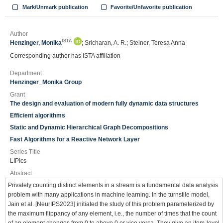
Mark/Unmark publication
Favorite/Unfavorite publication
Author
ISTA
Henzinger, Monika
; Sricharan, A. R.; Steiner, Teresa Anna
Corresponding author has ISTA affiliation
Department
Henzinger_Monika Group
Grant
The design and evaluation of modern fully dynamic data structures
Efficient algorithms
Static and Dynamic Hierarchical Graph Decompositions
Fast Algorithms for a Reactive Network Layer
Series Title
LIPIcs
Abstract
Privately counting distinct elements in a stream is a fundamental data analysis
problem with many applications in machine learning. In the turnstile model,
Jain et al. [NeurIPS2023] initiated the study of this problem parameterized by
the maximum flippancy of any element, i.e., the number of times that the count
of an element changes from 0 to above 0 or vice versa. They give an item-level