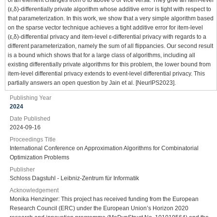
(ε,δ)-differentially private algorithm whose additive error is tight with respect to
that parameterization. In this work, we show that a very simple algorithm based
on the sparse vector technique achieves a tight additive error for item-level
(ε,δ)-differential privacy and item-level ε-differential privacy with regards to a
different parameterization, namely the sum of all flippancies. Our second result
is a bound which shows that for a large class of algorithms, including all
existing differentially private algorithms for this problem, the lower bound from
item-level differential privacy extends to event-level differential privacy. This
partially answers an open question by Jain et al. [NeurIPS2023].
Publishing Year
2024
Date Published
2024-09-16
Proceedings Title
International Conference on Approximation Algorithms for Combinatorial
Optimization Problems
Publisher
Schloss Dagstuhl - Leibniz-Zentrum für Informatik
Acknowledgement
Monika Henzinger: This project has received funding from the European
Research Council (ERC) under the European Union’s Horizon 2020