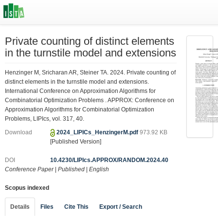
Private counting of distinct elements
in the turnstile model and extensions
Henzinger M, Sricharan AR, Steiner TA. 2024. Private counting of
distinct elements in the turnstile model and extensions.
International Conference on Approximation Algorithms for
Combinatorial Optimization Problems . APPROX: Conference on
Approximation Algorithms for Combinatorial Optimization
Problems, LIPIcs, vol. 317, 40.
Download
2024_LIPICs_HenzingerM.pdf
973.92 KB
[Published Version]
DOI
10.4230/LIPIcs.APPROX/RANDOM.2024.40
Conference Paper
|
Published
|
English
Scopus indexed
Details
Files
Cite This
Export / Search