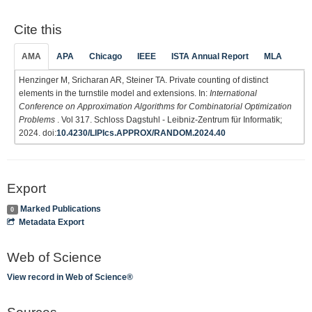
Cite this
AMA
APA
Chicago
IEEE
ISTA Annual Report
MLA
Henzinger M, Sricharan AR, Steiner TA. Private counting of distinct
elements in the turnstile model and extensions. In:
International
Conference on Approximation Algorithms for Combinatorial Optimization
Problems
. Vol 317. Schloss Dagstuhl - Leibniz-Zentrum für Informatik;
2024. doi:
10.4230/LIPIcs.APPROX/RANDOM.2024.40
Export
Marked Publications
0
Metadata Export
Web of Science
View record in Web of Science®