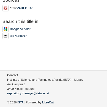
Sources
arXiv
2408.11637
Search this title in
Google Scholar
ISBN Search
Contact
Institute of Science and Technology Austria (ISTA) – Library
Am Campus 1
3400 Klosterneuburg
repository.manager@ista.ac.at
© 2026
ISTA
| Powered by
LibreCat