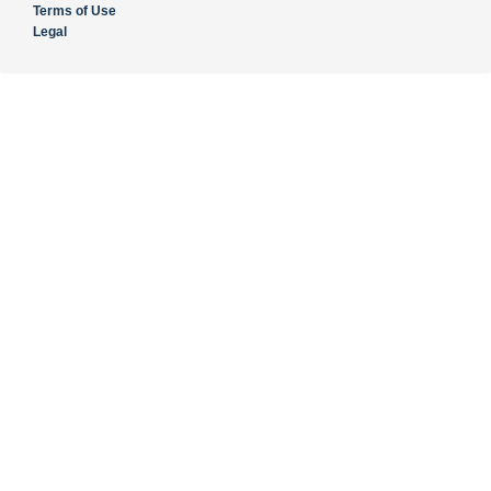
Terms of Use
Legal