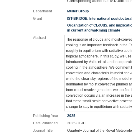
Corresponding author has ISTA affiliatio
Department
Muller Group
Grant
IST-BRIDGE: International postdoctor
Organization of CLoUdS, and implication
in current and waRming climate
Abstract
The response of clouds and moist-convect
cooling is an important feedback in the E
roughly in equilibrium with radiative coo
tropical atmosphere. In this study, we u
introduced by Vallis et. al. and incorporat
cooling in the atmosphere. We comment brie
convection and characteris its moist conv
while the clear-sky regions of the model r
dominated by moist convective plumes are 
from cloud-resolving models, we too find in
convection occurs via an increase in the a
that these small-scale convective proces
change to stay in equilibrium with radiati
Publishing Year
2025
Date Published
2025-01-01
Journal Title
Quarterly Journal of the Royal Meteorolo