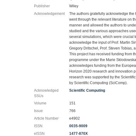
Publisher
Wiley
Acknowledgement
The authors gratefully acknowledge the 
went through the relevant literature on the
manner and allowed the authors to under
studied and the various approaches used
several simulations, which were crucial to
acknowledge the input of Prof. Martin Si
Gregory Dritschel, Prof. Steven Tobias, 
This project has received funding from 
programme under the Marie Sklodowska-
acknowledges funding from the Europea
Horizon 2020 research and innovation 
research was supported by the Scientific
by Scientific Computing (SciComp).
Acknowledged
Scientific Computing
SSUs
Volume
151
Issue
766
Article Number
e4902
ISSN
0035-9009
eISSN
1477-870X