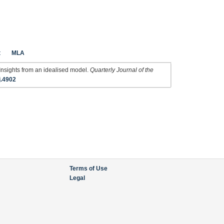
t
MLA
Insights from an idealised model.
Quarterly Journal of the
j.4902
Terms of Use
Legal