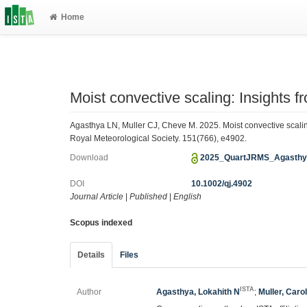
Home
Moist convective scaling: Insights 
Agasthya LN, Muller CJ, Cheve M. 2025. Moist convective scaling
Royal Meteorological Society. 151(766), e4902.
Download
2025_QuartJRMS_Agasthy
DOI
10.1002/qj.4902
Journal Article
|
Published
|
English
Scopus indexed
Details
Files
ISTA
Author
Agasthya, Lokahith N
;
Muller, Caro