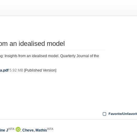
from an idealised model
: Insights from an idealised model. Quarterly Journal of the
a.pdf
5.92 MB
[Published Version]
Favorite/Unfavori
ISTA
ISTA
line J
;
Cheve, Mathis