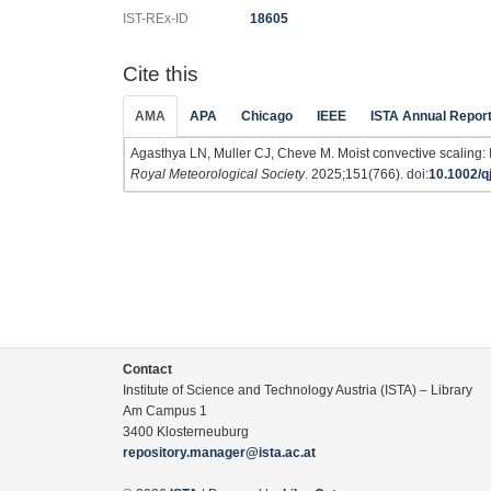
IST-REx-ID
18605
Cite this
AMA
APA
Chicago
IEEE
ISTA Annual Repor
Agasthya LN, Muller CJ, Cheve M. Moist convective scaling: 
Royal Meteorological Society
. 2025;151(766). doi:
10.1002/q
Contact
Institute of Science and Technology Austria (ISTA) – Library
Am Campus 1
3400 Klosterneuburg
repository.manager@ista.ac.at