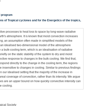
n
al program
s of Tropical cyclones and for the Energetics of the tropics,
ive processes to heat loss to space by long-wave radiative
arth's atmosphere. It is known that moist convection increases
ling, an assumption often made in simplified models of the
se an idealised two-dimensional model of the atmosphere
e a bulk-cooling term, which is an idealisation of radiative
fly on the static stability of the system to dry and moist
ective response to changes in the bulk cooling. We find that,
espond directly to the change in the cooling term, the regions
insensitive to changes in cooling. Similar to previous findings
 our idealised setting that the majority of the increase in
real coverage of convection, rather than its intensity. We argue
ses are an upper bound on how quickly convective intensity can
ve cooling.
gical Society