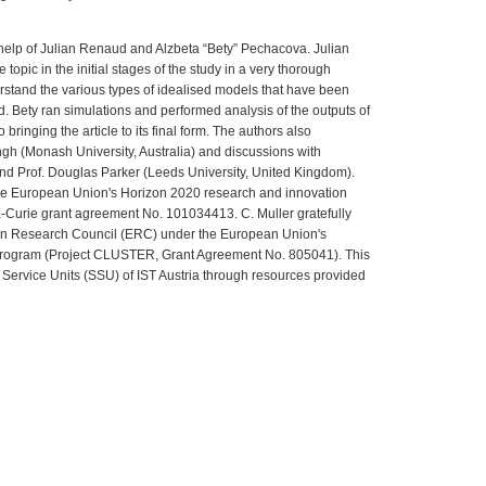
help of Julian Renaud and Alzbeta “Bety” Pechacova. Julian
 topic in the initial stages of the study in a very thorough
stand the various types of idealised models that have been
. Bety ran simulations and performed analysis of the outputs of
 bringing the article to its final form. The authors also
ngh (Monash University, Australia) and discussions with
and Prof. Douglas Parker (Leeds University, United Kingdom).
the European Union's Horizon 2020 research and innovation
Curie grant agreement No. 101034413. C. Muller gratefully
n Research Council (ERC) under the European Union's
program (Project CLUSTER, Grant Agreement No. 805041). This
 Service Units (SSU) of IST Austria through resources provided