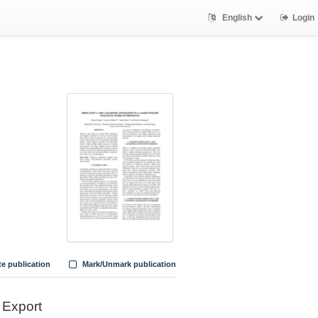
English
Login
te publication
Mark/Unmark publication
Export