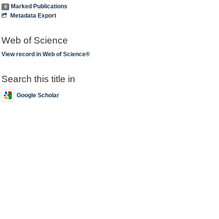
Marked Publications
0
Metadata Export
Web of Science
View record in Web of Science®
Search this title in
Google Scholar