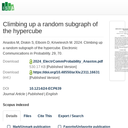
Climbing up a random subgraph of
the hypercube
Anastos M, Diskin S, Elboim D, Krivelevich M. 2024. Climbing up
a random subgraph of the hypercube. Electronic
Communications in Probability. 29, 70.
Download
2024_ElectrCommProbability_Anastos.pdf
530.17 KB
[Published Version]
Download
https://doi.org/10.48550/arXiv.2311.16631
(ext.)
[Published Version]
DOI
10.1214/24-ECP639
Journal Article
|
Published
|
English
Scopus indexed
Details
Files
Cite This
Export / Search
Mark/Unmark publication
Favorite/Unfavorite publication