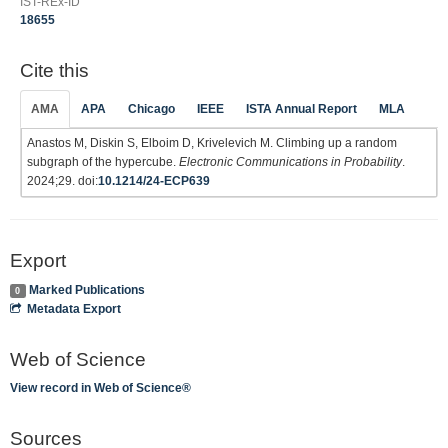
IST-REx-ID
18655
Cite this
AMA
APA
Chicago
IEEE
ISTA Annual Report
MLA
Anastos M, Diskin S, Elboim D, Krivelevich M. Climbing up a random
subgraph of the hypercube.
Electronic Communications in Probability
.
2024;29. doi:
10.1214/24-ECP639
Export
Marked Publications
0
Metadata Export
Web of Science
View record in Web of Science®
Sources