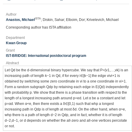
Author
ISTA
Anastos, Michael
; Diskin, Sahar; Elboim, Dor; Krivelevich, Michael
Corresponding author has ISTA affiliation
Department
Kwan Group
Grant
IST-BRIDGE: International postdoctoral program
Abstract
Let Qd be the d-dimensional binary hypercube. We say that P={v1,…,vk} is an
increasing path of length k−1 in Qd, if for every i∈[k−1] the edge vivi+1 is
obtained by switching some zero coordinate in vi to a one coordinate in vi+1.
Form a random subgraph Qdp by retaining each edge in E(Qd) independently
with probability p. We show that there is a phase transition with respect to the
length of a longest increasing path around p=ed. Let α be a constant and let
p=αd. When α<e, then there exists a δ∈[0,1) such that whp a longest
increasing path in Qdp is of length at most δd. On the other hand, when α>e,
whp there is a path of length d−2 in Qdp, and in fact, whether it is of length
d−2,d−1, or d depends on whether the all-zero and all-one vertices percolate
or not.