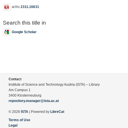
arXiv
2311.16631
Search this title in
Google Scholar
Contact
Institute of Science and Technology Austria (ISTA) – Library
Am Campus 1
3400 Klosterneuburg
repository.manager@ista.ac.at
© 2026
ISTA
| Powered by
LibreCat
Terms of Use
Legal