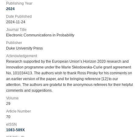
Publishing Year
2024
Date Published
2024-11-24
Journal Title
Electronic Communications in Probability
Publisher
Duke University Press
Acknowledgement
Research supported by the European Union’s Horizon 2020 research and
innovation programme under the Marie Skłodowska-Curie grant agreement
No. 101034413. The authors wish to thank Ross Pinsky for his comments on
an earlier version of the paper, and for bringing reference [12] to our
attention. The authors are grateful to the anonymous referees for their helpful
comments and suggestions.
Volume
29
Article Number
70
eISSN
1083-589X