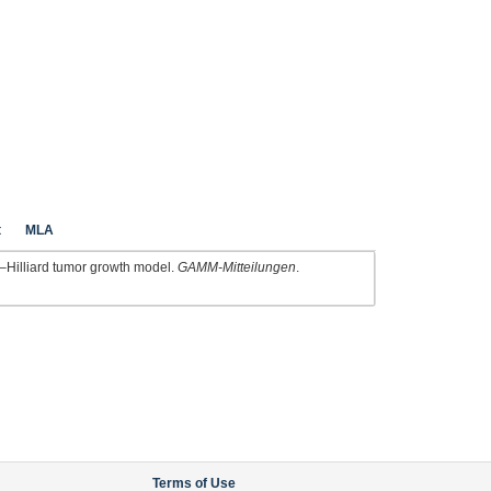
t
MLA
–Hilliard tumor growth model.
GAMM-Mitteilungen
.
Terms of Use