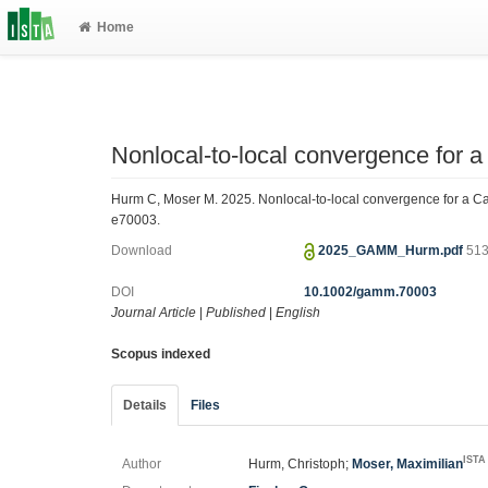
Home
Nonlocal‐to‐local convergence for 
Hurm C, Moser M. 2025. Nonlocal‐to‐local convergence for a C
e70003.
Download
2025_GAMM_Hurm.pdf
513
DOI
10.1002/gamm.70003
Journal Article
|
Published
|
English
Scopus indexed
Details
Files
ISTA
Author
Hurm, Christoph;
Moser, Maximilian