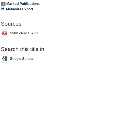
Marked Publications
0
Metadata Export
Sources
arXiv
2402.13790
Search this title in
Google Scholar