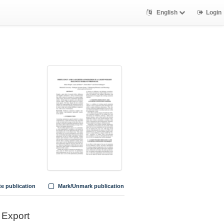
English
Login
te publication
Mark/Unmark publication
Export