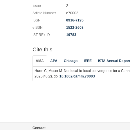
Issue
2
Article Number
e70003
ISSN
0936-7195
eISSN
1522-2608
IST-REx-ID
19783
Cite this
AMA
APA
Chicago
IEEE
ISTA Annual Repor
Hurm C, Moser M. Nonlocal‐to‐local convergence for a Cahn
2025;48(2). doi:
10.1002/gamm.70003
Contact