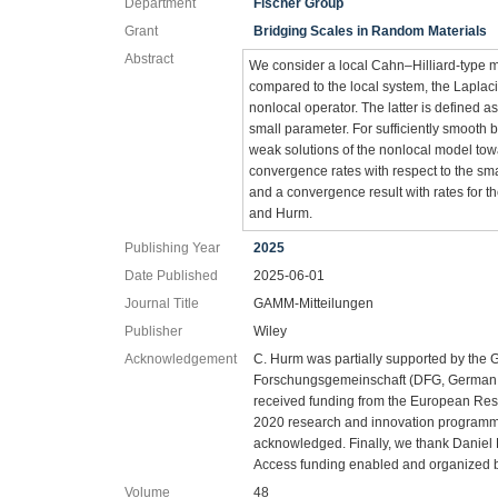
Department
Fischer Group
Grant
Bridging Scales in Random Materials
Abstract
We consider a local Cahn–Hilliard‐type m
compared to the local system, the Laplaci
nonlocal operator. The latter is defined a
small parameter. For sufficiently smoot
weak solutions of the nonlocal model towa
convergence rates with respect to the sm
and a convergence result with rates for t
and Hurm.
Publishing Year
2025
Date Published
2025-06-01
Journal Title
GAMM-Mitteilungen
Publisher
Wiley
Acknowledgement
C. Hurm was partially supported by the
Forschungsgemeinschaft (DFG, German 
received funding from the European Re
2020 research and innovation programme
acknowledged. Finally, we thank Daniel
Access funding enabled and organized 
Volume
48