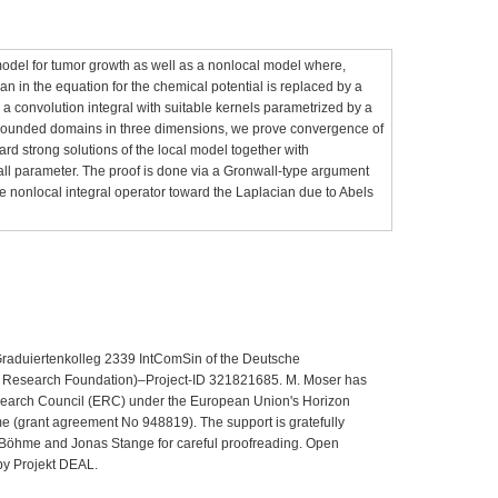
odel for tumor growth as well as a nonlocal model where,
an in the equation for the chemical potential is replaced by a
s a convolution integral with suitable kernels parametrized by a
h bounded domains in three dimensions, we prove convergence of
rd strong solutions of the local model together with
all parameter. The proof is done via a Gronwall‐type argument
he nonlocal integral operator toward the Laplacian due to Abels
 Graduiertenkolleg 2339 IntComSin of the Deutsche
Research Foundation)–Project-ID 321821685. M. Moser has
search Council (ERC) under the European Union's Horizon
 (grant agreement No 948819). The support is gratefully
 Böhme and Jonas Stange for careful proofreading. Open
by Projekt DEAL.