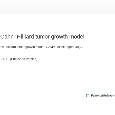
a Cahn–Hilliard tumor growth model
ahn–Hilliard tumor growth model. GAMM-Mitteilungen. 48(2),
.74 KB
[Published Version]
Favorite/Unfavori