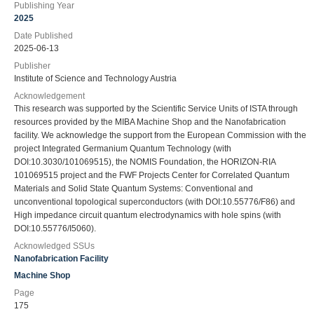
Publishing Year
2025
Date Published
2025-06-13
Publisher
Institute of Science and Technology Austria
Acknowledgement
This research was supported by the Scientific Service Units of ISTA through
resources provided by the MIBA Machine Shop and the Nanofabrication
facility. We acknowledge the support from the European Commission with the
project Integrated Germanium Quantum Technology (with
DOI:10.3030/101069515), the NOMIS Foundation, the HORIZON-RIA
101069515 project and the FWF Projects Center for Correlated Quantum
Materials and Solid State Quantum Systems: Conventional and
unconventional topological superconductors (with DOI:10.55776/F86) and
High impedance circuit quantum electrodynamics with hole spins (with
DOI:10.55776/I5060).
Acknowledged SSUs
Nanofabrication Facility
Machine Shop
Page
175