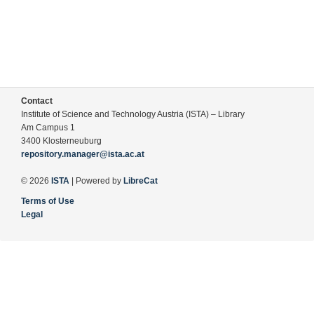
Contact
Institute of Science and Technology Austria (ISTA) – Library
Am Campus 1
3400 Klosterneuburg
repository.manager@ista.ac.at
© 2026
ISTA
| Powered by
LibreCat
Terms of Use
Legal