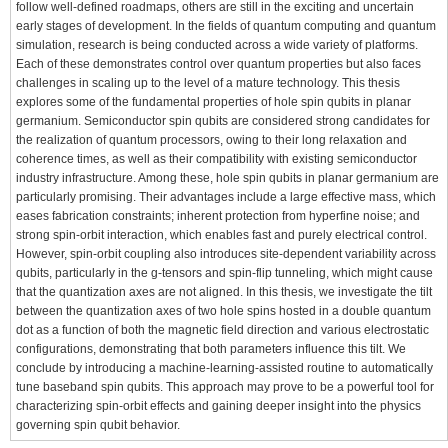
follow well-defined roadmaps, others are still in the exciting and uncertain
early stages of development. In the fields of quantum computing and quantum
simulation, research is being conducted across a wide variety of platforms.
Each of these demonstrates control over quantum properties but also faces
challenges in scaling up to the level of a mature technology. This thesis
explores some of the fundamental properties of hole spin qubits in planar
germanium. Semiconductor spin qubits are considered strong candidates for
the realization of quantum processors, owing to their long relaxation and
coherence times, as well as their compatibility with existing semiconductor
industry infrastructure. Among these, hole spin qubits in planar germanium are
particularly promising. Their advantages include a large effective mass, which
eases fabrication constraints; inherent protection from hyperfine noise; and
strong spin-orbit interaction, which enables fast and purely electrical control.
However, spin-orbit coupling also introduces site-dependent variability across
qubits, particularly in the g-tensors and spin-flip tunneling, which might cause
that the quantization axes are not aligned. In this thesis, we investigate the tilt
between the quantization axes of two hole spins hosted in a double quantum
dot as a function of both the magnetic field direction and various electrostatic
configurations, demonstrating that both parameters influence this tilt. We
conclude by introducing a machine-learning-assisted routine to automatically
tune baseband spin qubits. This approach may prove to be a powerful tool for
characterizing spin-orbit effects and gaining deeper insight into the physics
governing spin qubit behavior.