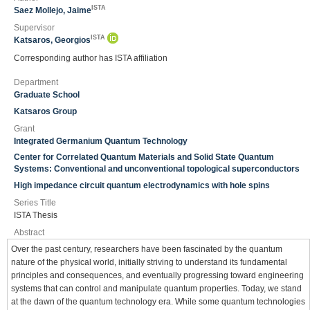
ISTA
Saez Mollejo, Jaime
Supervisor
ISTA
Katsaros, Georgios
Corresponding author has ISTA affiliation
Department
Graduate School
Katsaros Group
Grant
Integrated Germanium Quantum Technology
Center for Correlated Quantum Materials and Solid State Quantum
Systems: Conventional and unconventional topological superconductors
High impedance circuit quantum electrodynamics with hole spins
Series Title
ISTA Thesis
Abstract
Over the past century, researchers have been fascinated by the quantum
nature of the physical world, initially striving to understand its fundamental
principles and consequences, and eventually progressing toward engineering
systems that can control and manipulate quantum properties. Today, we stand
at the dawn of the quantum technology era. While some quantum technologies