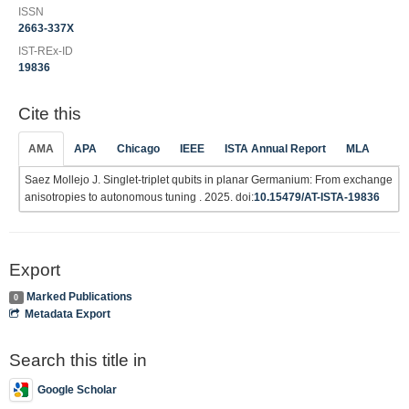
ISSN
2663-337X
IST-REx-ID
19836
Cite this
AMA
APA
Chicago
IEEE
ISTA Annual Report
MLA
Saez Mollejo J. Singlet-triplet qubits in planar Germanium: From exchange
anisotropies to autonomous tuning . 2025. doi:
10.15479/AT-ISTA-19836
Export
Marked Publications
0
Metadata Export
Search this title in
Google Scholar