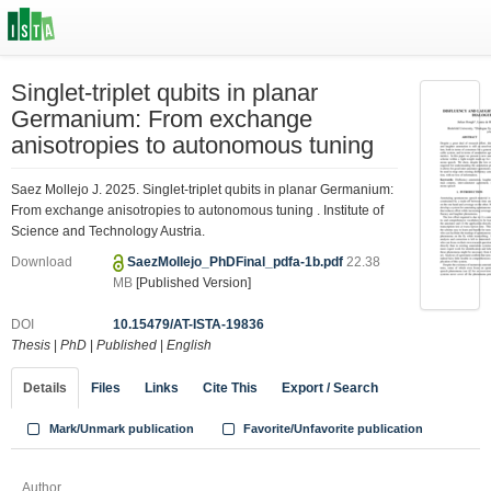
Singlet-triplet qubits in planar
Germanium: From exchange
anisotropies to autonomous tuning
Saez Mollejo J. 2025. Singlet-triplet qubits in planar Germanium:
From exchange anisotropies to autonomous tuning . Institute of
Science and Technology Austria.
Download
SaezMollejo_PhDFinal_pdfa-1b.pdf
22.38
MB
[Published Version]
DOI
10.15479/AT-ISTA-19836
Thesis
|
PhD
|
Published
|
English
Details
Files
Links
Cite This
Export / Search
Mark/Unmark publication
Favorite/Unfavorite publication
Author