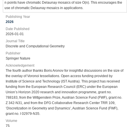
n points have chromatic Delaunay mosaics of size O(n). This encourages the
use of chromatic Delaunay mosaics in applications.
Publishing Year
2026
Date Published
2026-01-01
Journal Title
Discrete and Computational Geometry
Publisher
Springer Nature
Acknowledgement
The fourth author thanks Boris Aronov for insightful discussions on the size of
the overlay of Voronoi tessellations. Open access funding provided by
Institute of Science and Technology (IST Austria). This project has received
funding from the European Research Council (ERC) under the European
Union’s Horizon 2020 research and innovation programme, grant no.
788183, from the Wittgenstein Prize, Austrian Science Fund (FWF), grant no.
Z 342-N31, and from the DFG Collaborative Research Center TRR 109,
‘Discretization in Geometry and Dynamics’, Austrian Science Fund (FWF),
grant no. I 02979-N35.
Volume
75