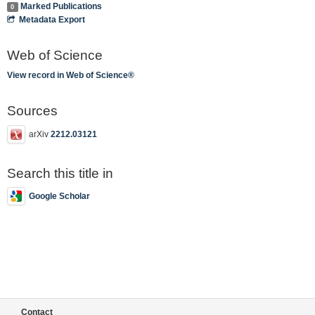
Marked Publications
0
Metadata Export
Web of Science
View record in Web of Science®
Sources
arXiv
2212.03121
Search this title in
Google Scholar
Contact