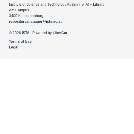
Institute of Science and Technology Austria (ISTA) – Library
Am Campus 1
3400 Klosterneuburg
repository.manager@ista.ac.at
© 2026
ISTA
| Powered by
LibreCat
Terms of Use
Legal