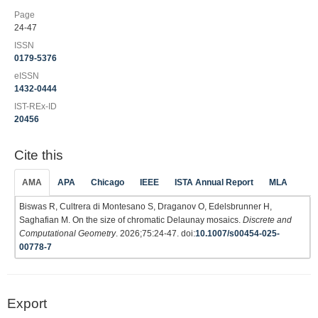
Page
24-47
ISSN
0179-5376
eISSN
1432-0444
IST-REx-ID
20456
Cite this
AMA
APA
Chicago
IEEE
ISTA Annual Report
MLA
Biswas R, Cultrera di Montesano S, Draganov O, Edelsbrunner H,
Saghafian M. On the size of chromatic Delaunay mosaics.
Discrete and
Computational Geometry
. 2026;75:24-47. doi:
10.1007/s00454-025-
00778-7
Export