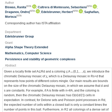
Author
ISTA
ISTA
Biswas, Ranita
;
Cultrera di Montesano, Sebastiano
;
ISTA
ISTA
Draganov, Ondrej
;
Edelsbrunner, Herbert
;
Saghafian,
ISTA
Morteza
Corresponding author has ISTA affiliation
Department
Edelsbrunner Group
Grant
Alpha Shape Theory Extended
Mathematics, Computer Science
Persistence and stability of geometric complexes
Abstract
Given a locally finite set A⊆Rd and a coloring χ:A→{0,1,…,s}, we introduce the
chromatic Delaunay mosaic of χ, which is a Delaunay mosaic in Rs+d that
represents how points of different colors mingle. Our main results are bounds
on the size of the chromatic Delaunay mosaic, in which we assume that d and
s are constants. For example, if A is finite with n=#A, and the coloring is
random, then the chromatic Delaunay mosaic has O(n⌈d/2⌉) cells in
expectation. In contrast, for Delone sets and Poisson point processes in Rd,
the expected number of cells within a closed ball is only a constant times the
number of points in this ball. Furthermore, in R2 all colorings of a dense set of