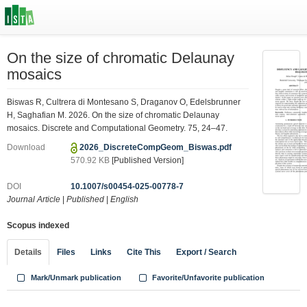
On the size of chromatic Delaunay
mosaics
Biswas R, Cultrera di Montesano S, Draganov O, Edelsbrunner
H, Saghafian M. 2026. On the size of chromatic Delaunay
mosaics. Discrete and Computational Geometry. 75, 24–47.
Download
2026_DiscreteCompGeom_Biswas.pdf
570.92 KB
[Published Version]
DOI
10.1007/s00454-025-00778-7
Journal Article
|
Published
|
English
Scopus indexed
Details
Files
Links
Cite This
Export / Search
Mark/Unmark publication
Favorite/Unfavorite publication