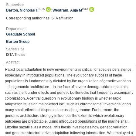
Supervisor
ISTA
ISTA
Barton, Nicholas H
;
Westram, Anja M
Corresponding author has ISTA affiliation
Department
Graduate School
Barton Group
Series Title
ISTA Thesis
Abstract
Rapid local adaptation to new environments is critical for species persistence,
especially in introduced populations. The evolutionary success of these
populations is fundamentally dictated by the organization of genetic variation
—the genomic architecture—in the face of severe demographic constraints,
such as the founder effects and genetic bottlenecks that frequently accompany
colonization. A central question in evolutionary biology is whether rapid
adaptation relies on major-effect loci, such as chromosomal inversions, or on
many small-effect loci dispersed across the genome. Furthermore, the
genomic architecture strongly influences the extent to which evolutionary
outcomes are predictable. Using introduced populations of the marine snail,
Littorina saxatilis, as a model, this thesis investigates how genetic variation
and genomic structure drive adaptation following introduction. We employed a