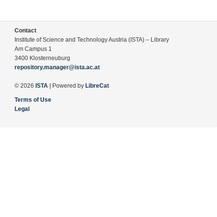
Contact
Institute of Science and Technology Austria (ISTA) – Library
Am Campus 1
3400 Klosterneuburg
repository.manager@ista.ac.at
© 2026
ISTA
| Powered by
LibreCat
Terms of Use
Legal