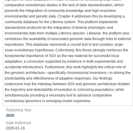
comparative evolutionary studies is the lack of data standardization, which
prevents the integration of community knowledge and high-resolution
environmental and genetic data. Chapter 4 addresses this by developing a
community database for the Littorina system. This platform implements
standardized protocols for the integration of diverse phenotypic and
environmental data from multiple Littorina species. Likewise, the platform also
centralizes the availability of associated genomic data through links to external
repositories. This database represents a crucial tool to test complex, large-
scale evolutionary hypotheses. Collectively, this thesis strongly reinforces the
fundamental importance of SGV as the raw material for successful local
adaptation, a conclusion supported by evidence in both experimental and
accidental introductions. Furthermore, this work highlights the critical role of
the genomic architecture—specifically chromosomal inversions—in driving the
predictability and effectiveness of adaptive responses. Our findings
underscore how the interplay between SGV and genomic architecture dictates
the trajectory and detectability of evolution in colonizing populations, while
simultaneously providing a necessary tool to advance comparative
evolutionary genomics in emerging model organisms.
Publishing Year
2026
Date Published
2026-01-16