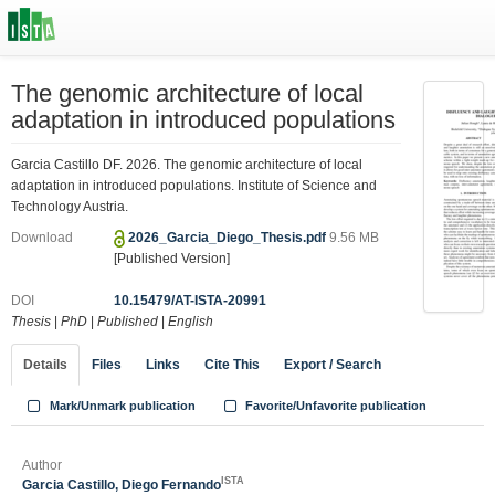
The genomic architecture of local
adaptation in introduced populations
Garcia Castillo DF. 2026. The genomic architecture of local
adaptation in introduced populations. Institute of Science and
Technology Austria.
Download
2026_Garcia_Diego_Thesis.pdf
9.56 MB
[Published Version]
DOI
10.15479/AT-ISTA-20991
Thesis
|
PhD
|
Published
|
English
Details
Files
Links
Cite This
Export / Search
Mark/Unmark publication
Favorite/Unfavorite publication
Author
ISTA
Garcia Castillo, Diego Fernando