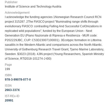
Publisher
Institute of Science and Technology Austria
Acknowledgement
I acknowledge the funding agencies 1Norwegian Research Council RCN
project 315287. 2The FIASCO project "Illuminating range shifts through
evolutionary FIASCO: contrasting FaIling And Successful ColOnizations in
replicated wild populations", funded by the European Union - Next
Generation EU (Piano Nazionale di Ripresa e Resilienza - MUR code:
P202229JBC, CUP: C53D23007100001). 3Ecotypic formation in Littorina
saxatilis in the Western Atlantic and comparisons across the North Atlantic.
University of Gothenburg Research Travel Grant, Tjarno Marine Laboratory,
Sweden. $3023 (2018). 4JIN project (Young Researchers, Spanish Ministry
of Science, RTI2018-101274-J-I00)
Page
199
ISBN
978-3-99078-077-0
ISSN
2663-337X
IST-REx-ID
20991