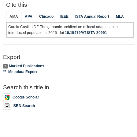
Cite this
AMA
APA
Chicago
IEEE
ISTA Annual Report
MLA
Garcia Castillo DF. The genomic architecture of local adaptation in
introduced populations. 2026. doi:
10.15479/AT-ISTA-20991
Export
Marked Publications
0
Metadata Export
Search this title in
Google Scholar
ISBN Search