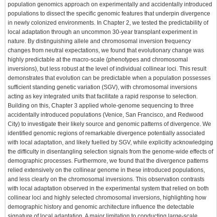
population genomics approach on experimentally and accidentally introduced
populations to dissect the specific genomic features that underpin divergence
in newly colonized environments. In Chapter 2, we tested the predictability of
local adaptation through an uncommon 30-year transplant experiment in
nature. By distinguishing allele and chromosomal inversion frequency
changes from neutral expectations, we found that evolutionary change was
highly predictable at the macro-scale (phenotypes and chromosomal
inversions), but less robust at the level of individual collinear loci. This result
demonstrates that evolution can be predictable when a population possesses
sufficient standing genetic variation (SGV), with chromosomal inversions
acting as key integrated units that facilitate a rapid response to selection.
Building on this, Chapter 3 applied whole-genome sequencing to three
accidentally introduced populations (Venice, San Francisco, and Redwood
City) to investigate their likely source and genomic patterns of divergence. We
identified genomic regions of remarkable divergence potentially associated
with local adaptation, and likely fuelled by SGV, while explicitly acknowledging
the difficulty in disentangling selection signals from the genome-wide effects of
demographic processes. Furthermore, we found that the divergence patterns
relied extensively on the collinear genome in these introduced populations,
and less clearly on the chromosomal inversions. This observation contrasts
with local adaptation observed in the experimental system that relied on both
collinear loci and highly selected chromosomal inversions, highlighting how
demographic history and genomic architecture influence the detectable
signature of local adaptation. A major limitation to conducting large-scale