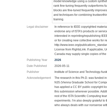
model knowledge using a custom synthetic
rank fine-tuning frequently outperforms ful
blocks are fine-tuned frequently improves 
and techniques for combining trustworthi
training.
Legal disclaimer
In reference to IEEE copyrighted material
endorse any of ISTA's products or services
interested in reprinting/republishing IE
or for creating new collective works for r
http://www.ieee.org/publications_standard
License from RightsLink. If applicable, U
Canada may supply single copies of the 
Publishing Year
2026
Date Published
2026-05-11
Publisher
Institute of Science and Technology Aust
Acknowledgement
The research in this Ph.D. was funded i
N35 (Vienna Graduate School for Comput
has applied a CC BY public copyright li
this submission wherever possible. Additi
rest of the ISTA Scientific Computing tea
experiments. I’m also deeply grateful to t
who always deals with our nonsense wi