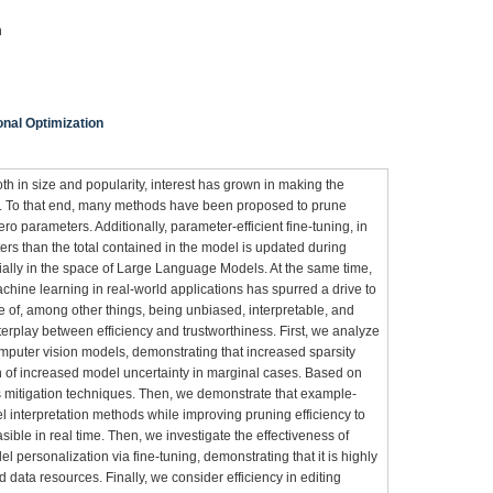
n
nal Optimization
 in size and popularity, interest has grown in making the
in. To that end, many methods have been proposed to prune
o parameters. Additionally, parameter-efficient fine-tuning, in
s than the total contained in the model is updated during
ially in the space of Large Language Models. At the same time,
chine learning in real-world applications has spurred a drive to
e of, among other things, being unbiased, interpretable, and
nterplay between efficiency and trustworthiness. First, we analyze
omputer vision models, demonstrating that increased sparsity
ion of increased model uncertainty in marginal cases. Based on
s mitigation techniques. Then, we demonstrate that example-
 interpretation methods while improving pruning efficiency to
ble in real time. Then, we investigate the effectiveness of
el personalization via fine-tuning, demonstrating that it is highly
 data resources. Finally, we consider efficiency in editing