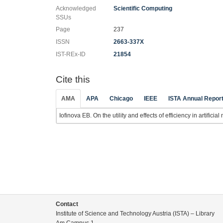
Acknowledged
Scientific Computing
SSUs
Page
237
ISSN
2663-337X
IST-REx-ID
21854
Cite this
AMA
APA
Chicago
IEEE
ISTA Annual Repor
Iofinova EB. On the utility and effects of efficiency in artificia
Contact
Institute of Science and Technology Austria (ISTA) – Library