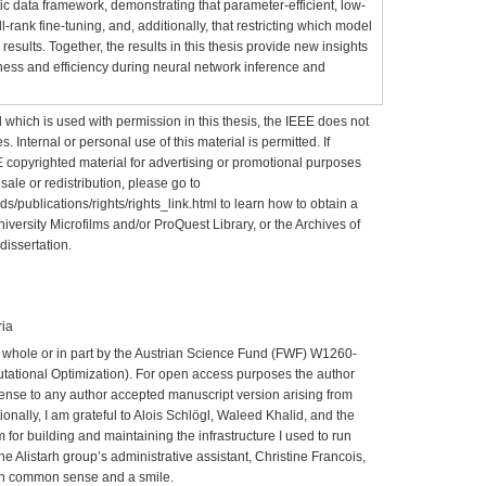
 data framework, demonstrating that parameter-efficient, low-
l-rank fine-tuning, and, additionally, that restricting which model
results. Together, the results in this thesis provide new insights
ness and efficiency during neural network inference and
 which is used with permission in this thesis, the IEEE does not
. Internal or personal use of this material is permitted. If
EE copyrighted material for advertising or promotional purposes
esale or redistribution, please go to
s/publications/rights/rights_link.html to learn how to obtain a
niversity Microfilms and/or ProQuest Library, or the Archives of
dissertation.
ria
n whole or in part by the Austrian Science Fund (FWF) W1260-
ational Optimization). For open access purposes the author
cense to any author accepted manuscript version arising from
onally, I am grateful to Alois Schlögl, Waleed Khalid, and the
m for building and maintaining the infrastructure I used to run
he Alistarh group’s administrative assistant, Christine Francois,
th common sense and a smile.