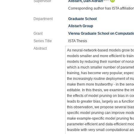
Supervisor
Alistarh, Dan-Adrian
Corresponding author has ISTA affiliatio
Department
Graduate School
Alistarh Group
Grant
Vienna Graduate School on Computatio
Series Title
ISTA Thesis
Abstract
As neural-network-based models grow both
models smaller and more efficient to tra
models by reducing their number of nonzer
which a much smaller number of parameter
training, has become very popular, espec
the increasingly routine deployment of ma
make them more trustworthy - in the sens
editable. In this thesis, we examine the i
the effects of model pruning on bias in c
leads to greater bias, largely as a funct
this observation, we propose several bia
specific model pruning can improve model
make example-specific model pruning feasi
parameter-efficient and data-efficient mod
feasible with very small computational and