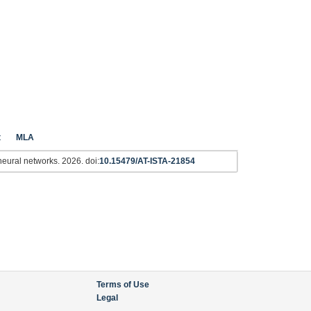
t
MLA
l neural networks. 2026. doi:
10.15479/AT-ISTA-21854
Terms of Use
Legal