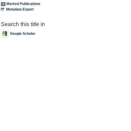
Marked Publications
0
Metadata Export
Search this title in
Google Scholar