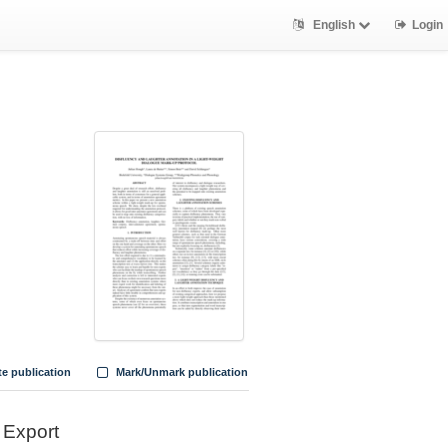
English
Login
te publication
Mark/Unmark publication
Export