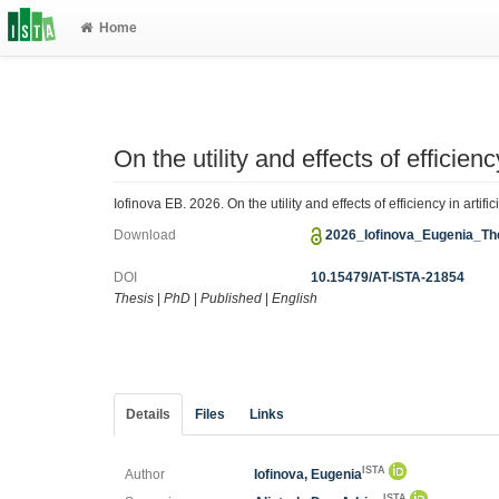
Home
On the utility and effects of efficienc
Iofinova EB. 2026. On the utility and effects of efficiency in arti
Download
2026_Iofinova_Eugenia_Th
DOI
10.15479/AT-ISTA-21854
Thesis
|
PhD
|
Published
|
English
Details
Files
Links
ISTA
Author
Iofinova, Eugenia
ISTA