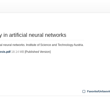
y in artificial neural networks
ficial neural networks. Institute of Science and Technology Austria.
esis.pdf
18.14 MB
[Published Version]
Favorite/Unfavori