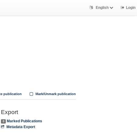
English
Login
te publication
Mark/Unmark publication
Export
Marked Publications
0
Metadata Export