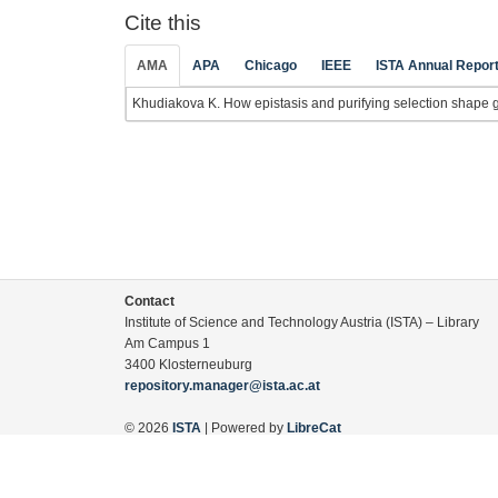
Cite this
AMA
APA
Chicago
IEEE
ISTA Annual Repor
Khudiakova K. How epistasis and purifying selection shape ge
Contact
Institute of Science and Technology Austria (ISTA) – Library
Am Campus 1
3400 Klosterneuburg
repository.manager@ista.ac.at
© 2026
ISTA
| Powered by
LibreCat