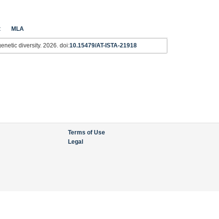
t
MLA
netic diversity. 2026. doi:
10.15479/AT-ISTA-21918
Terms of Use
Legal