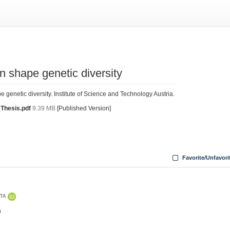
n shape genetic diversity
genetic diversity. Institute of Science and Technology Austria.
Thesis.pdf
9.39 MB
[Published Version]
Favorite/Unfavori
STA
n