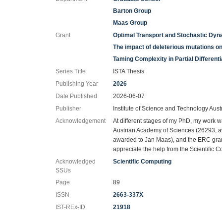
Barton Group
Maas Group
Grant
Optimal Transport and Stochastic Dy
The impact of deleterious mutations o
Taming Complexity in Partial Different
Series Title
ISTA Thesis
Publishing Year
2026
Date Published
2026-06-07
Publisher
Institute of Science and Technology Aust
Acknowledgement
At different stages of my PhD, my work w
Austrian Academy of Sciences (26293, 
awarded to Jan Maas), and the ERC gra
appreciate the help from the Scientific C
Acknowledged
Scientific Computing
SSUs
Page
89
ISSN
2663-337X
IST-REx-ID
21918