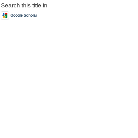
Search this title in
Google Scholar