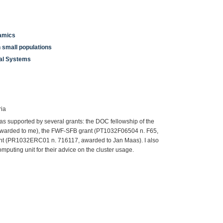
namics
n small populations
ial Systems
ria
as supported by several grants: the DOC fellowship of the
awarded to me), the FWF-SFB grant (PT1032F06504 n. F65,
nt (PR1032ERC01 n. 716117, awarded to Jan Maas). I also
omputing unit for their advice on the cluster usage.