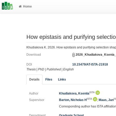
Home
How epistasis and purifying selectio
Khudiakova K. 2026. How epistasis and purifying selection shape 
Download
2026_Khudiakova_Ksenia_
DOI
10.15479/AT-ISTA-21918
Thesis
|
PhD
|
Published
|
English
Details
Files
Links
ISTA
Author
Khudiakova, Kseniia
ISTA
I
Supervisor
Barton, Nicholas H
;
Maas, Jan
Corresponding author has ISTA affiliatio
Department
Graduate School