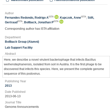
Mark/Unmark publication
Favorite/Unfavorite publication
Author
ISTA
ISTA
Fernandes Redondo, Rodrigo A
;
Kupczok, Anne
;
Stift,
ISTA
ISTA
Gertraud
;
Bollback, Jonathan P
Corresponding author has ISTA affiliation
Department
Bollback Group (Alumni)
Lab Support Facility
Abstract
Here, we describe a novel virulent bacteriophage that infects Bacillus
weihenstephanensis, isolated from soil in Austria. It is the first phage to be
discovered that infects this species. Here, we present the complete genome
sequence of this podovirus.
Publishing Year
2013
Date Published
2013-06-13
Journal Title
Genome Announcements