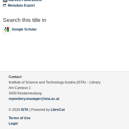
0
Metadata Export
Search this title in
Google Scholar
Contact
Institute of Science and Technology Austria (ISTA) – Library
Am Campus 1
3400 Klosterneuburg
repository.manager@ista.ac.at
© 2026
ISTA
| Powered by
LibreCat
Terms of Use
Legal