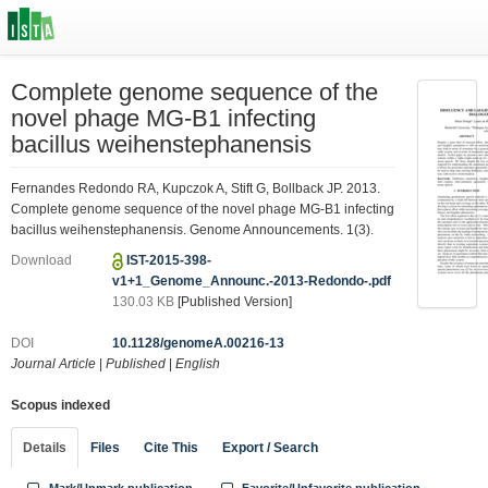
Complete genome sequence of the
novel phage MG-B1 infecting
bacillus weihenstephanensis
Fernandes Redondo RA, Kupczok A, Stift G, Bollback JP. 2013.
Complete genome sequence of the novel phage MG-B1 infecting
bacillus weihenstephanensis. Genome Announcements. 1(3).
Download
IST-2015-398-
v1+1_Genome_Announc.-2013-Redondo-.pdf
130.03 KB
[Published Version]
DOI
10.1128/genomeA.00216-13
Journal Article
|
Published
|
English
Scopus indexed
Details
Files
Cite This
Export / Search