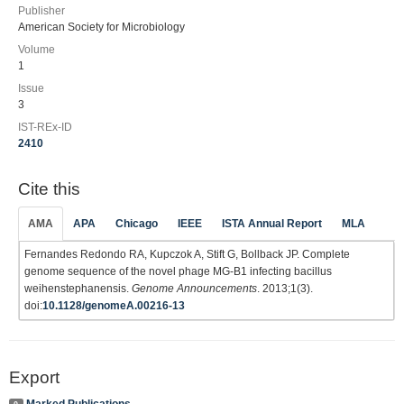
Publisher
American Society for Microbiology
Volume
1
Issue
3
IST-REx-ID
2410
Cite this
AMA
APA
Chicago
IEEE
ISTA Annual Report
MLA
Fernandes Redondo RA, Kupczok A, Stift G, Bollback JP. Complete
genome sequence of the novel phage MG-B1 infecting bacillus
weihenstephanensis.
Genome Announcements
. 2013;1(3).
doi:
10.1128/genomeA.00216-13
Export
Marked Publications