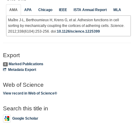
AMA
APA
Chicago
IEEE
ISTA Annual Report
MLA
Maître J-L, Berthoumieux H, Krens G, et al. Adhesion functions in cell
sorting by mechanically coupling the cortices of adhering cells.
Science
.
2012;338(6104):253-256. doi:
10.1126/science.1225399
Export
Marked Publications
0
Metadata Export
Web of Science
View record in Web of Science®
Search this title in
Google Scholar