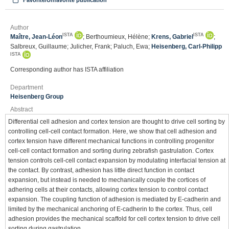
Favorite/Unfavorite publication
Author
ISTA
ISTA
Maître, Jean-Léon
; Berthoumieux, Hélène;
Krens, Gabriel
;
Salbreux, Guillaume; Julicher, Frank; Paluch, Ewa;
Heisenberg, Carl-Philipp
ISTA
Corresponding author has ISTA affiliation
Department
Heisenberg Group
Abstract
Differential cell adhesion and cortex tension are thought to drive cell sorting by
controlling cell-cell contact formation. Here, we show that cell adhesion and
cortex tension have different mechanical functions in controlling progenitor
cell-cell contact formation and sorting during zebrafish gastrulation. Cortex
tension controls cell-cell contact expansion by modulating interfacial tension at
the contact. By contrast, adhesion has little direct function in contact
expansion, but instead is needed to mechanically couple the cortices of
adhering cells at their contacts, allowing cortex tension to control contact
expansion. The coupling function of adhesion is mediated by E-cadherin and
limited by the mechanical anchoring of E-cadherin to the cortex. Thus, cell
adhesion provides the mechanical scaffold for cell cortex tension to drive cell
sorting during gastrulation.