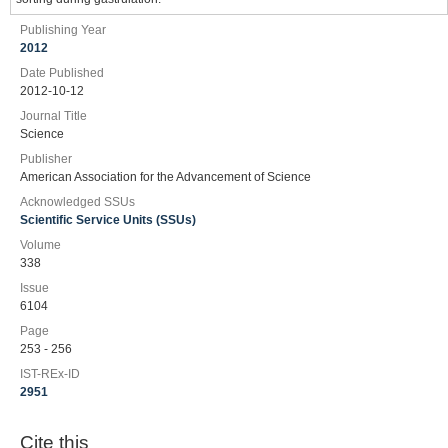
Publishing Year
2012
Date Published
2012-10-12
Journal Title
Science
Publisher
American Association for the Advancement of Science
Acknowledged SSUs
Scientific Service Units (SSUs)
Volume
338
Issue
6104
Page
253 - 256
IST-REx-ID
2951
Cite this