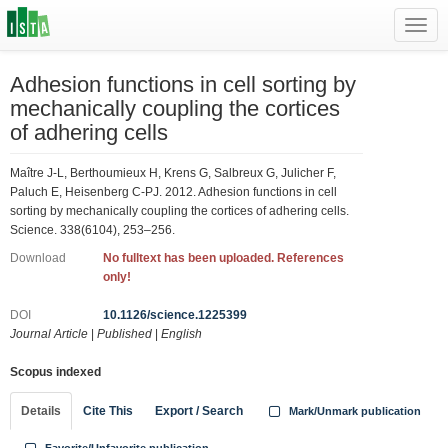
Toggl
navig
Adhesion functions in cell sorting by
mechanically coupling the cortices
of adhering cells
Maître J-L, Berthoumieux H, Krens G, Salbreux G, Julicher F,
Paluch E, Heisenberg C-PJ. 2012. Adhesion functions in cell
sorting by mechanically coupling the cortices of adhering cells.
Science. 338(6104), 253–256.
Download
No fulltext has been uploaded. References
only!
DOI
10.1126/science.1225399
Journal Article
|
Published
|
English
Scopus indexed
Details
Cite This
Export / Search
Mark/Unmark publication