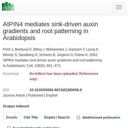
Toggl
navig
AtPIN4 mediates sink-driven auxin
gradients and root patterning in
Arabidopsis
Friml J, Benková E, Blilou I, Wiśniewska J, Hamann T, Ljung K,
Woody S, Sandberg G, Scheres B, Jürgens G, Palme K. 2002.
AtPIN4 mediates sink-driven auxin gradients and root patterning
in Arabidopsis. Cell. 108(5), 661–673.
Download
No fulltext has been uploaded. References
only!
DOI
10.1016/S0092-8674(02)00656-6
Journal Article
|
Published
|
English
Scopus indexed
Details
Cite This
Export / Search
Mark/Unmark publication