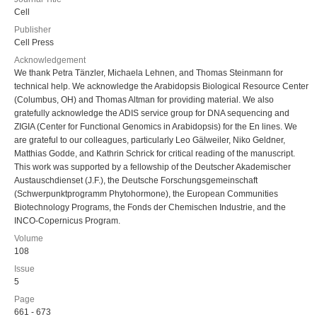
Cell
Publisher
Cell Press
Acknowledgement
We thank Petra Tänzler, Michaela Lehnen, and Thomas Steinmann for
technical help. We acknowledge the Arabidopsis Biological Resource Center
(Columbus, OH) and Thomas Altman for providing material. We also
gratefully acknowledge the ADIS service group for DNA sequencing and
ZIGIA (Center for Functional Genomics in Arabidopsis) for the En lines. We
are grateful to our colleagues, particularly Leo Gälweiler, Niko Geldner,
Matthias Godde, and Kathrin Schrick for critical reading of the manuscript.
This work was supported by a fellowship of the Deutscher Akademischer
Austauschdienset (J.F.), the Deutsche Forschungsgemeinschaft
(Schwerpunktprogramm Phytohormone), the European Communities
Biotechnology Programs, the Fonds der Chemischen Industrie, and the
INCO-Copernicus Program.
Volume
108
Issue
5
Page
661 - 673