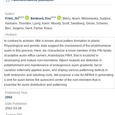
Favorite/Unfavorite publication
Author
ISTA
ISTA
Friml, Jirí
;
Benková, Eva
; Blilou, Ikram; Wiśniewska, Justyna;
Hamann, Thorsten; Ljung, Karin; Woody, Scott; Sandberg, Göran; Scheres,
Ben; Jürgens, Gerd; Palme, Klaus
Abstract
In contrast to animals, little is known about pattern formation in plants.
Physiological and genetic data suggest the involvement of the phytohormone
auxin in this process. Here, we characterize a novel member of the PIN family
of putative auxin efflux carriers, Arabidopsis PIN4, that is localized in
developing and mature root meristems. Atpin4 mutants are defective in
establishment and maintenance of endogenous auxin gradients, fail to
canalize externally applied auxin, and display various patterning defects in
both embryonic and seedling roots. We propose a role for AtPIN4 in generating
a sink for auxin below the quiescent center of the root meristem that is
essential for auxin distribution and patterning.
Publishing Year
2002
Date Published
2002-03-08
Journal Title