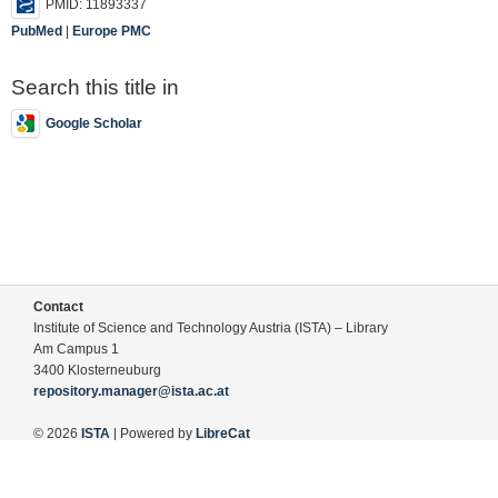
PMID: 11893337
PubMed
|
Europe PMC
Search this title in
Google Scholar
Contact
Institute of Science and Technology Austria (ISTA) – Library
Am Campus 1
3400 Klosterneuburg
repository.manager@ista.ac.at
© 2026
ISTA
| Powered by
LibreCat
Terms of Use
Legal