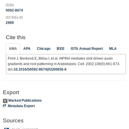
ISSN
0092-8674
IST-REx-ID
2989
Cite this
AMA
APA
Chicago
IEEE
ISTA Annual Report
MLA
Friml J, Benková E, Blilou I, et al. AtPIN4 mediates sink-driven auxin
gradients and root patterning in Arabidopsis.
Cell
. 2002;108(5):661-673.
doi:
10.1016/S0092-8674(02)00656-6
Export
Marked Publications
0
Metadata Export
Sources