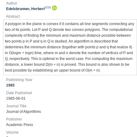
Author
ISTA
Edelsbrunner, Herbert
Abstract
A polygon in the plane is convex if it contains all line segments connecting any
two of its points. Let P and Q denote two convex polygons. The computational
complexity of finding the minimum and maximum distance possible between
two points p in P and q in Q is studied. An algorithm is described that
determines the minimum distance (together with points p and q that realize it)
in O(logm + logn) time, where m and n denote the number of vertices of P and
Q, respectively. This is optimal in the worst case. For computing the maximum
distance, a lower bound Ω(m + n) is proved. This bound is also shown to be
best possible by establishing an upper bound of O(m + n).
Publishing Year
1985
Date Published
1985-06-01
Journal Title
Journal of Algorithms
Publisher
Academic Press
Volume