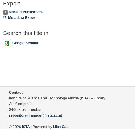
Export
Marked Publications
0
Metadata Export
Search this title in
Google Scholar
Contact
Institute of Science and Technology Austria (ISTA) – Library
Am Campus 1
3400 Klosterneuburg
repository.manager@ista.ac.at
© 2026
ISTA
| Powered by
LibreCat