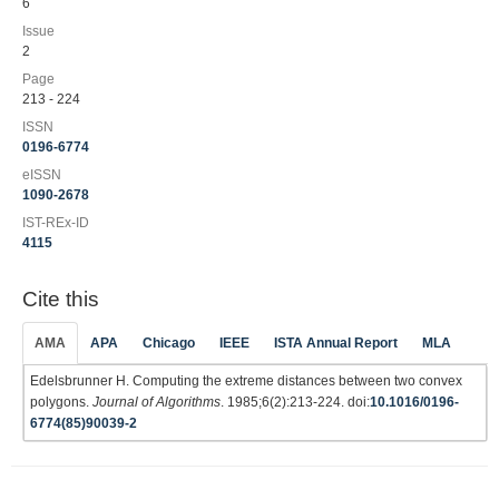
6
Issue
2
Page
213 - 224
ISSN
0196-6774
eISSN
1090-2678
IST-REx-ID
4115
Cite this
AMA
APA
Chicago
IEEE
ISTA Annual Report
MLA
Edelsbrunner H. Computing the extreme distances between two convex
polygons.
Journal of Algorithms
. 1985;6(2):213-224. doi:
10.1016/0196-
6774(85)90039-2