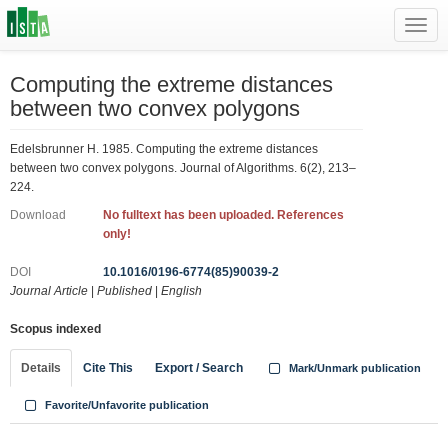
Toggl
navig
Computing the extreme distances
between two convex polygons
Edelsbrunner H. 1985. Computing the extreme distances
between two convex polygons. Journal of Algorithms. 6(2), 213–
224.
Download
No fulltext has been uploaded. References
only!
DOI
10.1016/0196-6774(85)90039-2
Journal Article
|
Published
|
English
Scopus indexed
Details
Cite This
Export / Search
Mark/Unmark publication
Favorite/Unfavorite publication