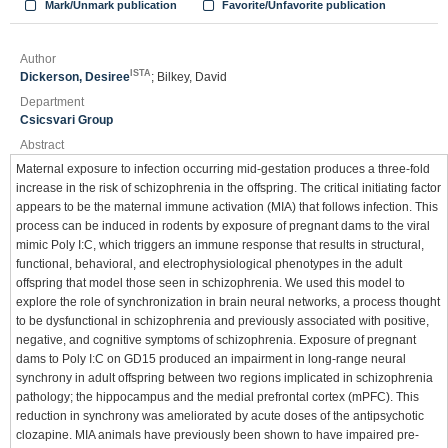
Mark/Unmark publication
Favorite/Unfavorite publication
Author
ISTA
Dickerson, Desiree
; Bilkey, David
Department
Csicsvari Group
Abstract
Maternal exposure to infection occurring mid-gestation produces a three-fold
increase in the risk of schizophrenia in the offspring. The critical initiating factor
appears to be the maternal immune activation (MIA) that follows infection. This
process can be induced in rodents by exposure of pregnant dams to the viral
mimic Poly I:C, which triggers an immune response that results in structural,
functional, behavioral, and electrophysiological phenotypes in the adult
offspring that model those seen in schizophrenia. We used this model to
explore the role of synchronization in brain neural networks, a process thought
to be dysfunctional in schizophrenia and previously associated with positive,
negative, and cognitive symptoms of schizophrenia. Exposure of pregnant
dams to Poly I:C on GD15 produced an impairment in long-range neural
synchrony in adult offspring between two regions implicated in schizophrenia
pathology; the hippocampus and the medial prefrontal cortex (mPFC). This
reduction in synchrony was ameliorated by acute doses of the antipsychotic
clozapine. MIA animals have previously been shown to have impaired pre-