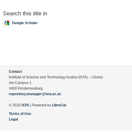
Search this title in
Google Scholar
Contact
Institute of Science and Technology Austria (ISTA) – Library
Am Campus 1
3400 Klosterneuburg
repository.manager@ista.ac.at
© 2026
ISTA
| Powered by
LibreCat
Terms of Use
Legal