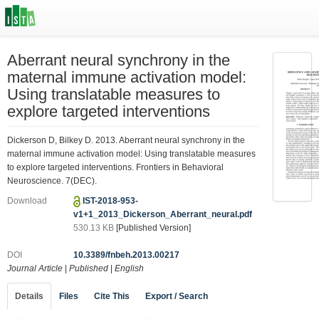
Aberrant neural synchrony in the
maternal immune activation model:
Using translatable measures to
explore targeted interventions
Dickerson D, Bilkey D. 2013. Aberrant neural synchrony in the
maternal immune activation model: Using translatable measures
to explore targeted interventions. Frontiers in Behavioral
Neuroscience. 7(DEC).
Download
IST-2018-953-
v1+1_2013_Dickerson_Aberrant_neural.pdf
530.13 KB
[Published Version]
DOI
10.3389/fnbeh.2013.00217
Journal Article
|
Published
|
English
Details
Files
Cite This
Export / Search