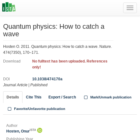
Toggl
navig
Quantum physics: How to catch a
wave
Hosten O. 2011. Quantum physics: How to catch a wave. Nature.
474(7350), 170–171.
Download
No fulltext has been uploaded. References
only!
DOI
10.1038/474170a
Journal Article
|
Published
Details
Cite This
Export / Search
Mark/Unmark publication
Favorite/Unfavorite publication
Author
ISTA
Hosten, Onur
Publishing Year