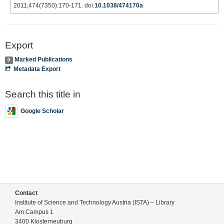
2011;474(7350):170-171. doi:
10.1038/474170a
Export
Marked Publications
0
Metadata Export
Search this title in
Google Scholar
Contact
Institute of Science and Technology Austria (ISTA) – Library
Am Campus 1
3400 Klosterneuburg