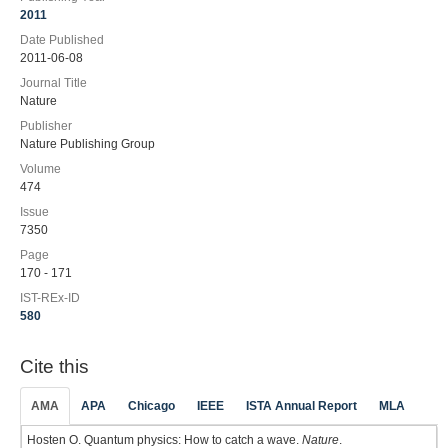
2011
Date Published
2011-06-08
Journal Title
Nature
Publisher
Nature Publishing Group
Volume
474
Issue
7350
Page
170 - 171
IST-REx-ID
580
Cite this
AMA
APA
Chicago
IEEE
ISTA Annual Report
MLA
Hosten O. Quantum physics: How to catch a wave.
Nature
.