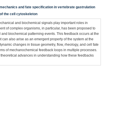
mechanics and fate specification in vertebrate gastrulation
f the cell cytoskeleton
echanical and biochemical signals play important roles in
t of complex organisms, in particular, has been proposed to
and biochemical patterning events. This feedback occurs at the
 can also arise as an emergent property of the system at the
, dynamic changes in tissue geometry, flow, rheology, and cell fate
orms of mechanochemical feedback loops in multiple processes.
 theoretical advances in understanding how these feedbacks