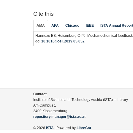
Cite this
AMA
APA
Chicago
IEEE
ISTA Annual Repor
Hannezo EB, Heisenberg C-PJ. Mechanochemical feedback 
doi:
10.1016/j.cell.2019.05.052
Contact
Institute of Science and Technology Austria (ISTA) – Library
Am Campus 1
3400 Klosterneuburg
repository.manager@ista.ac.at
© 2026
ISTA
| Powered by
LibreCat