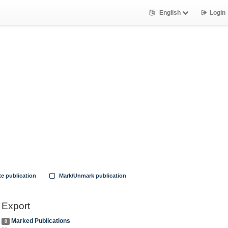
English
Login
te publication
Mark/Unmark publication
Export
Marked Publications
0