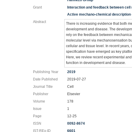
Hannezo Group
Grant
Interaction and feedback between cell 
Active mechano-chemical description o
Abstract
There is increasing evidence that both m
development and disease. The developmen
rely on the feedback between mechanical 
molecular level via mechanosensation but
cellular and tissue level. In recent years
specification have emerged as key platf
Here, we review recent experimental and
function in development and disease.
Publishing Year
2019
Date Published
2019-07-27
Journal Title
Cell
Publisher
Elsevier
Volume
178
Issue
1
Page
12-25
ISSN
0092-8674
IST-REx-ID
6601