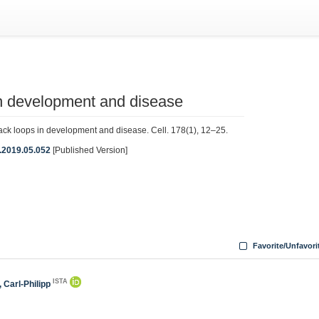
n development and disease
 loops in development and disease. Cell. 178(1), 12–25.
ll.2019.05.052
[Published Version]
Favorite/Unfavori
ISTA
 Carl-Philipp