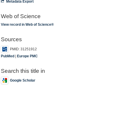
Metadata Export
Web of Science
View record in Web of Science®
Sources
PMID: 31251912
PubMed
|
Europe PMC
Search this title in
Google Scholar