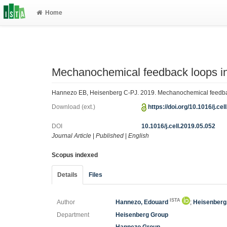
Home
Mechanochemical feedback loops i
Hannezo EB, Heisenberg C-PJ. 2019. Mechanochemical feedback
Download (ext.)
https://doi.org/10.1016/j.ce
DOI
10.1016/j.cell.2019.05.052
Journal Article
|
Published
|
English
Scopus indexed
Details
Files
ISTA
Author
Hannezo, Edouard
;
Heisenberg,
Department
Heisenberg Group