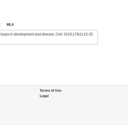
t
MLA
loops in development and disease.
Cell
. 2019;178(1):12-25.
Terms of Use
Legal