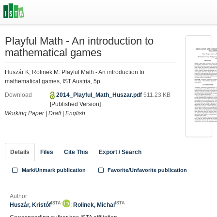
Playful Math - An introduction to
mathematical games
Huszár K, Rolinek M. Playful Math - An introduction to
mathematical games, IST Austria, 5p.
Download
2014_Playful_Math_Huszar.pdf
511.23 KB
[Published Version]
Working Paper
|
Draft
|
English
Details
Files
Cite This
Export / Search
Mark/Unmark publication
Favorite/Unfavorite publication
Author
ISTA
ISTA
Huszár, Kristóf
;
Rolinek, Michal