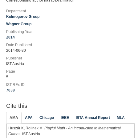
Corresponding author has ISTA affiliation
Department
Kolmogorov Group
Wagner Group
Publishing Year
2014
Date Published
2014-06-30
Publisher
IST Austria
Page
5
IST-REx-ID
7038
Cite this
AMA
APA
Chicago
IEEE
ISTA Annual Report
MLA
Huszár K, Rolinek M.
Playful Math - An Introduction to Mathematical
Games
. IST Austria