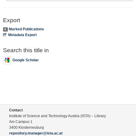
Export
Marked Publications
0
Metadata Export
Search this title in
Google Scholar
Contact
Institute of Science and Technology Austria (ISTA) – Library
Am Campus 1
3400 Klosterneuburg
repository.manager@ista.ac.at