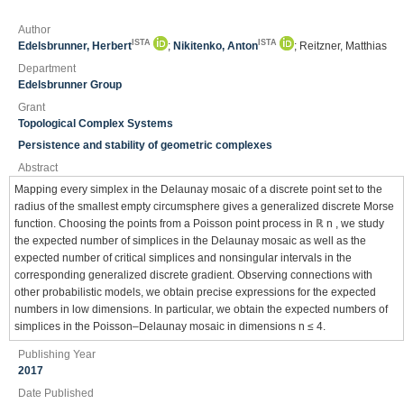
Author
ISTA
ISTA
Edelsbrunner, Herbert
;
Nikitenko, Anton
; Reitzner, Matthias
Department
Edelsbrunner Group
Grant
Topological Complex Systems
Persistence and stability of geometric complexes
Abstract
Mapping every simplex in the Delaunay mosaic of a discrete point set to the
radius of the smallest empty circumsphere gives a generalized discrete Morse
function. Choosing the points from a Poisson point process in ℝ n , we study
the expected number of simplices in the Delaunay mosaic as well as the
expected number of critical simplices and nonsingular intervals in the
corresponding generalized discrete gradient. Observing connections with
other probabilistic models, we obtain precise expressions for the expected
numbers in low dimensions. In particular, we obtain the expected numbers of
simplices in the Poisson–Delaunay mosaic in dimensions n ≤ 4.
Publishing Year
2017
Date Published