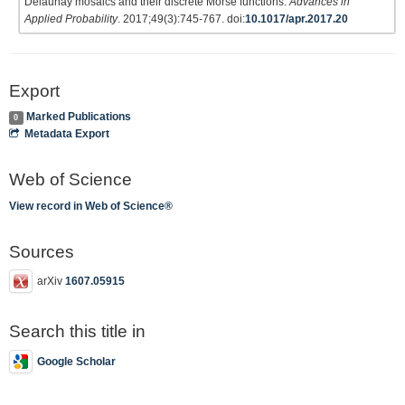
Delaunay mosaics and their discrete Morse functions.
Advances in
Applied Probability
. 2017;49(3):745-767. doi:
10.1017/apr.2017.20
Export
Marked Publications
0
Metadata Export
Web of Science
View record in Web of Science®
Sources
arXiv
1607.05915
Search this title in
Google Scholar