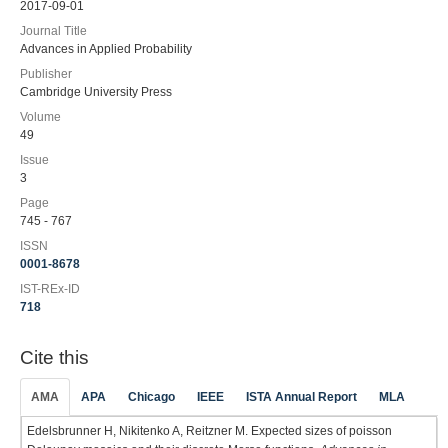
2017-09-01
Journal Title
Advances in Applied Probability
Publisher
Cambridge University Press
Volume
49
Issue
3
Page
745 - 767
ISSN
0001-8678
IST-REx-ID
718
Cite this
AMA
APA
Chicago
IEEE
ISTA Annual Report
MLA
Edelsbrunner H, Nikitenko A, Reitzner M. Expected sizes of poisson