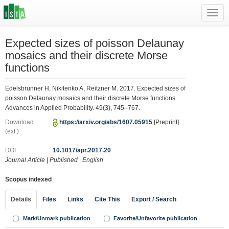
Toggl
navig
Expected sizes of poisson Delaunay
mosaics and their discrete Morse
functions
Edelsbrunner H, Nikitenko A, Reitzner M. 2017. Expected sizes of
poisson Delaunay mosaics and their discrete Morse functions.
Advances in Applied Probability. 49(3), 745–767.
Download
https://arxiv.org/abs/1607.05915
[Preprint]
(ext.)
DOI
10.1017/apr.2017.20
Journal Article
|
Published
|
English
Scopus indexed
Details
Files
Links
Cite This
Export / Search
Mark/Unmark publication
Favorite/Unfavorite publication