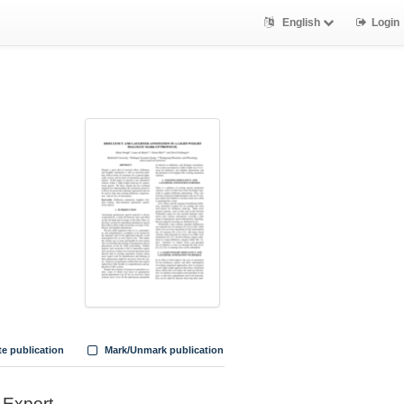
English
Login
te publication
Mark/Unmark publication
Export