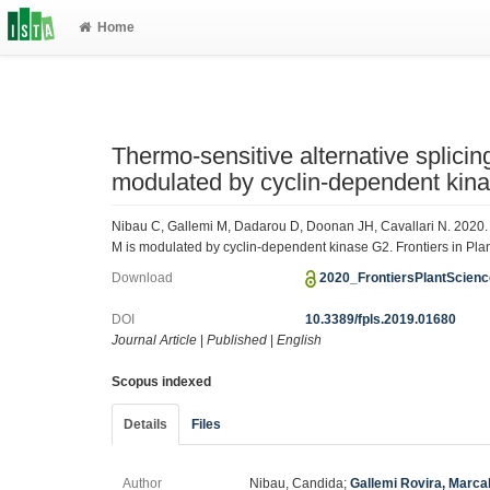
Home
Thermo-sensitive alternative spl
modulated by cyclin-dependent kin
Nibau C, Gallemi M, Dadarou D, Doonan JH, Cavallari N. 2020
M is modulated by cyclin-dependent kinase G2. Frontiers in Pla
Download
2020_FrontiersPlantScien
DOI
10.3389/fpls.2019.01680
Journal Article
|
Published
|
English
Scopus indexed
Details
Files
Author
Nibau, Candida;
Gallemi Rovira, Marca