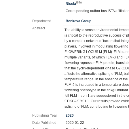
ISTA
Nicola
Corresponding author has ISTA affiliatio
Department
Benkova Group
Abstract
The ability to sense environmental temp
is critical to the reproductive success of 
by a complex network of factors that int
players, involved in modulating flowerin
FLOWERING LOCUS M (FLM). FLM transcrip
multiple variants, of which FLM-β and FL
flowering repressor FLM protein, translat
that the cyclin-dependent kinase G2 (CD
affects the alternative splicing of FLM, 
temperature range. In the absence of t
FLM-δ is increased in a temperature dep
flowering phenotype in the cdkg2 mutant li
full FLM intron 1 are sequestered in the ce
CDKG2/CYCL1. Our results provide eviden
splicing of FLM, contributing to flowering 
Publishing Year
2020
Date Published
2020-01-22