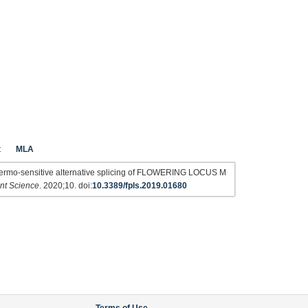
t
MLA
hermo-sensitive alternative splicing of FLOWERING LOCUS M
ant Science
. 2020;10. doi:
10.3389/fpls.2019.01680