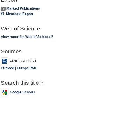
Marked Publications
0
Metadata Export
Web of Science
View record in Web of Science®
Sources
PMID: 32038671
PubMed
|
Europe PMC
Search this title in
Google Scholar