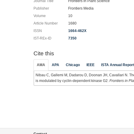
Journal Title
Frontiers in Plant Science
Publisher
Frontiers Media
Volume
10
Article Number
1680
ISSN
1664-462X
IST-REx-ID
7350
Cite this
AMA
APA
Chicago
IEEE
ISTA Annual Repor
Nibau C, Gallemi M, Dadarou D, Doonan JH, Cavallari N. T
is modulated by cyclin-dependent kinase G2.
Frontiers in Pl