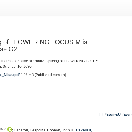
icing of FLOWERING LOCUS M is
ase G2
. Thermo-sensitive alternative splicing of FLOWERING LOCUS
nt Science. 10, 1680.
ce_Nibau.pdf
1.95 MB
[Published Version]
Favorite/Unfavori
ISTA
l
; Dadarou, Despoina; Doonan, John H.;
Cavallari,