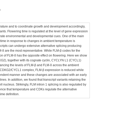
n
erature and to coordinate growth and development accordingly,
plants. Flowering time is regulated at the level of gene expression
egrate environmental and developmental cues. One of the main
g time in response to changes in ambient temperature is
ts can undergo extensive alternative splicing producing
M-δ are the most representative. While FLM-β codes for the
ion of FLM-δ has the opposite effect on flowering. Here we show
KG2), together with its cognate cyclin, CYCLYN L1 (CYCL1)
balancing the levels of FLM-β and FLM-δ across the ambient
he CDKG2/CYCL1 complex, FLM-β expression is reduced while
endent manner and these changes are associated with an early
nes. In addition, we found that transcript variants retaining the
ll nucleus. Strikingly, FLM intron 1 splicing is also regulated by
ce that temperature and CDKs regulate the alternative
time definition.