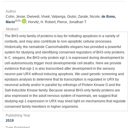
Author
Cohn, Jesse; Dwivedi, Vivek; Valperga, Giulio; Zarate, Nicole;
de Bono,
ISTA
Mario
; Horvitz, H. Robert; Pierce, Jonathan T.
Abstract
The BH3-only family of proteins is key for initiating apoptosis in a variety of
contexts, and may also contribute to non-apoptotic cellular processes.
Historically, the nematode Caenorhabditis elegans has provided a powerful
system for studying and identifying conserved regulators of BH3-only proteins.
In C. elegans, the BH3-only protein egl-1 is expressed during development to
cell-autonomously trigger most developmental cell deaths. Here we provide
evidence that egl-1 is also transcribed after development in the sensory
neuron pair URX without inducing apoptosis. We used genetic screening and
epistasis analysis to determine that its transcription is regulated in URX by
neuronal activity and/or in parallel by orthologs of Protein Kinase G and the
Salt-Inducible Kinase family. Because several BH3-only family proteins are
also expressed in the adult nervous system of mammals, we suggest that
studying egl-1 expression in URX may shed light on mechanisms that regulate
conserved family members in higher organisms.
Publishing Year
2019
Date Published