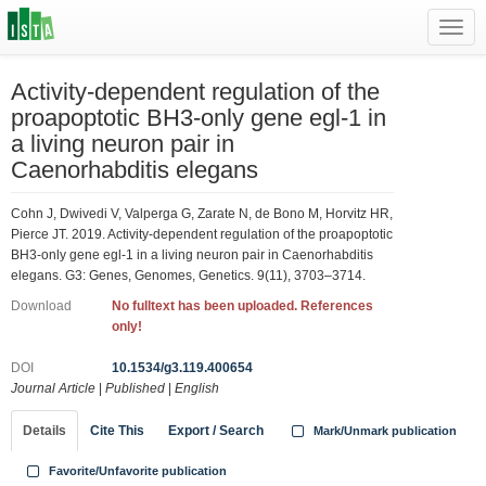
Toggl
navig
Activity-dependent regulation of the
proapoptotic BH3-only gene egl-1 in
a living neuron pair in
Caenorhabditis elegans
Cohn J, Dwivedi V, Valperga G, Zarate N, de Bono M, Horvitz HR,
Pierce JT. 2019. Activity-dependent regulation of the proapoptotic
BH3-only gene egl-1 in a living neuron pair in Caenorhabditis
elegans. G3: Genes, Genomes, Genetics. 9(11), 3703–3714.
Download
No fulltext has been uploaded. References
only!
DOI
10.1534/g3.119.400654
Journal Article
|
Published
|
English
Details
Cite This
Export / Search
Mark/Unmark publication
Favorite/Unfavorite publication