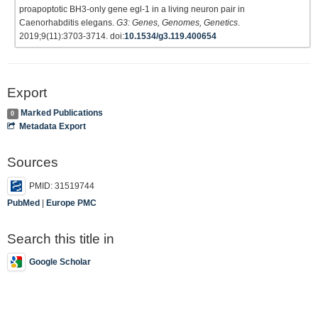
proapoptotic BH3-only gene egl-1 in a living neuron pair in
Caenorhabditis elegans.
G3: Genes, Genomes, Genetics
.
2019;9(11):3703-3714. doi:
10.1534/g3.119.400654
Export
Marked Publications
0
Metadata Export
Sources
PMID: 31519744
PubMed
|
Europe PMC
Search this title in
Google Scholar