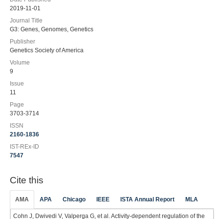
2019-11-01
Journal Title
G3: Genes, Genomes, Genetics
Publisher
Genetics Society of America
Volume
9
Issue
11
Page
3703-3714
ISSN
2160-1836
IST-REx-ID
7547
Cite this
AMA
APA
Chicago
IEEE
ISTA Annual Report
MLA
Cohn J, Dwivedi V, Valperga G, et al. Activity-dependent regulation of the