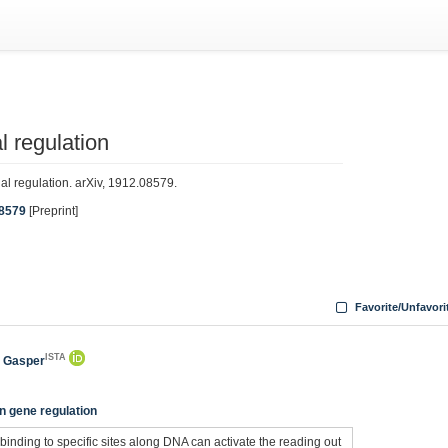
l regulation
nal regulation. arXiv, 1912.08579.
08579
[Preprint]
Favorite/Unfavori
ISTA
, Gasper
n gene regulation
 binding to specific sites along DNA can activate the reading out