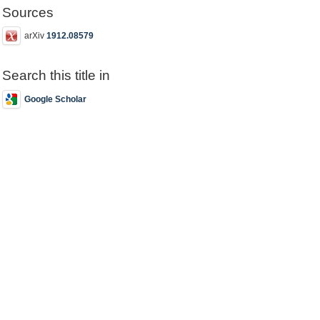
Sources
arXiv
1912.08579
Search this title in
Google Scholar