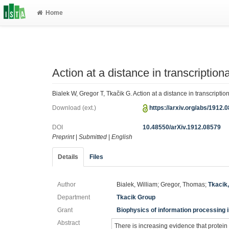
Home
Action at a distance in transcriptiona
Bialek W, Gregor T, Tkačik G. Action at a distance in transcriptio
Download (ext.)
https://arxiv.org/abs/1912.
DOI
10.48550/arXiv.1912.08579
Preprint
|
Submitted
|
English
Details
Files
Author
Bialek, William; Gregor, Thomas;
Tkacik
Department
Tkacik Group
Grant
Biophysics of information processing i
Abstract
There is increasing evidence that protein