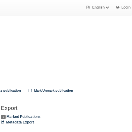
English
Login
te publication
Mark/Unmark publication
Export
Marked Publications
0
Metadata Export