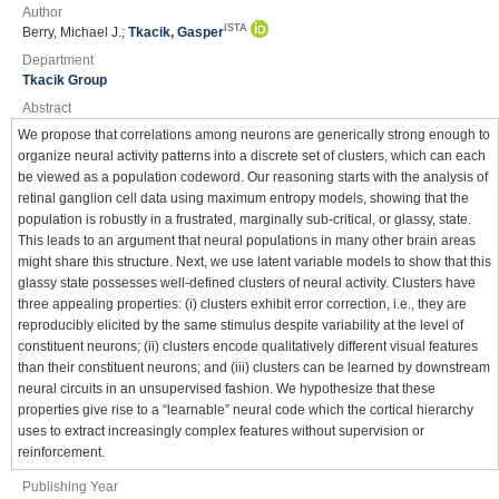
Author
ISTA
Berry, Michael J.;
Tkacik, Gasper
Department
Tkacik Group
Abstract
We propose that correlations among neurons are generically strong enough to
organize neural activity patterns into a discrete set of clusters, which can each
be viewed as a population codeword. Our reasoning starts with the analysis of
retinal ganglion cell data using maximum entropy models, showing that the
population is robustly in a frustrated, marginally sub-critical, or glassy, state.
This leads to an argument that neural populations in many other brain areas
might share this structure. Next, we use latent variable models to show that this
glassy state possesses well-defined clusters of neural activity. Clusters have
three appealing properties: (i) clusters exhibit error correction, i.e., they are
reproducibly elicited by the same stimulus despite variability at the level of
constituent neurons; (ii) clusters encode qualitatively different visual features
than their constituent neurons; and (iii) clusters can be learned by downstream
neural circuits in an unsupervised fashion. We hypothesize that these
properties give rise to a “learnable” neural code which the cortical hierarchy
uses to extract increasingly complex features without supervision or
reinforcement.
Publishing Year