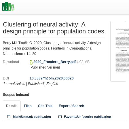
Clustering of neural activity: A
design principle for population codes
Berry MJ, Tkačik G. 2020. Clustering of neural activity: A design
principle for population codes. Frontiers in Computational
Neuroscience. 14, 20.
Download
2020_Frontiers_Berry.pdf
4.08 MB
[Published Version]
DOI
10.3389/fncom.2020.00020
Journal Article
|
Published
|
English
Scopus indexed
Details
Files
Cite This
Export / Search
Mark/Unmark publication
Favorite/Unfavorite publication