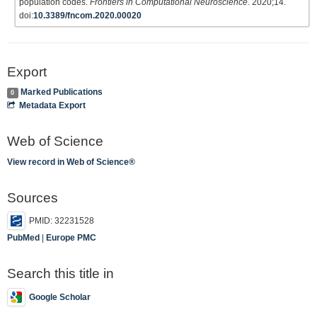
population codes.
Frontiers in Computational Neuroscience
. 2020;14.
doi:
10.3389/fncom.2020.00020
Export
Marked Publications
0
Metadata Export
Web of Science
View record in Web of Science®
Sources
PMID: 32231528
PubMed
|
Europe PMC
Search this title in
Google Scholar