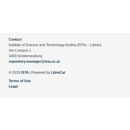
Contact
Institute of Science and Technology Austria (ISTA) – Library
Am Campus 1
3400 Klosterneuburg
repository.manager@ista.ac.at
© 2026
ISTA
| Powered by
LibreCat
Terms of Use
Legal