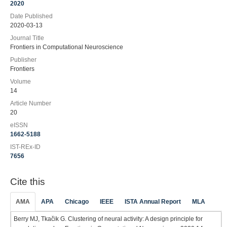
2020
Date Published
2020-03-13
Journal Title
Frontiers in Computational Neuroscience
Publisher
Frontiers
Volume
14
Article Number
20
eISSN
1662-5188
IST-REx-ID
7656
Cite this
AMA
APA
Chicago
IEEE
ISTA Annual Report
MLA
Berry MJ, Tkačik G. Clustering of neural activity: A design principle for