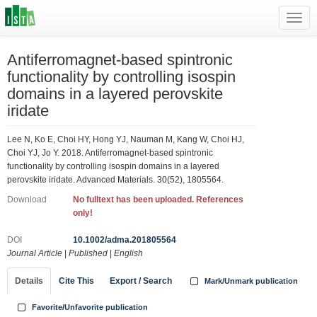
Toggl
navig
Antiferromagnet‐based spintronic
functionality by controlling isospin
domains in a layered perovskite
iridate
Lee N, Ko E, Choi HY, Hong YJ, Nauman M, Kang W, Choi HJ,
Choi YJ, Jo Y. 2018. Antiferromagnet‐based spintronic
functionality by controlling isospin domains in a layered
perovskite iridate. Advanced Materials. 30(52), 1805564.
Download
No fulltext has been uploaded. References
only!
DOI
10.1002/adma.201805564
Journal Article
|
Published
|
English
Details
Cite This
Export / Search
Mark/Unmark publication
Favorite/Unfavorite publication