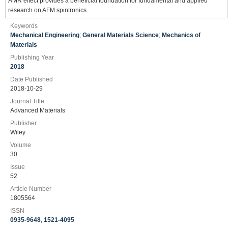
AMR effect provides a beneficial foundation for fundamental and applied
research on AFM spintronics.
Keywords
Mechanical Engineering
;
General Materials Science
;
Mechanics of
Materials
Publishing Year
2018
Date Published
2018-10-29
Journal Title
Advanced Materials
Publisher
Wiley
Volume
30
Issue
52
Article Number
1805564
ISSN
0935-9648
,
1521-4095