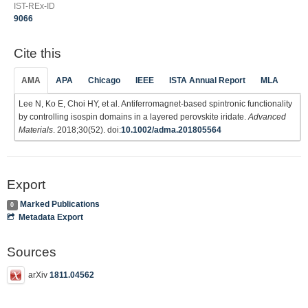
IST-REx-ID
9066
Cite this
AMA
APA
Chicago
IEEE
ISTA Annual Report
MLA
Lee N, Ko E, Choi HY, et al. Antiferromagnet‐based spintronic functionality
by controlling isospin domains in a layered perovskite iridate.
Advanced
Materials
. 2018;30(52). doi:
10.1002/adma.201805564
Export
Marked Publications
0
Metadata Export
Sources
arXiv
1811.04562