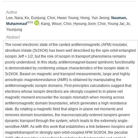
Author
Lee, Nara; Ko, Eunjung; Choi, Hwan Young; Hong, Yun Jeong;
Nauman,
ISTA
Muhammad
; Kang, Woun; Choi, Hyoung Joon; Choi, Young Jai; Jo,
Younjung
Abstract
The novel electronic state of the canted antiferromagnetic (AFM) insulator,
strontium iridate (Sr2IrO4) has been well described by the spin-orbit-entangled
isospin Jeff = 1/2, but the role of isospin in transport phenomena remains
poorly understood. In this study, antiferromagnet-based spintronic functionality
is demonstrated by combining unique characteristics of the isospin state in
Sr2IrO4. Based on magnetic and transport measurements, large and highly
anisotropic magnetoresistance (AMR) is obtained by manipulating the
antiferromagnetic isospin domains. First-principles calculations suggest that
electrons whose isospin directions are strongly coupled to in-plane net
magnetic moment encounter the isospin mismatch when moving across
antiferromagnetic domain boundaries, which generates a high resistance
state. By rotating a magnetic field that aligns in-plane net moments and
removes domain boundaries, the macroscopically-ordered isospins govern
dynamic transport through the system, which leads to the extremely angle-
sensitive AMR. As with this work that establishes a link between isospins and
magnetotransport in strongly spin-orbit-coupled AFM Sr2IrO4, the peculiar