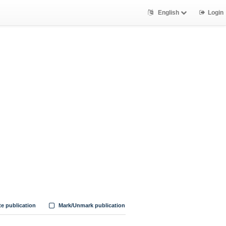
English
Login
te publication
Mark/Unmark publication