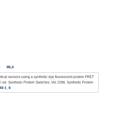
t
MLA
ptical sensors using a synthetic dye fluorescent protein FRET
V, ed.
Synthetic Protein Switches
. Vol 1596. Synthetic Protein
40-1_6