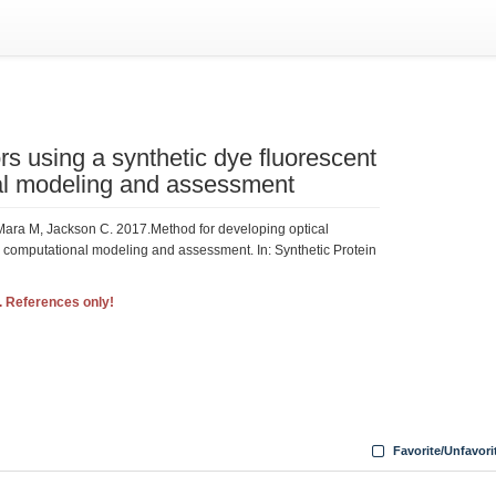
rs using a synthetic dye fluorescent
al modeling and assessment
Mara M, Jackson C. 2017.Method for developing optical
d computational modeling and assessment. In: Synthetic Protein
. References only!
6
Favorite/Unfavori