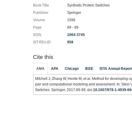
Book Title
Synthetic Protein Switches
Publisher
Springer
Volume
1596
Page
89 - 99
ISSN
1064-3745
IST-REx-ID
958
Cite this
AMA
APA
Chicago
IEEE
ISTA Annual Repor
Mitchell J, Zhang W, Herde M, et al. Method for developing o
pair and computational modeling and assessment. In: Stein 
Switches. Springer; 2017:89-99. doi:
10.1007/978-1-4939-69