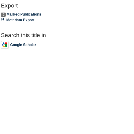
Export
Marked Publications
0
Metadata Export
Search this title in
Google Scholar