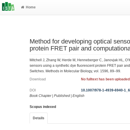
Home
Method for developing optical senso
protein FRET pair and computation
Mitchell J, Zhang W, Herde M, Henneberger C, Janovjak HL, O’
sensors using a synthetic dye fluorescent protein FRET pair an
Switches. Methods in Molecular Biology, vol. 1596, 89–99.
Download
No fulltext has been uploaded
DOI
10.1007/978-1-4939-6940-1_
Book Chapter
|
Published
|
English
Scopus indexed
Details