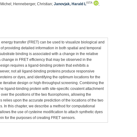
ISTA
, Michel; Henneberger, Christian;
Janovjak, Harald L
;
 energy transfer (FRET) can be used to visualize biological and
f providing detailed information in both spatial and temporal
bstrate binding is associated with a change in the relative
 a change in FRET efficiency that may be observed in the
design requires a ligand-binding protein that exhibits a
ever, not all ligand-binding proteins produce responsive
roteins or dyes, and identifying the optimum locations for the
ve iterative design or high-throughput screening. Combining the
 the ligand-binding protein with site-specific covalent attachment
l over the positions of the two fluorophores, allowing the
is relies upon the accurate prediction of the locations of the two
. In this chapter, we describe a method for computational
 allows the use of cysteine modification to attach synthetic dyes
tein for the purposes of creating FRET sensors.