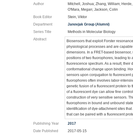
Author
Mitchell, Joshua; Zhang, William; Herde
O'Mara, Megan; Jackson, Colin
Book Editor
Stein, Viktor
Department
Janovjak Group (Alumni)
Series Title
Methods in Molecular Biology
Abstract
Biosensors that exploit Forster resonance
physiological processes and are capable o
dimensions. In a FRET-based biosensor, su
positions of two fluorophores, leading to
fluorescence spectrum. As a result, their 
conformational change upon binding. How
sensors upon conjugation to fluorescent p
fluorophores often involves labor-intensi
genetic fusion of a fluorescent protein to
of a fluorescent dye can allow fine contro
construction of very sensitive sensors. Th
fluorophores in bound and unbound states
identification of dye-attachment sites that
that can be paired with a fluorescent pro
Publishing Year
2017
Date Published
2017-05-15