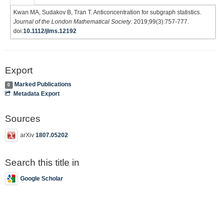
Kwan MA, Sudakov B, Tran T. Anticoncentration for subgraph statistics.
Journal of the London Mathematical Society
. 2019;99(3):757-777.
doi:
10.1112/jlms.12192
Export
Marked Publications
0
Metadata Export
Sources
arXiv
1807.05202
Search this title in
Google Scholar