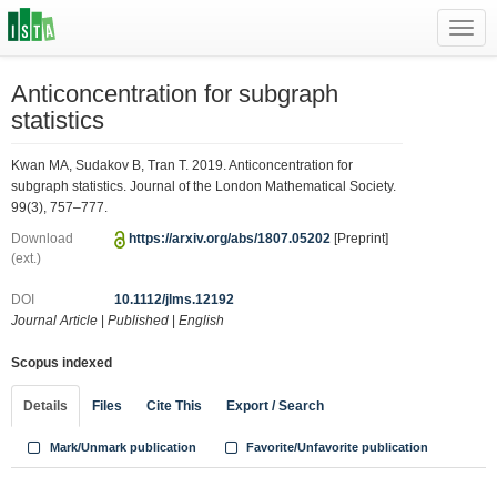
Toggl
navig
Anticoncentration for subgraph
statistics
Kwan MA, Sudakov B, Tran T. 2019. Anticoncentration for
subgraph statistics. Journal of the London Mathematical Society.
99(3), 757–777.
Download
https://arxiv.org/abs/1807.05202
[Preprint]
(ext.)
DOI
10.1112/jlms.12192
Journal Article
|
Published
|
English
Scopus indexed
Details
Files
Cite This
Export / Search
Mark/Unmark publication
Favorite/Unfavorite publication