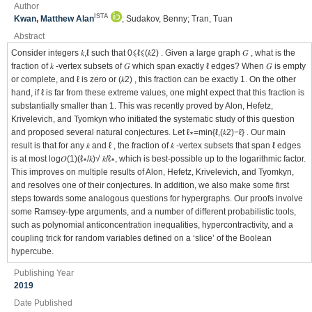
Author
ISTA
Kwan, Matthew Alan
; Sudakov, Benny; Tran, Tuan
Abstract
Consider integers 𝑘,ℓ such that 0⩽ℓ⩽(𝑘2) . Given a large graph 𝐺 , what is the
fraction of 𝑘 -vertex subsets of 𝐺 which span exactly ℓ edges? When 𝐺 is empty
or complete, and ℓ is zero or (𝑘2) , this fraction can be exactly 1. On the other
hand, if ℓ is far from these extreme values, one might expect that this fraction is
substantially smaller than 1. This was recently proved by Alon, Hefetz,
Krivelevich, and Tyomkyn who initiated the systematic study of this question
and proposed several natural conjectures. Let ℓ∗=min{ℓ,(𝑘2)−ℓ} . Our main
result is that for any 𝑘 and ℓ , the fraction of 𝑘 -vertex subsets that span ℓ edges
is at most log𝑂(1)(ℓ∗/𝑘)√ 𝑘/ℓ∗, which is best-possible up to the logarithmic factor.
This improves on multiple results of Alon, Hefetz, Krivelevich, and Tyomkyn,
and resolves one of their conjectures. In addition, we also make some first
steps towards some analogous questions for hypergraphs. Our proofs involve
some Ramsey-type arguments, and a number of different probabilistic tools,
such as polynomial anticoncentration inequalities, hypercontractivity, and a
coupling trick for random variables defined on a ‘slice’ of the Boolean
hypercube.
Publishing Year
2019
Date Published