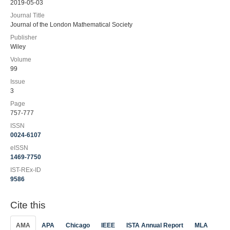
2019-05-03
Journal Title
Journal of the London Mathematical Society
Publisher
Wiley
Volume
99
Issue
3
Page
757-777
ISSN
0024-6107
eISSN
1469-7750
IST-REx-ID
9586
Cite this
AMA
APA
Chicago
IEEE
ISTA Annual Report
MLA