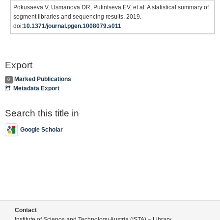
Pokusaeva V, Usmanova DR, Putintseva EV, et al. A statistical summary of
segment libraries and sequencing results. 2019.
doi:
10.1371/journal.pgen.1008079.s011
Export
Marked Publications
0
Metadata Export
Search this title in
Google Scholar
Contact
Institute of Science and Technology Austria (ISTA) – Library