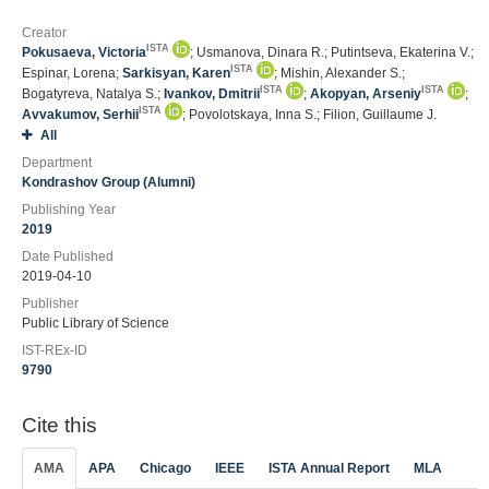
Creator
ISTA
Pokusaeva, Victoria
; Usmanova, Dinara R.; Putintseva, Ekaterina V.;
ISTA
Espinar, Lorena;
Sarkisyan, Karen
; Mishin, Alexander S.;
ISTA
ISTA
Bogatyreva, Natalya S.;
Ivankov, Dmitrii
;
Akopyan, Arseniy
;
ISTA
Avvakumov, Serhii
; Povolotskaya, Inna S.; Filion, Guillaume J.
All
Department
Kondrashov Group (Alumni)
Publishing Year
2019
Date Published
2019-04-10
Publisher
Public Library of Science
IST-REx-ID
9790
Cite this
AMA
APA
Chicago
IEEE
ISTA Annual Report
MLA