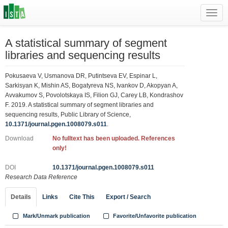
Toggl
navig
A statistical summary of segment
libraries and sequencing results
Pokusaeva V, Usmanova DR, Putintseva EV, Espinar L,
Sarkisyan K, Mishin AS, Bogatyreva NS, Ivankov D, Akopyan A,
Avvakumov S, Povolotskaya IS, Filion GJ, Carey LB, Kondrashov
F. 2019. A statistical summary of segment libraries and
sequencing results, Public Library of Science,
10.1371/journal.pgen.1008079.s011
.
Download
No fulltext has been uploaded. References
only!
DOI
10.1371/journal.pgen.1008079.s011
Research Data Reference
Details
Links
Cite This
Export / Search
Mark/Unmark publication
Favorite/Unfavorite publication