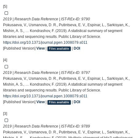
[5]
2019 | Research Data Reference | IST-REx-ID:
9790
Pokusaeva, V., Usmanova, D. R., Putintseva, E. V., Espinar, L., Sarkisyan, K.,
Mishin, A. S., … Kondrashov, F. (2019). A statistical summary of segment
libraries and sequencing results. Public Library of Science.
https://doi.org/10.1371/journal.pgen.1008079.s011
[Published Version]
View
|
|
DOI
Files available
[4]
2019 | Research Data Reference | IST-REx-ID:
9797
Pokusaeva, V., Usmanova, D. R., Putintseva, E. V., Espinar, L., Sarkisyan, K.,
Mishin, A. S., … Kondrashov, F. (2019). A statistical summary of segment
libraries and sequencing results. Public Library of Science.
https://doi.org/10.1371/journal.pgen.1008079.s011
[Published Version]
View
|
|
DOI
Files available
[3]
2019 | Research Data Reference | IST-REx-ID:
9789
Pokusaeva, V., Usmanova, D. R., Putintseva, E. V., Espinar, L., Sarkisyan, K.,