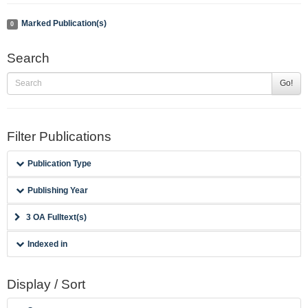
Marked Publication(s)
0
Search
Go!
Filter Publications
Publication Type
Publishing Year
3 OA Fulltext(s)
Indexed in
Display / Sort