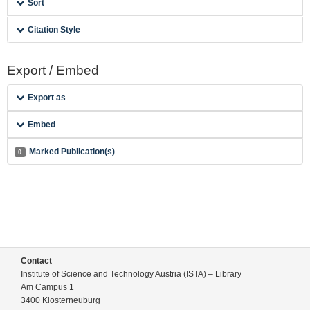
Sort
Citation Style
Export / Embed
Export as
Embed
Marked Publication(s)
0
Contact
Institute of Science and Technology Austria (ISTA) – Library
Am Campus 1
3400 Klosterneuburg