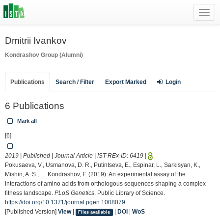
Toggl
navig
Dmitrii Ivankov
Kondrashov Group (Alumni)
Publications
Search / Filter
Export Marked
Login
6 Publications
Mark all
[6]
2019 | Published | Journal Article | IST-REx-ID:
6419
|
Pokusaeva, V., Usmanova, D. R., Putintseva, E., Espinar, L., Sarkisyan, K.,
Mishin, A. S., … Kondrashov, F. (2019). An experimental assay of the
interactions of amino acids from orthologous sequences shaping a complex
fitness landscape.
PLoS Genetics
. Public Library of Science.
https://doi.org/10.1371/journal.pgen.1008079
[Published Version]
View
|
|
DOI
|
WoS
Files available