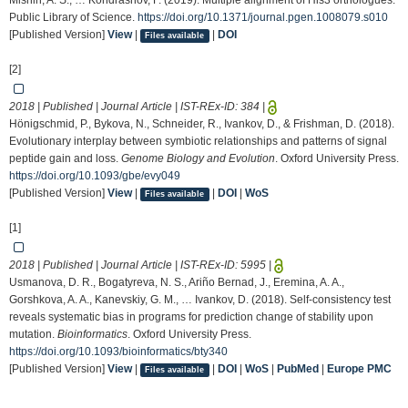
Mishin, A. S., … Kondrashov, F. (2019). Multiple alignment of His3 orthologues.
Public Library of Science.
https://doi.org/10.1371/journal.pgen.1008079.s010
[Published Version]
View
|
|
DOI
Files available
[2]
2018 | Published | Journal Article | IST-REx-ID:
384
|
Hönigschmid, P., Bykova, N., Schneider, R., Ivankov, D., & Frishman, D. (2018).
Evolutionary interplay between symbiotic relationships and patterns of signal
peptide gain and loss.
Genome Biology and Evolution
. Oxford University Press.
https://doi.org/10.1093/gbe/evy049
[Published Version]
View
|
|
DOI
|
WoS
Files available
[1]
2018 | Published | Journal Article | IST-REx-ID:
5995
|
Usmanova, D. R., Bogatyreva, N. S., Ariño Bernad, J., Eremina, A. A.,
Gorshkova, A. A., Kanevskiy, G. M., … Ivankov, D. (2018). Self-consistency test
reveals systematic bias in programs for prediction change of stability upon
mutation.
Bioinformatics
. Oxford University Press.
https://doi.org/10.1093/bioinformatics/bty340
[Published Version]
View
|
|
DOI
|
WoS
|
PubMed
|
Europe PMC
Files available