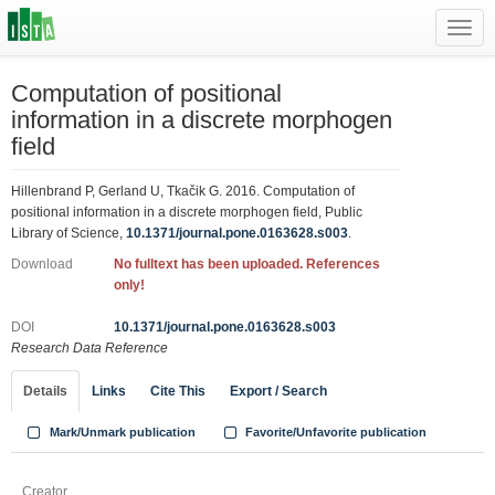
Toggl
navig
Computation of positional
information in a discrete morphogen
field
Hillenbrand P, Gerland U, Tkačik G. 2016. Computation of
positional information in a discrete morphogen field, Public
Library of Science,
10.1371/journal.pone.0163628.s003
.
Download
No fulltext has been uploaded. References
only!
DOI
10.1371/journal.pone.0163628.s003
Research Data Reference
Details
Links
Cite This
Export / Search
Mark/Unmark publication
Favorite/Unfavorite publication
Creator