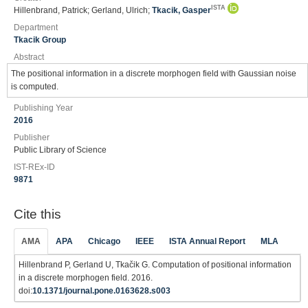
ISTA
Hillenbrand, Patrick; Gerland, Ulrich;
Tkacik, Gasper
Department
Tkacik Group
Abstract
The positional information in a discrete morphogen field with Gaussian noise
is computed.
Publishing Year
2016
Publisher
Public Library of Science
IST-REx-ID
9871
Cite this
AMA
APA
Chicago
IEEE
ISTA Annual Report
MLA
Hillenbrand P, Gerland U, Tkačik G. Computation of positional information
in a discrete morphogen field. 2016.
doi:
10.1371/journal.pone.0163628.s003