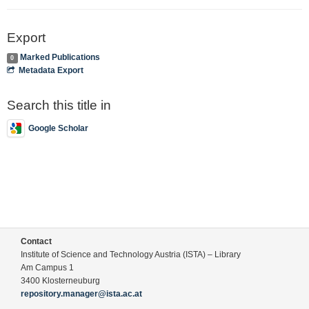
Export
Marked Publications
0
Metadata Export
Search this title in
Google Scholar
Contact
Institute of Science and Technology Austria (ISTA) – Library
Am Campus 1
3400 Klosterneuburg
repository.manager@ista.ac.at