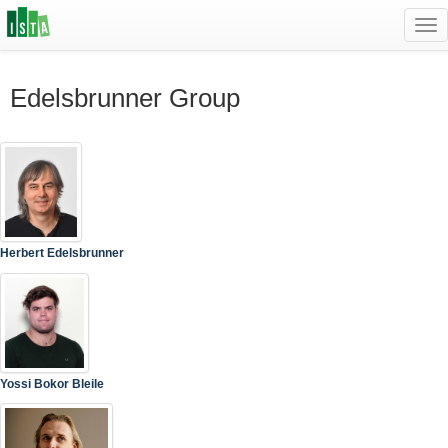
Tog
navi
Edelsbrunner Group
Herbert Edelsbrunner
Yossi Bokor Bleile