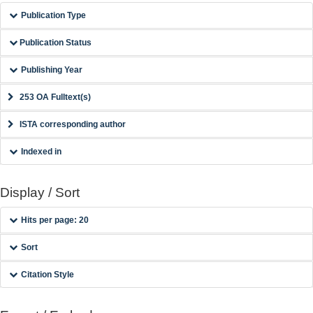
Publication Type
Publication Status
Publishing Year
253 OA Fulltext(s)
ISTA corresponding author
Indexed in
Display / Sort
Hits per page: 20
Sort
Citation Style