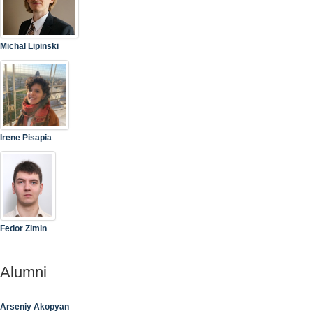
Michal Lipinski
Irene Pisapia
Fedor Zimin
Alumni
Arseniy Akopyan