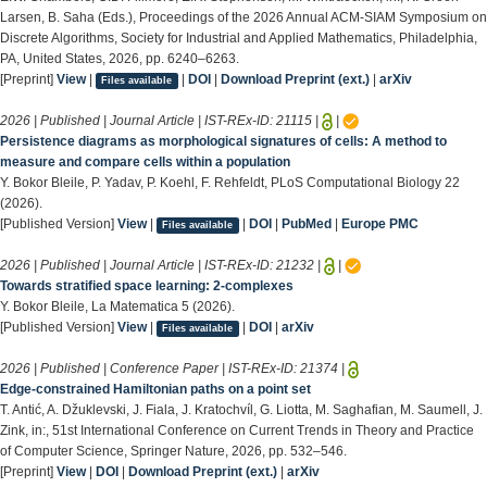
Larsen, B. Saha (Eds.), Proceedings of the 2026 Annual ACM-SIAM Symposium on
Discrete Algorithms, Society for Industrial and Applied Mathematics, Philadelphia,
PA, United States, 2026, pp. 6240–6263.
[Preprint]
View
|
|
DOI
|
Download Preprint (ext.)
|
arXiv
Files available
2026 | Published | Journal Article | IST-REx-ID:
21115
|
|
Persistence diagrams as morphological signatures of cells: A method to
measure and compare cells within a population
Y. Bokor Bleile, P. Yadav, P. Koehl, F. Rehfeldt, PLoS Computational Biology 22
(2026).
[Published Version]
View
|
|
DOI
|
PubMed
|
Europe PMC
Files available
2026 | Published | Journal Article | IST-REx-ID:
21232
|
|
Towards stratified space learning: 2-complexes
Y. Bokor Bleile, La Matematica 5 (2026).
[Published Version]
View
|
|
DOI
|
arXiv
Files available
2026 | Published | Conference Paper | IST-REx-ID:
21374
|
Edge-constrained Hamiltonian paths on a point set
T. Antić, A. Džuklevski, J. Fiala, J. Kratochvíl, G. Liotta, M. Saghafian, M. Saumell, J.
Zink, in:, 51st International Conference on Current Trends in Theory and Practice
of Computer Science, Springer Nature, 2026, pp. 532–546.
[Preprint]
View
|
DOI
|
Download Preprint (ext.)
|
arXiv