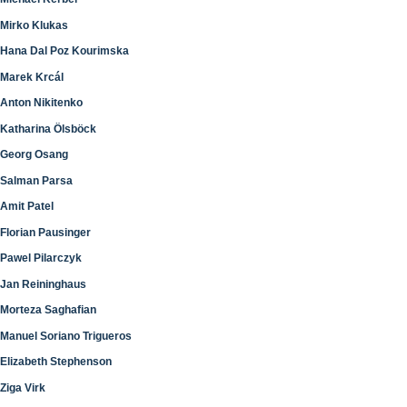
Mirko Klukas
Hana Dal Poz Kourimska
Marek Krcál
Anton Nikitenko
Katharina Ölsböck
Georg Osang
Salman Parsa
Amit Patel
Florian Pausinger
Pawel Pilarczyk
Jan Reininghaus
Morteza Saghafian
Manuel Soriano Trigueros
Elizabeth Stephenson
Ziga Virk