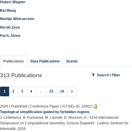
Hubert Wagner
Bei Wang
Mathijs Wintraecken
Nicolò Zava
Pach, János
Publications
Data Publications
Grants
313 Publications
Search / Filter
(current)
1
2
3
4
…
15
16
»
2026 | Published | Conference Paper | IST-REx-ID:
22002
|
Topological simplification guided by forbidden regions
J. Leśkiewicz, B. Furmanek, M. Lipiński, D. Morozov, in:, 42nd International
Symposium on Computational Geometry, Schloss Dagstuhl - Leibniz-Zentrum für
Informatik, 2026.