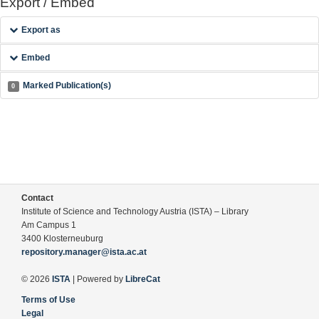
Export / Embed
Export as
Embed
Marked Publication(s)
0
Contact
Institute of Science and Technology Austria (ISTA) – Library
Am Campus 1
3400 Klosterneuburg
repository.manager@ista.ac.at
© 2026
ISTA
| Powered by
LibreCat
Terms of Use
Legal