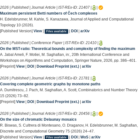
2026 | Published | Journal Article | IST-REx-ID:
21407
|
|
Maximum persistent Betti numbers of Čech complexes
H. Edelsbrunner, M. Kahle, S. Kanazawa, Journal of Applied and Computational
Topology 10 (2026).
[Published Version]
View
|
|
DOI
|
arXiv
Files available
2026 | Published | Conference Paper | IST-REx-ID:
21410
|
On the MST-ratio: Theoretical bounds and complexity of finding the maximum
A. Jabal Ameli, F. Motiei, M. Saghafian, in:, 20th International Conference and
Workshops on Algorithms and Computation, Springer Nature, 2026, pp. 386–401.
[Preprint]
View
|
DOI
|
Download Preprint (ext.)
|
arXiv
2026 | Published | Journal Article | IST-REx-ID:
21781
|
Covering complete geometric graphs by monotone paths
A. Dumitrescu, J. Pach, M. Saghafian, A. Scott, Combinatorics and Number Theory
15 (2026) 73–82.
[Preprint]
View
|
DOI
|
Download Preprint (ext.)
|
arXiv
2026 | Published | Journal Article | IST-REx-ID:
20456
|
|
On the size of chromatic Delaunay mosaics
R. Biswas, S. Cultrera di Montesano, O. Draganov, H. Edelsbrunner, M. Saghafian,
Discrete and Computational Geometry 75 (2026) 24–47.
[Published Version]
View
|
|
DOI
|
WoS
|
arXiv
Files available