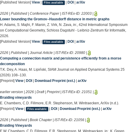
[Published Version]
View
|
|
DOI
|
arXiv
Files available
2026 | Published | Conference Paper | IST-REx-ID:
22003
|
Lower bounding the Gromov–Hausdorff distance in metric graphs
H. Adams, S. Majhi, F. Manin, Z. Virk, N. Zava, in:, 42nd International Symposium
on Computational Geometry, Schloss Dagstuhl - Leibniz-Zentrum für Informatik,
2026.
[Published Version]
View
|
|
DOI
|
arXiv
Files available
2026 | Published | Journal Article | IST-REx-ID:
20980
|
Computing a connection matrix and persistence efficiently from a morse
decomposition
T.K. Dey, A. Haas, M. Lipiński, SIAM Journal on Applied Dynamical Systems 25
(2026) 108–130.
[Preprint]
View
|
DOI
|
Download Preprint (ext.)
|
arXiv
earlier version | 2026 | Draft | Preprint | IST-REx-ID:
21051
|
Braiding vineyards
E. Chambers, C.D. Fillmore, E.R. Stephenson, M. Wintraecken, ArXiv (n.d.).
[Preprint]
View
|
|
DOI
|
Download Preprint (ext.)
|
arXiv
Files available
2026 | Published | Book Chapter | IST-REx-ID:
21056
|
Braiding Vineyards
E.W. Chambers, C.D. Fillmore, E.R. Stephenson, M. Wintraecken, in:, K. Green