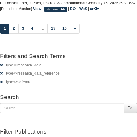
H. Edelsbrunner, J. Pach, Discrete & Computational Geometry 75 (2026) 597–624.
[Published Version]
View
|
|
DOI
|
WoS
|
arXiv
Files available
(current)
1
2
3
4
…
15
16
»
Filters and Search Terms
type<>research_data
type<>research_data_reference
type<>software
Search
Go!
Filter Publications