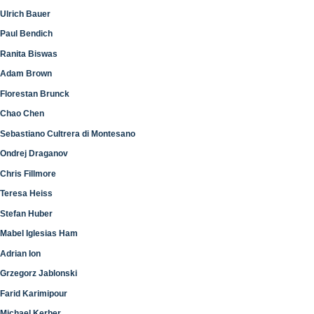
Ulrich Bauer
Paul Bendich
Ranita Biswas
Adam Brown
Florestan Brunck
Chao Chen
Sebastiano Cultrera di Montesano
Ondrej Draganov
Chris Fillmore
Teresa Heiss
Stefan Huber
Mabel Iglesias Ham
Adrian Ion
Grzegorz Jablonski
Farid Karimipour
Michael Kerber