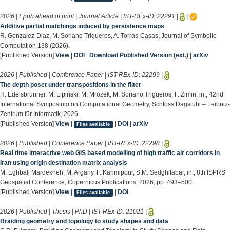
2026 | Epub ahead of print | Journal Article | IST-REx-ID:
22291
|
|
Additive partial matchings induced by persistence maps
R. Gonzalez-Diaz, M. Soriano Trigueros, A. Torras-Casas, Journal of Symbolic
Computation 138 (2026).
[Published Version]
View
|
DOI
|
Download Published Version (ext.)
|
arXiv
2026 | Published | Conference Paper | IST-REx-ID:
22299
|
The depth poset under transpositions in the filter
H. Edelsbrunner, M. Lipiński, M. Mrozek, M. Soriano Trigueros, F. Zimin, in:, 42nd
International Symposium on Computational Geometry, Schloss Dagstuhl – Leibniz-
Zentrum für Informatik, 2026.
[Published Version]
View
|
|
DOI
|
arXiv
Files available
2026 | Published | Conference Paper | IST-REx-ID:
22298
|
Real time interactive web GIS based modelling of high traffic air corridors in
Iran using origin destination matrix analysis
M. Eghbali Mardekheh, M. Argany, F. Karimipour, S.M. Sedghitabar, in:, 8th ISPRS
Geospatial Conference, Copernicus Publications, 2026, pp. 493–500.
[Published Version]
View
|
|
DOI
Files available
2026 | Published | Thesis | PhD | IST-REx-ID:
21021
|
Braiding geometry and topology to study shapes and data