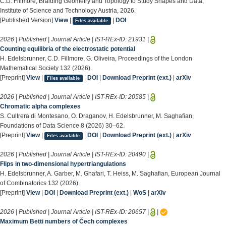
C.D. Fillmore, Braiding Geometry and Topology to Study Shapes and Data,
Institute of Science and Technology Austria, 2026.
[Published Version]
View
|
|
DOI
Files available
2026 | Published | Journal Article | IST-REx-ID:
21931
|
Counting equilibria of the electrostatic potential
H. Edelsbrunner, C.D. Fillmore, G. Oliveira, Proceedings of the London
Mathematical Society 132 (2026).
[Preprint]
View
|
|
DOI
|
Download Preprint (ext.)
|
arXiv
Files available
2026 | Published | Journal Article | IST-REx-ID:
20585
|
Chromatic alpha complexes
S. Cultrera di Montesano, O. Draganov, H. Edelsbrunner, M. Saghafian,
Foundations of Data Science 8 (2026) 30–62.
[Preprint]
View
|
|
DOI
|
Download Preprint (ext.)
|
arXiv
Files available
2026 | Published | Journal Article | IST-REx-ID:
20490
|
Flips in two-dimensional hypertriangulations
H. Edelsbrunner, A. Garber, M. Ghafari, T. Heiss, M. Saghafian, European Journal
of Combinatorics 132 (2026).
[Preprint]
View
|
DOI
|
Download Preprint (ext.)
|
WoS
|
arXiv
2026 | Published | Journal Article | IST-REx-ID:
20657
|
|
Maximum Betti numbers of Čech complexes