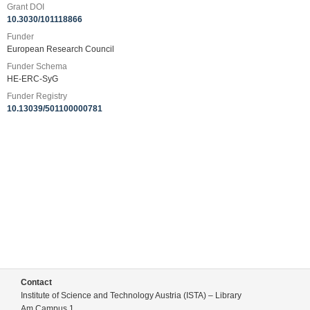
Grant DOI
10.3030/101118866
Funder
European Research Council
Funder Schema
HE-ERC-SyG
Funder Registry
10.13039/501100000781
Contact
Institute of Science and Technology Austria (ISTA) – Library
Am Campus 1