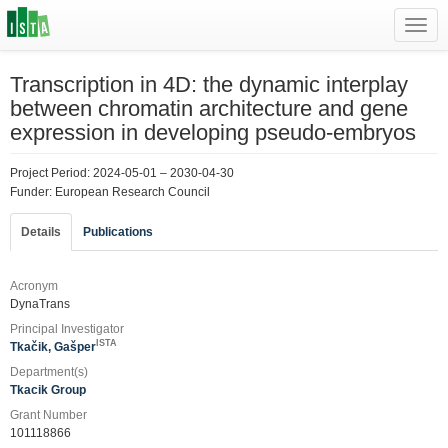
Toggl
navig
Transcription in 4D: the dynamic interplay
between chromatin architecture and gene
expression in developing pseudo-embryos
Project Period: 2024-05-01 – 2030-04-30
Funder: European Research Council
Details
Publications
Acronym
DynaTrans
Principal Investigator
ISTA
Tkačik, Gašper
Department(s)
Tkacik Group
Grant Number
101118866