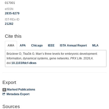
017001
eISSN
2835-8279
IST-REx-ID
21282
Cite this
AMA
APA
Chicago
IEEE
ISTA Annual Report
MLA
Brückner D, Tkačik G. Marr’s three levels for embryonic development:
Information, dynamical systems, gene networks.
PRX Life
. 2026;4.
doi:
10.1103/fdcf-dkws
Export
Marked Publications
0
Metadata Export
Sources