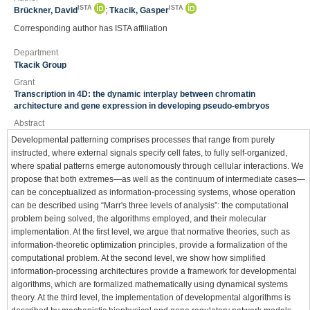
ISTA
ISTA
Brückner, David
;
Tkacik, Gasper
Corresponding author has ISTA affiliation
Department
Tkacik Group
Grant
Transcription in 4D: the dynamic interplay between chromatin
architecture and gene expression in developing pseudo-embryos
Abstract
Developmental patterning comprises processes that range from purely
instructed, where external signals specify cell fates, to fully self-organized,
where spatial patterns emerge autonomously through cellular interactions. We
propose that both extremes—as well as the continuum of intermediate cases—
can be conceptualized as information-processing systems, whose operation
can be described using “Marr's three levels of analysis”: the computational
problem being solved, the algorithms employed, and their molecular
implementation. At the first level, we argue that normative theories, such as
information-theoretic optimization principles, provide a formalization of the
computational problem. At the second level, we show how simplified
information-processing architectures provide a framework for developmental
algorithms, which are formalized mathematically using dynamical systems
theory. At the third level, the implementation of developmental algorithms is