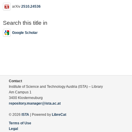
arXiv
2510.24536
Search this title in
Google Scholar
Contact
Institute of Science and Technology Austria (ISTA) – Library
Am Campus 1
3400 Klosterneuburg
repository.manager@ista.ac.at
© 2026
ISTA
| Powered by
LibreCat
Terms of Use
Legal