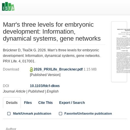
Marr's three levels for embryonic
development: Information,
dynamical systems, gene networks
Brückner D, Tkačik G. 2026. Marr’s three levels for embryonic
development: Information, dynamical systems, gene networks.
PRX Life. 4, 017001.
Download
2026_PRXLife_Brueckner.pdf
1.15 MB
[Published Version]
DOI
10.1103/fdcf-dkws
Journal Article
|
Published
|
English
Details
Files
Cite This
Export / Search
Mark/Unmark publication
Favorite/Unfavorite publication
Author