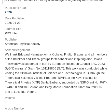
described by mechanistic biophysical and gene regulatory network models.
Publishing Year
2026
Date Published
2026-01-23
Journal Title
PRX Life
Publisher
American Physical Society
Acknowledgement
We thank Edouard Hannezo, Anna Kicheva, Fridtjof Brauns, and all members
of the Brückner and Tkačik groups for feedback and inspiring discussions.
This work was supported in part by European Research Council ERC-2023-
SyG “Dynatrans” Grant No. 101118866 (G.T.). This work was conducted while
visiting the Okinawa Institute of Science and Technology (OIST) through the
Theoretical Sciences Visiting Program (TSVP); at the Kavli Institute for
Theoretical Physics (KITP) Santa Barbara, supported by NSF Grant No. PHY-
1748958 and the Gordon and Betty Moore Foundation Grant No. 2919.02;
and at Lucullus, Vienna.
Volume
4
Article Number