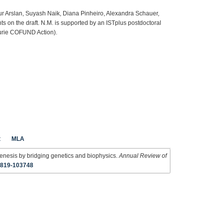
ur Arslan, Suyash Naik, Diana Pinheiro, Alexandra Schauer,
 on the draft. N.M. is supported by an ISTplus postdoctoral
urie COFUND Action).
t
MLA
nesis by bridging genetics and biophysics.
Annual Review of
1819-103748