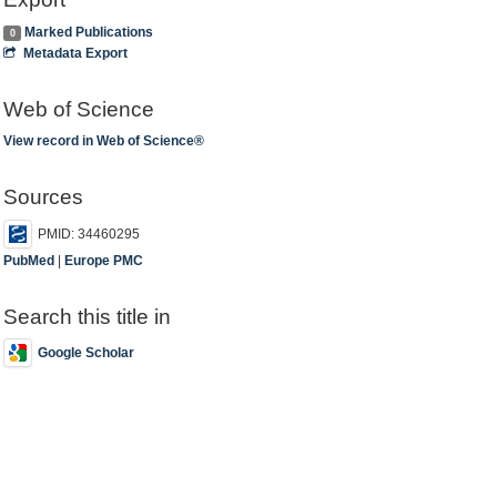
Marked Publications
0
Metadata Export
Web of Science
View record in Web of Science®
Sources
PMID: 34460295
PubMed
|
Europe PMC
Search this title in
Google Scholar