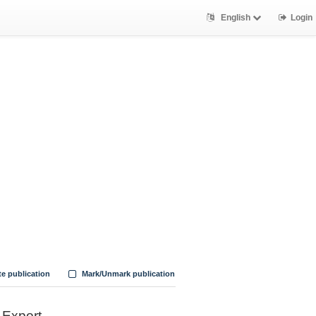
English
Login
te publication
Mark/Unmark publication
Export