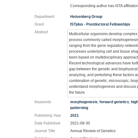
Corresponding author has ISTA affiliatio
Department
Heisenberg Group
Grant
ISTplus - Postdoctoral Fellowships
Abstract
Multicellular organisms develop complex
process commonly called morphogenesis. 
ranging from the gene regulatory networks
processes underlying cell and tissue sha
been based on multidisciplinary approach
Recent technological advances have furth
gap between the genetic and biophysical f
analyzing, and perturbing these factors 
combination of genetic, microscopic, bio
understand morphogenesis and discuss pot
the future.
Keywords
morphogenesis
;
forward genetics
;
hig
patterning
Publishing Year
2021
Date Published
2021-08-30
Journal Title
Annual Review of Genetics