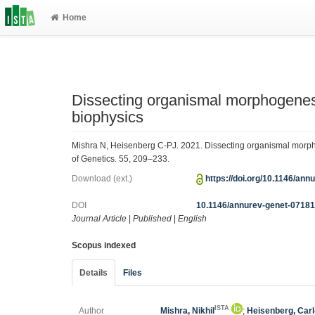
Home
Dissecting organismal morphogenesi
biophysics
Mishra N, Heisenberg C-PJ. 2021. Dissecting organismal morph
of Genetics. 55, 209–233.
Download (ext.)
https://doi.org/10.1146/an
DOI
10.1146/annurev-genet-0718
Journal Article
|
Published
|
English
Scopus indexed
Details
Files
ISTA
Author
Mishra, Nikhil
;
Heisenberg, Carl