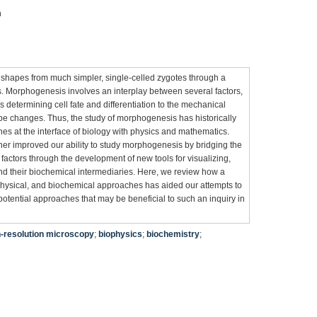
n
 shapes from much simpler, single-celled zygotes through a
Morphogenesis involves an interplay between several factors,
 determining cell fate and differentiation to the mechanical
pe changes. Thus, the study of morphogenesis has historically
es at the interface of biology with physics and mathematics.
er improved our ability to study morphogenesis by bridging the
actors through the development of new tools for visualizing,
and their biochemical intermediaries. Here, we review how a
physical, and biochemical approaches has aided our attempts to
ential approaches that may be beneficial to such an inquiry in
h-resolution microscopy
;
biophysics
;
biochemistry
;