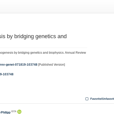
s by bridging genetics and
ogenesis by bridging genetics and biophysics. Annual Review
nurev-genet-071819-103748
[Published Version]
19-103748
Favorite/Unfavori
ISTA
-Philipp