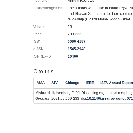
Publisher
Annual Reviews
Acknowledgement
The authors would like to thank Feyza N
and Shayan Shamipour for their comments
fellowship (H2020 Marie-Sklodowska-C
Volume
55
Page
209-233
ISSN
0066-4197
eISSN
1545-2948
IST-REx-ID
10406
Cite this
AMA
APA
Chicago
IEEE
ISTA Annual Repor
Mishra N, Heisenberg C-PJ. Dissecting organismal morphoge
Genetics
. 2021;55:209-233. doi:
10.1146/annurev-genet-07