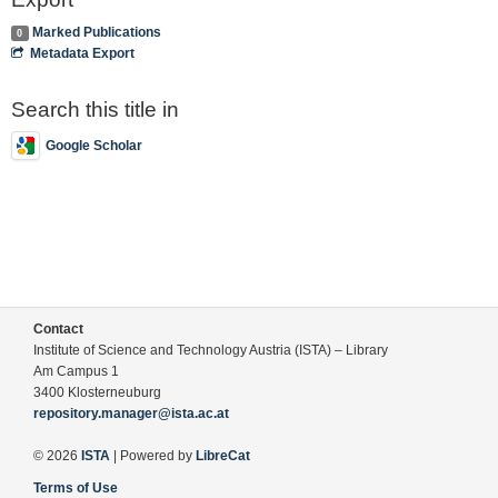
Marked Publications
0
Metadata Export
Search this title in
Google Scholar
Contact
Institute of Science and Technology Austria (ISTA) – Library
Am Campus 1
3400 Klosterneuburg
repository.manager@ista.ac.at
© 2026
ISTA
| Powered by
LibreCat
Terms of Use