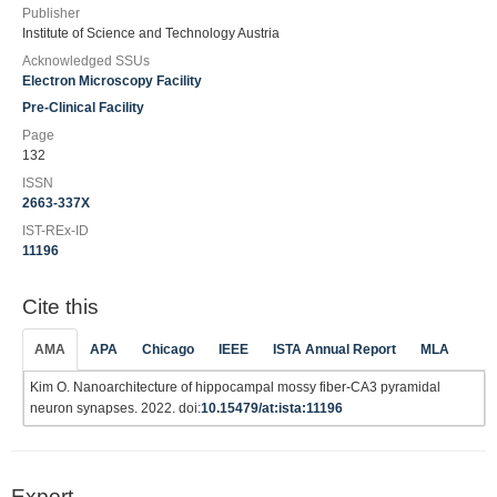
Publisher
Institute of Science and Technology Austria
Acknowledged SSUs
Electron Microscopy Facility
Pre-Clinical Facility
Page
132
ISSN
2663-337X
IST-REx-ID
11196
Cite this
AMA
APA
Chicago
IEEE
ISTA Annual Report
MLA
Kim O. Nanoarchitecture of hippocampal mossy fiber-CA3 pyramidal
neuron synapses. 2022. doi:
10.15479/at:ista:11196
Export