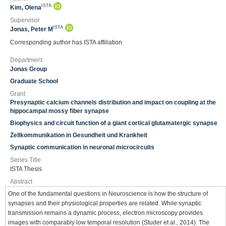
ISTA
Kim, Olena
Supervisor
ISTA
Jonas, Peter M
Corresponding author has ISTA affiliation
Department
Jonas Group
Graduate School
Grant
Presynaptic calcium channels distribution and impact on coupling at the
hippocampal mossy fiber synapse
Biophysics and circuit function of a giant cortical glutamatergic synapse
Zellkommunikation in Gesundheit und Krankheit
Synaptic communication in neuronal microcircuits
Series Title
ISTA Thesis
Abstract
One of the fundamental questions in Neuroscience is how the structure of
synapses and their physiological properties are related. While synaptic
transmission remains a dynamic process, electron microscopy provides
images with comparably low temporal resolution (Studer et al., 2014). The