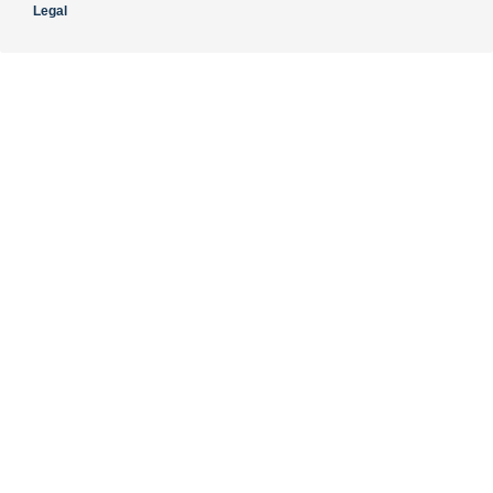
Legal