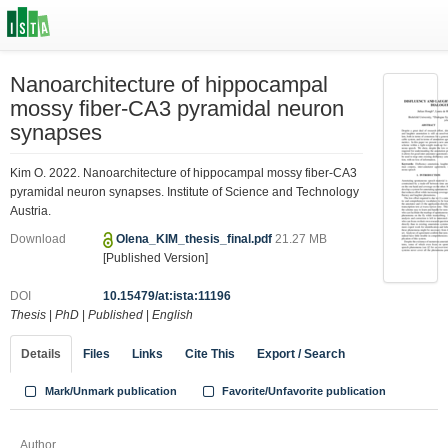
Nanoarchitecture of hippocampal
mossy fiber-CA3 pyramidal neuron
synapses
Kim O. 2022. Nanoarchitecture of hippocampal mossy fiber-CA3
pyramidal neuron synapses. Institute of Science and Technology
Austria.
Download
Olena_KIM_thesis_final.pdf
21.27 MB
[Published Version]
DOI
10.15479/at:ista:11196
Thesis
|
PhD
|
Published
|
English
Details
Files
Links
Cite This
Export / Search
Mark/Unmark publication
Favorite/Unfavorite publication
Author