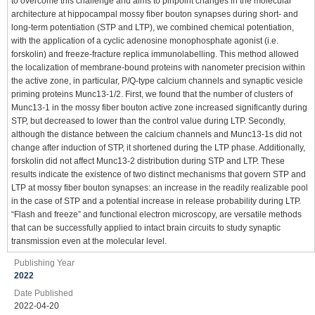
to overcome this challenge and aims to pinpoint changes in the molecular
architecture at hippocampal mossy fiber bouton synapses during short- and
long-term potentiation (STP and LTP), we combined chemical potentiation,
with the application of a cyclic adenosine monophosphate agonist (i.e.
forskolin) and freeze-fracture replica immunolabelling. This method allowed
the localization of membrane-bound proteins with nanometer precision within
the active zone, in particular, P/Q-type calcium channels and synaptic vesicle
priming proteins Munc13-1/2. First, we found that the number of clusters of
Munc13-1 in the mossy fiber bouton active zone increased significantly during
STP, but decreased to lower than the control value during LTP. Secondly,
although the distance between the calcium channels and Munc13-1s did not
change after induction of STP, it shortened during the LTP phase. Additionally,
forskolin did not affect Munc13-2 distribution during STP and LTP. These
results indicate the existence of two distinct mechanisms that govern STP and
LTP at mossy fiber bouton synapses: an increase in the readily realizable pool
in the case of STP and a potential increase in release probability during LTP.
“Flash and freeze” and functional electron microscopy, are versatile methods
that can be successfully applied to intact brain circuits to study synaptic
transmission even at the molecular level.
Publishing Year
2022
Date Published
2022-04-20