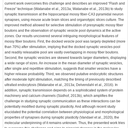
current work overcomes this challenge and describes an improved “Flash and
Freeze” technique (Watanabe et al., 2013a; Watanabe et al., 2013b) to study
synaptic transmission at the hippocampal mossy fiber-CA3 pyramidal neuron
synapses, using mouse acute brain slices and organotypic slices culture. The
improved method allowed for selective stimulation of presynaptic mossy fiber
boutons and the observation of synaptic vesicle pool dynamics at the active
zones. Our results uncovered several intriguing morphological features of
mossy fiber boutons. First, the docked vesicle pool was largely depleted (more
than 70%) after stimulation, implying that the docked synaptic vesicles pool
and readily releasable pool are vastly overlapping in mossy fiber boutons.
Second, the synaptic vesicles are skewed towards larger diameters, displaying
a wide range of sizes. An increase in the mean diameter of synaptic vesicles,
after single and repetitive stimulation, suggests that smaller vesicles have a
higher release probability. Third, we observed putative endocytotic structures
after moderate light stimulation, matching the timing of previously described
ultrafast endocytosis (Watanabe et al., 2013a; Delvendahl et al., 2016). In
addition, synaptic transmission depends on a sophisticated system of protein
machinery and calcium channels (Südhof, 2013b), which amplifies the
challenge in studying synaptic communication as these interactions can be
potentially modified during synaptic plasticity. And although recent study
elucidated the potential correlation between physiological and morphological
properties of synapses during synaptic plasticity (Vandael et al., 2020), the
molecular underpinning of it remains unknown. Thus, the presented work tries