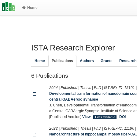
Home
ISTA Research Explorer
Home
Publications
Authors
Grants
Research
6 Publications
2024 | Published | Thesis | PhD | IST-REx-ID:
15101
Developmental transformation of nanodomain coup
central GABAergic synapse
J. Chen, Developmental Transformation of Nanodo
a Central GABAergic Synapse, Institute of Science a
[Published Version]
View
|
|
DOI
Files available
2022 | Published | Thesis | PhD | IST-REx-ID:
11196
Nanoarchitecture of hippocampal mossy fiber-CA