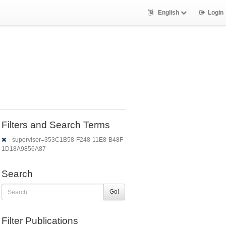
English
Login
Filters and Search Terms
supervisor=353C1B58-F248-11E8-B48F-
1D18A9856A87
Search
Go!
Filter Publications