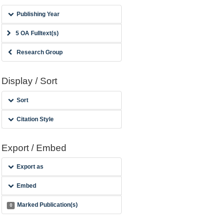
Publishing Year
5 OA Fulltext(s)
Research Group
Display / Sort
Sort
Citation Style
Export / Embed
Export as
Embed
Marked Publication(s)
0