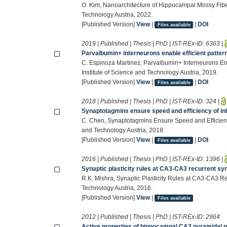
O. Kim, Nanoarchitecture of Hippocampal Mossy Fibe
Technology Austria, 2022.
[Published Version]
View
|
|
DOI
Files available
2019 | Published | Thesis | PhD | IST-REx-ID:
6363
|
Parvalbumin+ interneurons enable efficient patter
C. Espinoza Martinez, Parvalbumin+ Interneurons Ena
Institute of Science and Technology Austria, 2019.
[Published Version]
View
|
|
DOI
Files available
2018 | Published | Thesis | PhD | IST-REx-ID:
324
|
Synaptotagmins ensure speed and efficiency of inh
C. Chen, Synaptotagmins Ensure Speed and Efficiency 
and Technology Austria, 2018.
[Published Version]
View
|
|
DOI
Files available
2016 | Published | Thesis | PhD | IST-REx-ID:
1396
|
Synaptic plasticity rules at CA3-CA3 recurrent s
R.K. Mishra, Synaptic Plasticity Rules at CA3-CA3 R
Technology Austria, 2016.
[Published Version]
View
|
Files available
2012 | Published | Thesis | PhD | IST-REx-ID:
2964
Active properties of hippocampal CA3 pyramidal 