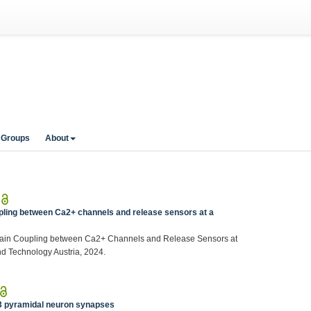
 Groups
About
|
ling between Ca2+ channels and release sensors at a
main Coupling between Ca2+ Channels and Release Sensors at
nd Technology Austria, 2024.
|
3 pyramidal neuron synapses