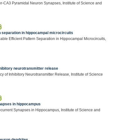
r-CA3 Pyramidal Neuron Synapses, Institute of Science and
n separation in hippocampal microcircuits
ble Efficient Pattern Separation in Hippocampal Microcircuits,
ibitory neurotransmitter release
of Inhibitory Neurotransmitter Release, Institute of Science
ynapses in hippocampus
ecurrent Synapses in Hippocampus, Institute of Science and
neuron dendrites