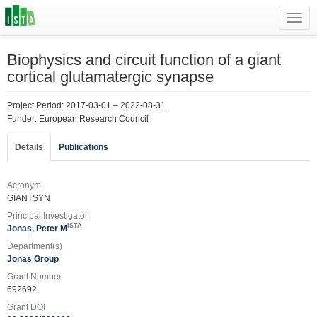
Toggl
navig
Biophysics and circuit function of a giant
cortical glutamatergic synapse
Project Period: 2017-03-01 – 2022-08-31
Funder: European Research Council
Details
Publications
Acronym
GIANTSYN
Principal Investigator
ISTA
Jonas, Peter M
Department(s)
Jonas Group
Grant Number
692692
Grant DOI