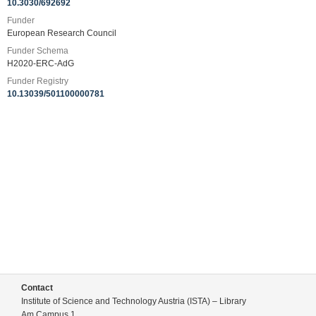
10.3030/692692
Funder
European Research Council
Funder Schema
H2020-ERC-AdG
Funder Registry
10.13039/501100000781
Contact
Institute of Science and Technology Austria (ISTA) – Library
Am Campus 1