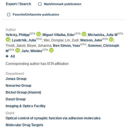
Export / Search
Mark/Unmark publication
Favorite/Unfavorite publication
Author
ISTA
ISTA
ISTA
Velicky, Philipp
;
Miguel Villalba, Eder
;
Michalska, Julia M
ISTA
ISTA
;
Lyudchik, Julia
; Wei, Donglai; Lin, Zudi;
Watson, Jake
;
ISTA
Troidl, Jakob; Beyer, Johanna;
Ben Simon, Yoav
;
Sommer, Christoph
ISTA
ISTA
M
;
Jahr, Wiebke
All
Corresponding author has ISTA affiliation
Department
Jonas Group
Novarino Group
Bickel Group (Alumni)
Danzl Group
Imaging & Optics Facility
Grant
Optical control of synaptic function via adhesion molecules
Molecular Drug Targets