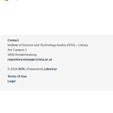
Contact
Institute of Science and Technology Austria (ISTA) – Library
Am Campus 1
3400 Klosterneuburg
repository.manager@ista.ac.at
© 2026
ISTA
| Powered by
LibreCat
Terms of Use
Legal