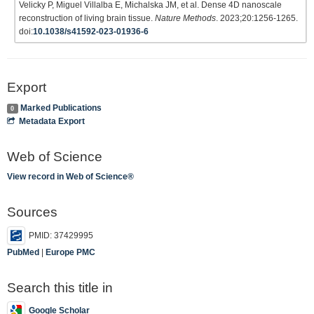
Velicky P, Miguel Villalba E, Michalska JM, et al. Dense 4D nanoscale
reconstruction of living brain tissue.
Nature Methods
. 2023;20:1256-1265.
doi:
10.1038/s41592-023-01936-6
Export
Marked Publications
0
Metadata Export
Web of Science
View record in Web of Science®
Sources
PMID: 37429995
PubMed
|
Europe PMC
Search this title in
Google Scholar