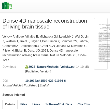
Dense 4D nanoscale reconstruction
of living brain tissue
Velicky P, Miguel Villalba E, Michalska JM, Lyudchik J, Wei D, Lin
Z, Watson J, Troidl J, Beyer J, Ben Simon Y, Sommer CM, Jahr W,
Cenameri A, Broichhagen J, Grant SGN, Jonas PM, Novarino G,
Pfister H, Bickel B, Danzl JG. 2023. Dense 4D nanoscale
reconstruction of living brain tissue. Nature Methods. 20, 1256–
1265.
Download
2023_NatureMethods_Velicky.pdf
14.10 MB
[Published Version]
DOI
10.1038/s41592-023-01936-6
Journal Article
|
Published
|
English
Scopus indexed
Details
Files
Links
Software/ Ext. Data
Cite This