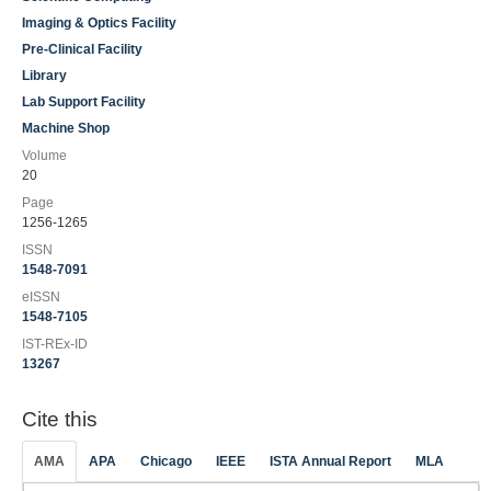
Imaging & Optics Facility
Pre-Clinical Facility
Library
Lab Support Facility
Machine Shop
Volume
20
Page
1256-1265
ISSN
1548-7091
eISSN
1548-7105
IST-REx-ID
13267
Cite this
AMA
APA
Chicago
IEEE
ISTA Annual Report
MLA