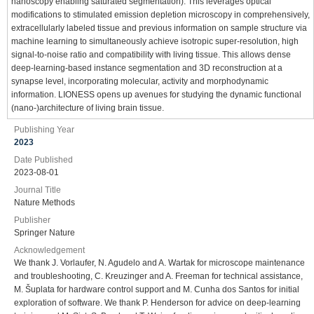
nanoscopy enabling saturated segmentation). This leverages optical
modifications to stimulated emission depletion microscopy in comprehensively,
extracellularly labeled tissue and previous information on sample structure via
machine learning to simultaneously achieve isotropic super-resolution, high
signal-to-noise ratio and compatibility with living tissue. This allows dense
deep-learning-based instance segmentation and 3D reconstruction at a
synapse level, incorporating molecular, activity and morphodynamic
information. LIONESS opens up avenues for studying the dynamic functional
(nano-)architecture of living brain tissue.
Publishing Year
2023
Date Published
2023-08-01
Journal Title
Nature Methods
Publisher
Springer Nature
Acknowledgement
We thank J. Vorlaufer, N. Agudelo and A. Wartak for microscope maintenance
and troubleshooting, C. Kreuzinger and A. Freeman for technical assistance,
M. Šuplata for hardware control support and M. Cunha dos Santos for initial
exploration of software. We thank P. Henderson for advice on deep-learning