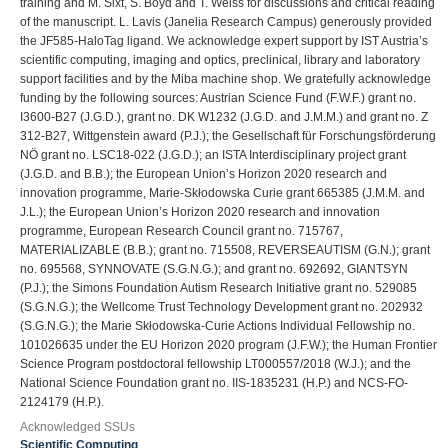
training and M. Sixt, S. Boyd and T. Weiss for discussions and critical reading
of the manuscript. L. Lavis (Janelia Research Campus) generously provided
the JF585-HaloTag ligand. We acknowledge expert support by IST Austria’s
scientific computing, imaging and optics, preclinical, library and laboratory
support facilities and by the Miba machine shop. We gratefully acknowledge
funding by the following sources: Austrian Science Fund (F.W.F.) grant no.
I3600-B27 (J.G.D.), grant no. DK W1232 (J.G.D. and J.M.M.) and grant no. Z
312-B27, Wittgenstein award (P.J.); the Gesellschaft für Forschungsförderung
NÖ grant no. LSC18-022 (J.G.D.); an ISTA Interdisciplinary project grant
(J.G.D. and B.B.); the European Union’s Horizon 2020 research and
innovation programme, Marie-Skłodowska Curie grant 665385 (J.M.M. and
J.L.); the European Union’s Horizon 2020 research and innovation
programme, European Research Council grant no. 715767,
MATERIALIZABLE (B.B.); grant no. 715508, REVERSEAUTISM (G.N.); grant
no. 695568, SYNNOVATE (S.G.N.G.); and grant no. 692692, GIANTSYN
(P.J.); the Simons Foundation Autism Research Initiative grant no. 529085
(S.G.N.G.); the Wellcome Trust Technology Development grant no. 202932
(S.G.N.G.); the Marie Skłodowska-Curie Actions Individual Fellowship no.
101026635 under the EU Horizon 2020 program (J.F.W.); the Human Frontier
Science Program postdoctoral fellowship LT000557/2018 (W.J.); and the
National Science Foundation grant no. IIS-1835231 (H.P.) and NCS-FO-
2124179 (H.P.).
Acknowledged SSUs
Scientific Computing