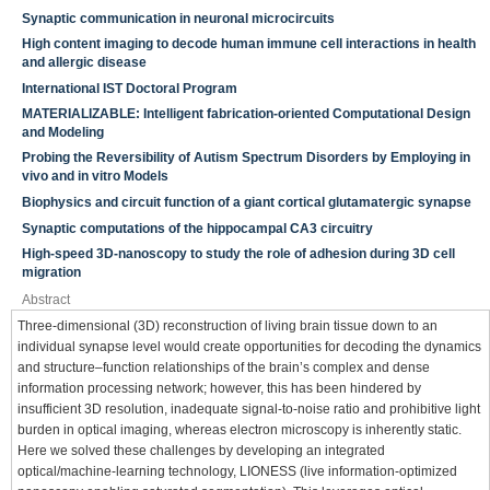
Synaptic communication in neuronal microcircuits
High content imaging to decode human immune cell interactions in health
and allergic disease
International IST Doctoral Program
MATERIALIZABLE: Intelligent fabrication-oriented Computational Design
and Modeling
Probing the Reversibility of Autism Spectrum Disorders by Employing in
vivo and in vitro Models
Biophysics and circuit function of a giant cortical glutamatergic synapse
Synaptic computations of the hippocampal CA3 circuitry
High-speed 3D-nanoscopy to study the role of adhesion during 3D cell
migration
Abstract
Three-dimensional (3D) reconstruction of living brain tissue down to an
individual synapse level would create opportunities for decoding the dynamics
and structure–function relationships of the brain’s complex and dense
information processing network; however, this has been hindered by
insufficient 3D resolution, inadequate signal-to-noise ratio and prohibitive light
burden in optical imaging, whereas electron microscopy is inherently static.
Here we solved these challenges by developing an integrated
optical/machine-learning technology, LIONESS (live information-optimized