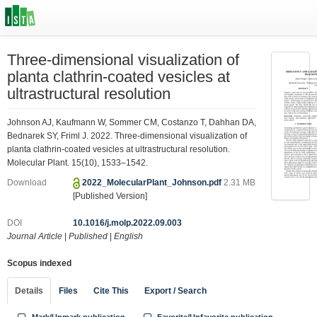
Three-dimensional visualization of
planta clathrin-coated vesicles at
ultrastructural resolution
Johnson AJ, Kaufmann W, Sommer CM, Costanzo T, Dahhan DA,
Bednarek SY, Friml J. 2022. Three-dimensional visualization of
planta clathrin-coated vesicles at ultrastructural resolution.
Molecular Plant. 15(10), 1533–1542.
Download
2022_MolecularPlant_Johnson.pdf
2.31 MB
[Published Version]
DOI
10.1016/j.molp.2022.09.003
Journal Article
|
Published
|
English
Scopus indexed
Details
Files
Cite This
Export / Search