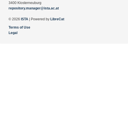
3400 Klosterneuburg
repository.manager@ista.ac.at
© 2026
ISTA
| Powered by
LibreCat
Terms of Use
Legal