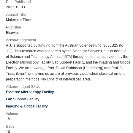
Date Published
2022-10-03
Journal Title
Molecular Plant
Publisher
Elsevier
Acknowledgement
A.J. is supported by funding from the Austrian Science Fund I3630B25 (to
J.F.). This research was supported by the Scientific Service Units of Institute
of Science and Technology Austria (ISTA) through resources provided by the
Electron Microscopy Facility, Lab Support Facility, and the Imaging and Optics
Facility. We acknowledge Prof. David Robinson (Heidelberg) and Prof. Jan
Traas (Lyon) for making us aware of previously published classical on-grid
preparation methods. No conflict of interest declared.
Acknowledged SSUs
Electron Microscopy Facility
Lab Support Facility
Imaging & Optics Facility
Volume
15
Issue
10