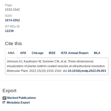
Page
1533-1542
ISSN
1674-2052
IST-REx-ID
12239
Cite this
AMA
APA
Chicago
IEEE
ISTA Annual Report
MLA
Johnson AJ, Kaufmann W, Sommer CM, et al. Three-dimensional
visualization of planta clathrin-coated vesicles at ultrastructural resolution.
Molecular Plant
. 2022;15(10):1533-1542. doi:
10.1016/j.molp.2022.09.003
Export
Marked Publications
0
Metadata Export