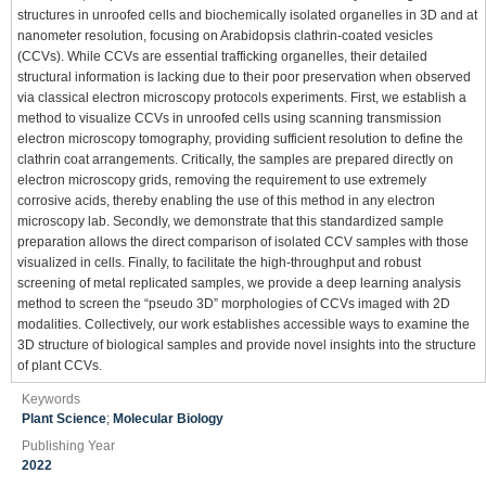
structures in unroofed cells and biochemically isolated organelles in 3D and at
nanometer resolution, focusing on Arabidopsis clathrin-coated vesicles
(CCVs). While CCVs are essential trafficking organelles, their detailed
structural information is lacking due to their poor preservation when observed
via classical electron microscopy protocols experiments. First, we establish a
method to visualize CCVs in unroofed cells using scanning transmission
electron microscopy tomography, providing sufficient resolution to define the
clathrin coat arrangements. Critically, the samples are prepared directly on
electron microscopy grids, removing the requirement to use extremely
corrosive acids, thereby enabling the use of this method in any electron
microscopy lab. Secondly, we demonstrate that this standardized sample
preparation allows the direct comparison of isolated CCV samples with those
visualized in cells. Finally, to facilitate the high-throughput and robust
screening of metal replicated samples, we provide a deep learning analysis
method to screen the “pseudo 3D” morphologies of CCVs imaged with 2D
modalities. Collectively, our work establishes accessible ways to examine the
3D structure of biological samples and provide novel insights into the structure
of plant CCVs.
Keywords
Plant Science
;
Molecular Biology
Publishing Year
2022