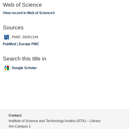
Web of Science
View record in Web of Science®
Sources
PMID: 36081349
PubMed
|
Europe PMC
Search this title in
Google Scholar
Contact
Institute of Science and Technology Austria (ISTA) – Library
Am Campus 1