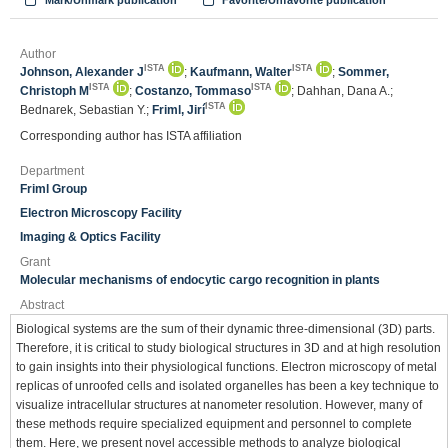
Mark/Unmark publication
Favorite/Unfavorite publication
Author
ISTA
ISTA
Johnson, Alexander J
;
Kaufmann, Walter
;
Sommer,
ISTA
ISTA
Christoph M
;
Costanzo, Tommaso
; Dahhan, Dana A.;
ISTA
Bednarek, Sebastian Y.;
Friml, Jirí
Corresponding author has ISTA affiliation
Department
Friml Group
Electron Microscopy Facility
Imaging & Optics Facility
Grant
Molecular mechanisms of endocytic cargo recognition in plants
Abstract
Biological systems are the sum of their dynamic three-dimensional (3D) parts.
Therefore, it is critical to study biological structures in 3D and at high resolution
to gain insights into their physiological functions. Electron microscopy of metal
replicas of unroofed cells and isolated organelles has been a key technique to
visualize intracellular structures at nanometer resolution. However, many of
these methods require specialized equipment and personnel to complete
them. Here, we present novel accessible methods to analyze biological