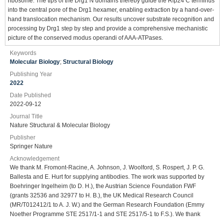
ribosome. The tips of the Drg1 N domains thereby guide the Rlp24 C terminus
into the central pore of the Drg1 hexamer, enabling extraction by a hand-over-
hand translocation mechanism. Our results uncover substrate recognition and
processing by Drg1 step by step and provide a comprehensive mechanistic
picture of the conserved modus operandi of AAA-ATPases.
Keywords
Molecular Biology
;
Structural Biology
Publishing Year
2022
Date Published
2022-09-12
Journal Title
Nature Structural & Molecular Biology
Publisher
Springer Nature
Acknowledgement
We thank M. Fromont-Racine, A. Johnson, J. Woolford, S. Rospert, J. P. G.
Ballesta and E. Hurt for supplying antibodies. The work was supported by
Boehringer Ingelheim (to D. H.), the Austrian Science Foundation FWF
(grants 32536 and 32977 to H. B.), the UK Medical Research Council
(MR/T012412/1 to A. J. W.) and the German Research Foundation (Emmy
Noether Programme STE 2517/1-1 and STE 2517/5-1 to F.S.). We thank