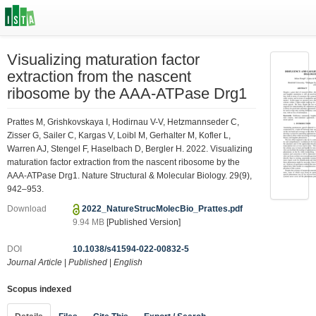
Visualizing maturation factor
extraction from the nascent
ribosome by the AAA-ATPase Drg1
Prattes M, Grishkovskaya I, Hodirnau V-V, Hetzmannseder C,
Zisser G, Sailer C, Kargas V, Loibl M, Gerhalter M, Kofler L,
Warren AJ, Stengel F, Haselbach D, Bergler H. 2022. Visualizing
maturation factor extraction from the nascent ribosome by the
AAA-ATPase Drg1. Nature Structural & Molecular Biology. 29(9),
942–953.
Download
2022_NatureStrucMolecBio_Prattes.pdf
9.94 MB
[Published Version]
DOI
10.1038/s41594-022-00832-5
Journal Article
|
Published
|
English
Scopus indexed