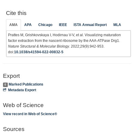
Cite this
AMA
APA
Chicago
IEEE
ISTA Annual Report
MLA
Prattes M, Grishkovskaya I, Hodirnau V-V, et al. Visualizing maturation
factor extraction from the nascent ribosome by the AAA-ATPase Drg1.
Nature Structural & Molecular Biology
. 2022;29(9):942-953.
doi:
10.1038/s41594-022-00832-5
Export
Marked Publications
0
Metadata Export
Web of Science
View record in Web of Science®
Sources