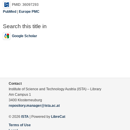
PMID: 36097293
PubMed
|
Europe PMC
Search this title in
Google Scholar
Contact
Institute of Science and Technology Austria (ISTA) – Library
Am Campus 1
3400 Klosterneuburg
repository.manager@ista.ac.at
© 2026
ISTA
| Powered by
LibreCat
Terms of Use