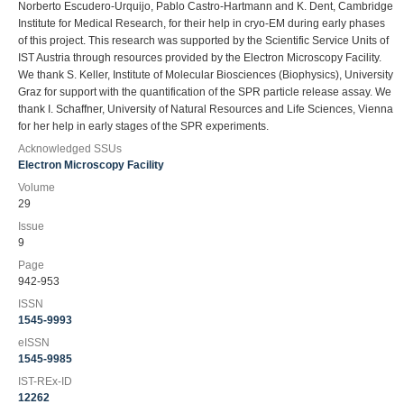
Norberto Escudero-Urquijo, Pablo Castro-Hartmann and K. Dent, Cambridge
Institute for Medical Research, for their help in cryo-EM during early phases
of this project. This research was supported by the Scientific Service Units of
IST Austria through resources provided by the Electron Microscopy Facility.
We thank S. Keller, Institute of Molecular Biosciences (Biophysics), University
Graz for support with the quantification of the SPR particle release assay. We
thank I. Schaffner, University of Natural Resources and Life Sciences, Vienna
for her help in early stages of the SPR experiments.
Acknowledged SSUs
Electron Microscopy Facility
Volume
29
Issue
9
Page
942-953
ISSN
1545-9993
eISSN
1545-9985
IST-REx-ID
12262