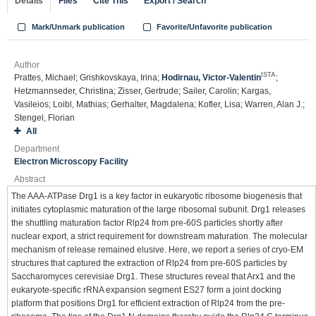
Details
Files
Cite This
Export / Search
Mark/Unmark publication
Favorite/Unfavorite publication
Author
ISTA
Prattes, Michael; Grishkovskaya, Irina;
Hodirnau, Victor-Valentin
;
Hetzmannseder, Christina; Zisser, Gertrude; Sailer, Carolin; Kargas,
Vasileios; Loibl, Mathias; Gerhalter, Magdalena; Kofler, Lisa; Warren, Alan J.;
Stengel, Florian
All
Department
Electron Microscopy Facility
Abstract
The AAA-ATPase Drg1 is a key factor in eukaryotic ribosome biogenesis that
initiates cytoplasmic maturation of the large ribosomal subunit. Drg1 releases
the shuttling maturation factor Rlp24 from pre-60S particles shortly after
nuclear export, a strict requirement for downstream maturation. The molecular
mechanism of release remained elusive. Here, we report a series of cryo-EM
structures that captured the extraction of Rlp24 from pre-60S particles by
Saccharomyces cerevisiae Drg1. These structures reveal that Arx1 and the
eukaryote-specific rRNA expansion segment ES27 form a joint docking
platform that positions Drg1 for efficient extraction of Rlp24 from the pre-