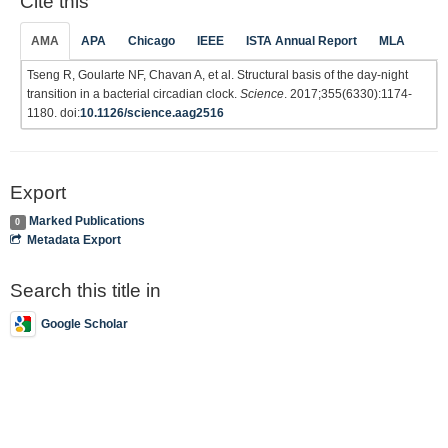
Cite this
AMA
APA
Chicago
IEEE
ISTA Annual Report
MLA
Tseng R, Goularte NF, Chavan A, et al. Structural basis of the day-night
transition in a bacterial circadian clock.
Science
. 2017;355(6330):1174-
1180. doi:
10.1126/science.aag2516
Export
Marked Publications
0
Metadata Export
Search this title in
Google Scholar