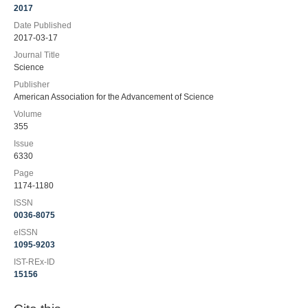
2017
Date Published
2017-03-17
Journal Title
Science
Publisher
American Association for the Advancement of Science
Volume
355
Issue
6330
Page
1174-1180
ISSN
0036-8075
eISSN
1095-9203
IST-REx-ID
15156