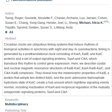
Favorite/Unfavorite publication
Author
Tseng, Roger; Goularte, Nicolette F.; Chavan, Archana; Luu, Jansen; Cohen,
ISTA
Susan E.; Chang, Yong-Gang; Heisler, Joel; Li, Sheng;
Michael, Alicia K.
;
Tripathi, Sarvind; Golden, Susan S.; LiWang, Andy
All
Abstract
Circadian clocks are ubiquitous timing systems that induce rhythms of
biological activities in synchrony with night and day. In cyanobacteria, timing is
generated by a posttranslational clock consisting of KaiA, KaiB, and KaiC
proteins and a set of output signaling proteins, SasA and CikA, which
transduce this rhythm to control gene expression. Here, we describe crystal
and nuclear magnetic resonance structures of KaiB-KaiC,KaiA-KaiB-KaiC, and
CikA-KaiB complexes. They reveal how the metamorphic properties of KaiB, a
protein that adopts two distinct folds, and the post–adenosine triphosphate
hydrolysis state of KaiC create a hub around which nighttime signaling events
revolve, including inactivation of KaiA and reciprocal regulation of the mutually
antagonistic signaling proteins, SasA and CikA.
Keywords
Multidisciplinary
Publishing Year