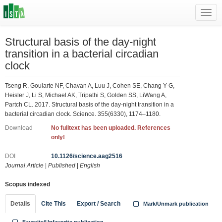
Toggl
navig
Structural basis of the day-night
transition in a bacterial circadian
clock
Tseng R, Goularte NF, Chavan A, Luu J, Cohen SE, Chang Y-G,
Heisler J, Li S, Michael AK, Tripathi S, Golden SS, LiWang A,
Partch CL. 2017. Structural basis of the day-night transition in a
bacterial circadian clock. Science. 355(6330), 1174–1180.
Download
No fulltext has been uploaded. References
only!
DOI
10.1126/science.aag2516
Journal Article
|
Published
|
English
Scopus indexed
Details
Cite This
Export / Search
Mark/Unmark publication