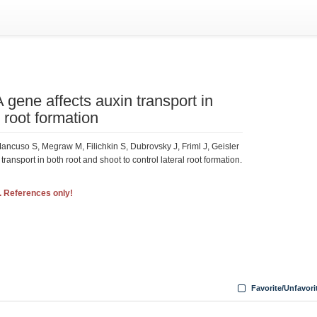
ene affects auxin transport in
l root formation
ncuso S, Megraw M, Filichkin S, Dubrovsky J, Friml J, Geisler
nsport in both root and shoot to control lateral root formation.
. References only!
Favorite/Unfavori