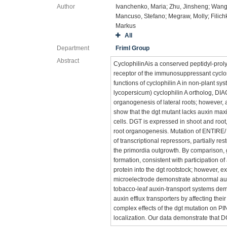
Author
Ivanchenko, Maria; Zhu, Jinsheng; Wan
Mancuso, Stefano; Megraw, Molly; Filich
Markus
All
Department
Friml Group
Abstract
CyclophilinAis a conserved peptidyl-proly
receptor of the immunosuppressant cyclos
functions of cyclophilin A in non-plant 
lycopersicum) cyclophilin A ortholog, 
organogenesis of lateral roots; however, 
show that the dgt mutant lacks auxin maxi
cells. DGT is expressed in shoot and root
root organogenesis. Mutation of ENTIRE/ 
of transcriptional repressors, partially rest
the primordia outgrowth. By comparison, gr
formation, consistent with participation 
protein into the dgt rootstock; however, 
microelectrode demonstrate abnormal aux
tobacco-leaf auxin-transport systems de
auxin efflux transporters by affecting th
complex effects of the dgt mutation on 
localization. Our data demonstrate that DG