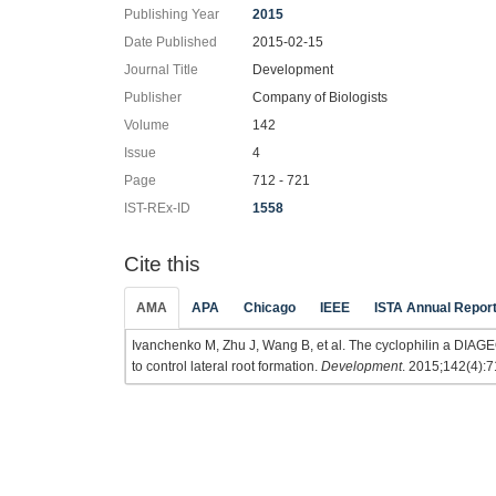
Publishing Year
2015
Date Published
2015-02-15
Journal Title
Development
Publisher
Company of Biologists
Volume
142
Issue
4
Page
712 - 721
IST-REx-ID
1558
Cite this
AMA
APA
Chicago
IEEE
ISTA Annual Repor
Ivanchenko M, Zhu J, Wang B, et al. The cyclophilin a DIAGE
to control lateral root formation.
Development
. 2015;142(4):7