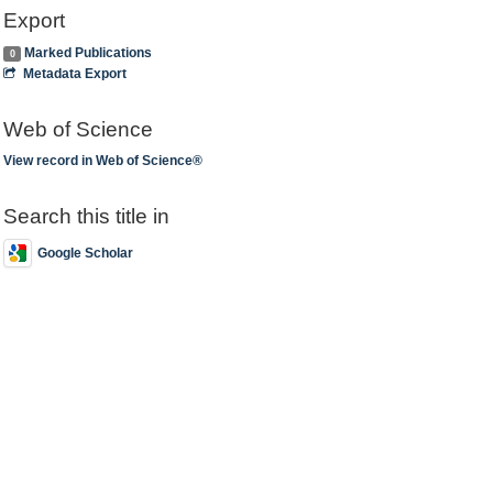
Export
Marked Publications
0
Metadata Export
Web of Science
View record in Web of Science®
Search this title in
Google Scholar