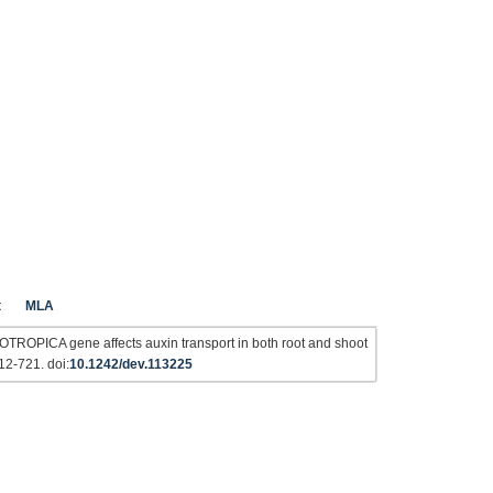
t
MLA
OTROPICA gene affects auxin transport in both root and shoot
12-721. doi:
10.1242/dev.113225