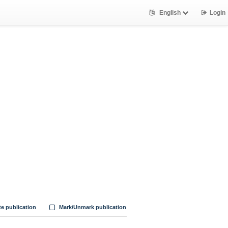
English
Login
te publication
Mark/Unmark publication