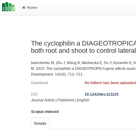
Home
The cyclophilin a DIAGEOTROPICA g
both root and shoot to control latera
Ivanchenko M, Zhu J, Wang B, Medvecka E, Du Y, Azzarello E, Ma
M. 2015. The cyclophilin a DIAGEOTROPICA gene affects auxin tra
Development. 142(4), 712–721.
Download
No fulltext has been uploaded
DOI
10.1242/dev.113225
Journal Article
|
Published
|
English
Scopus indexed
Details