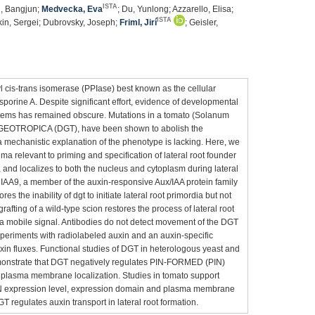
ISTA
g, Bangjun;
Medvecka, Eva
; Du, Yunlong; Azzarello, Elisa;
ISTA
kin, Sergei; Dubrovsky, Joseph;
Friml, Jirí
; Geisler,
l cis-trans isomerase (PPIase) best known as the cellular
porine A. Despite significant effort, evidence of developmental
systems has remained obscure. Mutations in a tomato (Solanum
DIAGEOTROPICA (DGT), have been shown to abolish the
a mechanistic explanation of the phenotype is lacking. Here, we
ma relevant to priming and specification of lateral root founder
, and localizes to both the nucleus and cytoplasm during lateral
IAA9, a member of the auxin-responsive Aux/IAA protein family
ores the inability of dgt to initiate lateral root primordia but not
afting of a wild-type scion restores the process of lateral root
of a mobile signal. Antibodies do not detect movement of the DGT
experiments with radiolabeled auxin and an auxin-specific
in fluxes. Functional studies of DGT in heterologous yeast and
monstrate that DGT negatively regulates PIN-FORMED (PIN)
eir plasma membrane localization. Studies in tomato support
PIN expression level, expression domain and plasma membrane
T regulates auxin transport in lateral root formation.