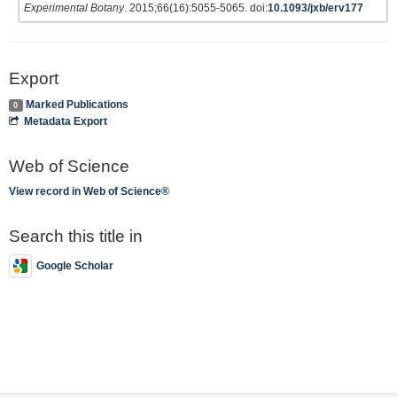
Experimental Botany
. 2015;66(16):5055-5065. doi:
10.1093/jxb/erv177
Export
Marked Publications
0
Metadata Export
Web of Science
View record in Web of Science®
Search this title in
Google Scholar