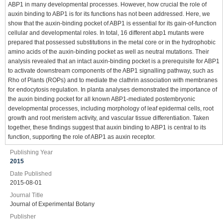
ABP1 in many developmental processes. However, how crucial the role of
auxin binding to ABP1 is for its functions has not been addressed. Here, we
show that the auxin-binding pocket of ABP1 is essential for its gain-of-function
cellular and developmental roles. In total, 16 different abp1 mutants were
prepared that possessed substitutions in the metal core or in the hydrophobic
amino acids of the auxin-binding pocket as well as neutral mutations. Their
analysis revealed that an intact auxin-binding pocket is a prerequisite for ABP1
to activate downstream components of the ABP1 signalling pathway, such as
Rho of Plants (ROPs) and to mediate the clathrin association with membranes
for endocytosis regulation. In planta analyses demonstrated the importance of
the auxin binding pocket for all known ABP1-mediated postembryonic
developmental processes, including morphology of leaf epidermal cells, root
growth and root meristem activity, and vascular tissue differentiation. Taken
together, these findings suggest that auxin binding to ABP1 is central to its
function, supporting the role of ABP1 as auxin receptor.
Publishing Year
2015
Date Published
2015-08-01
Journal Title
Journal of Experimental Botany
Publisher