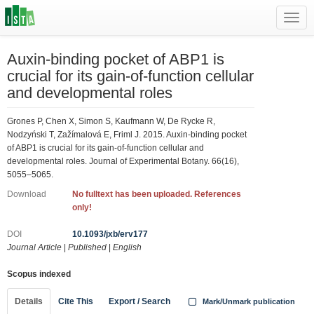
Toggl
navig
Auxin-binding pocket of ABP1 is
crucial for its gain-of-function cellular
and developmental roles
Grones P, Chen X, Simon S, Kaufmann W, De Rycke R,
Nodzyński T, Zažímalová E, Friml J. 2015. Auxin-binding pocket
of ABP1 is crucial for its gain-of-function cellular and
developmental roles. Journal of Experimental Botany. 66(16),
5055–5065.
Download
No fulltext has been uploaded. References
only!
DOI
10.1093/jxb/erv177
Journal Article
|
Published
|
English
Scopus indexed
Details
Cite This
Export / Search
Mark/Unmark publication