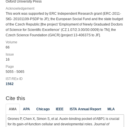
Oxford University Press
Acknowledgement
This work was supported by ERC Independent Research grant (ERC-2011-
StG- 20101109-PSDP to JF); the European Social Fund and the state budget
of the Czech Republic [the project ‘Employment of Newly Graduated Doctors
of Science for Scientific Excellence’ (CZ.1.07/2.3.00/30.0009) to TN]; the
Czech Science Foundation (GACR) [project 13-40637S to JF].
Volume
66
Issue
16
Page
5055 - 5065
IST-REx-ID
1562
Cite this
AMA
APA
Chicago
IEEE
ISTA Annual Report
MLA
Grones P, Chen X, Simon S, et al. Auxin-binding pocket of ABP1 is crucial
for its gain-of-function cellular and developmental roles.
Journal of