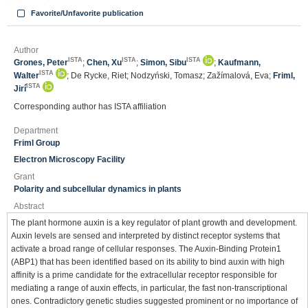
Favorite/Unfavorite publication
Author
ISTA
ISTA
ISTA
Grones, Peter
;
Chen, Xu
;
Simon, Sibu
;
Kaufmann,
ISTA
Walter
; De Rycke, Riet; Nodzyński, Tomasz; Zažímalová, Eva;
Friml,
ISTA
Jirí
Corresponding author has ISTA affiliation
Department
Friml Group
Electron Microscopy Facility
Grant
Polarity and subcellular dynamics in plants
Abstract
The plant hormone auxin is a key regulator of plant growth and development.
Auxin levels are sensed and interpreted by distinct receptor systems that
activate a broad range of cellular responses. The Auxin-Binding Protein1
(ABP1) that has been identified based on its ability to bind auxin with high
affinity is a prime candidate for the extracellular receptor responsible for
mediating a range of auxin effects, in particular, the fast non-transcriptional
ones. Contradictory genetic studies suggested prominent or no importance of