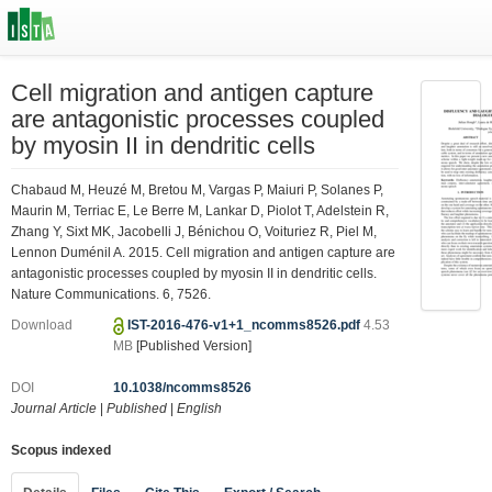
Cell migration and antigen capture
are antagonistic processes coupled
by myosin II in dendritic cells
Chabaud M, Heuzé M, Bretou M, Vargas P, Maiuri P, Solanes P,
Maurin M, Terriac E, Le Berre M, Lankar D, Piolot T, Adelstein R,
Zhang Y, Sixt MK, Jacobelli J, Bénichou O, Voituriez R, Piel M,
Lennon Duménil A. 2015. Cell migration and antigen capture are
antagonistic processes coupled by myosin II in dendritic cells.
Nature Communications. 6, 7526.
Download
IST-2016-476-v1+1_ncomms8526.pdf
4.53
MB
[Published Version]
DOI
10.1038/ncomms8526
Journal Article
|
Published
|
English
Scopus indexed