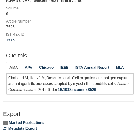
(CNRS UMR3215/Inserm U934, Institut Curie).
Volume
6
Article Number
7526
IST-REx-ID
1575
Cite this
AMA
APA
Chicago
IEEE
ISTA Annual Report
MLA
Chabaud M, Heuzé M, Bretou M, et al. Cell migration and antigen capture
are antagonistic processes coupled by myosin II in dendritic cells.
Nature
Communications
. 2015;6. doi:
10.1038/ncomms8526
Export
Marked Publications
0
Metadata Export