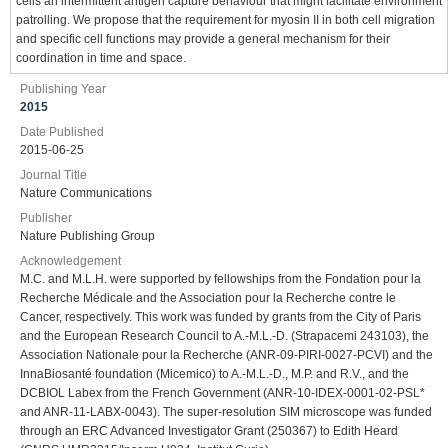
cells an intermittent antigen capture behaviour that might facilitate environment
patrolling. We propose that the requirement for myosin II in both cell migration
and specific cell functions may provide a general mechanism for their
coordination in time and space.
Publishing Year
2015
Date Published
2015-06-25
Journal Title
Nature Communications
Publisher
Nature Publishing Group
Acknowledgement
M.C. and M.L.H. were supported by fellowships from the Fondation pour la
Recherche Médicale and the Association pour la Recherche contre le
Cancer, respectively. This work was funded by grants from the City of Paris
and the European Research Council to A.-M.L.-D. (Strapacemi 243103), the
Association Nationale pour la Recherche (ANR-09-PIRI-0027-PCVI) and the
InnaBiosanté foundation (Micemico) to A.-M.L.-D., M.P. and R.V., and the
DCBIOL Labex from the French Government (ANR-10-IDEX-0001-02-PSL*
and ANR-11-LABX-0043). The super-resolution SIM microscope was funded
through an ERC Advanced Investigator Grant (250367) to Edith Heard