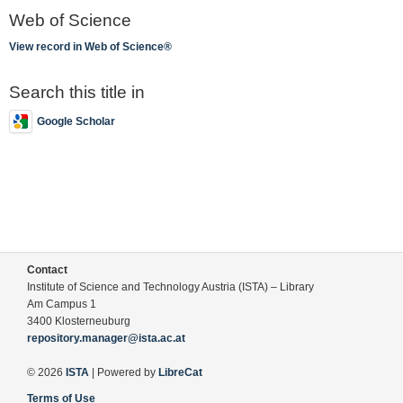
Web of Science
View record in Web of Science®
Search this title in
Google Scholar
Contact
Institute of Science and Technology Austria (ISTA) – Library
Am Campus 1
3400 Klosterneuburg
repository.manager@ista.ac.at
© 2026
ISTA
| Powered by
LibreCat
Terms of Use