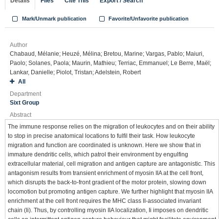
Details
Files
Cite This
Export / Search
Mark/Unmark publication
Favorite/Unfavorite publication
Author
Chabaud, Mélanie; Heuzé, Mélina; Bretou, Marine; Vargas, Pablo; Maiuri,
Paolo; Solanes, Paola; Maurin, Mathieu; Terriac, Emmanuel; Le Berre, Maël;
Lankar, Danielle; Piolot, Tristan; Adelstein, Robert
All
Department
Sixt Group
Abstract
The immune response relies on the migration of leukocytes and on their ability
to stop in precise anatomical locations to fulfil their task. How leukocyte
migration and function are coordinated is unknown. Here we show that in
immature dendritic cells, which patrol their environment by engulfing
extracellular material, cell migration and antigen capture are antagonistic. This
antagonism results from transient enrichment of myosin IIA at the cell front,
which disrupts the back-to-front gradient of the motor protein, slowing down
locomotion but promoting antigen capture. We further highlight that myosin IIA
enrichment at the cell front requires the MHC class II-associated invariant
chain (Ii). Thus, by controlling myosin IIA localization, Ii imposes on dendritic