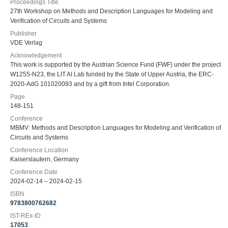
Proceedings Title
27th Workshop on Methods and Description Languages for Modeling and
Verification of Circuits and Systems
Publisher
VDE Verlag
Acknowledgement
This work is supported by the Austrian Science Fund (FWF) under the project
W1255-N23, the LIT AI Lab funded by the State of Upper Austria, the ERC-
2020-AdG 101020093 and by a gift from Intel Corporation.
Page
148-151
Conference
MBMV: Methods and Description Languages for Modeling and Verification of
Circuits and Systems
Conference Location
Kaiserslautern, Germany
Conference Date
2024-02-14 – 2024-02-15
ISBN
9783800762682
IST-REx-ID
17053