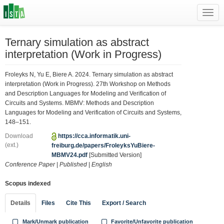
Toggl
navig
Ternary simulation as abstract
interpretation (Work in Progress)
Froleyks N, Yu E, Biere A. 2024. Ternary simulation as abstract
interpretation (Work in Progress). 27th Workshop on Methods
and Description Languages for Modeling and Verification of
Circuits and Systems. MBMV: Methods and Description
Languages for Modeling and Verification of Circuits and Systems,
148–151.
Download
https://cca.informatik.uni-
(ext.)
freiburg.de/papers/FroleyksYuBiere-
MBMV24.pdf
[Submitted Version]
Conference Paper
|
Published
|
English
Scopus indexed
Details
Files
Cite This
Export / Search
Mark/Unmark publication
Favorite/Unfavorite publication