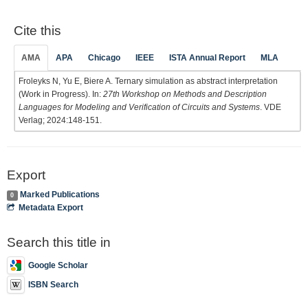
Cite this
AMA
APA
Chicago
IEEE
ISTA Annual Report
MLA
Froleyks N, Yu E, Biere A. Ternary simulation as abstract interpretation
(Work in Progress). In:
27th Workshop on Methods and Description
Languages for Modeling and Verification of Circuits and Systems
. VDE
Verlag; 2024:148-151.
Export
Marked Publications
0
Metadata Export
Search this title in
Google Scholar
ISBN Search