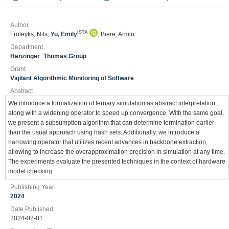
Author
ISTA
Froleyks, Nils;
Yu, Emily
; Biere, Armin
Department
Henzinger_Thomas Group
Grant
Vigilant Algorithmic Monitoring of Software
Abstract
We introduce a formalization of ternary simulation as abstract interpretation
along with a widening operator to speed up convergence. With the same goal,
we present a subsumption algorithm that can determine termination earlier
than the usual approach using hash sets. Additionally, we introduce a
narrowing operator that utilizes recent advances in backbone extraction,
allowing to increase the overapproximation precision in simulation at any time.
The experiments evaluate the presented techniques in the context of hardware
model checking.
Publishing Year
2024
Date Published
2024-02-01